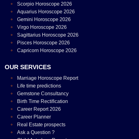
Scorpio Horoscope 2026
Aquarius Horoscope 2026
Gemini Horoscope 2026
Virgo Horoscope 2026
Sagittarius Horoscope 2026
Pisces Horoscope 2026
Capricorn Horoscope 2026
OUR SERVICES
Marriage Horoscope Report
Life time predictions
Gemstone Consultancy
Birth Time Rectification
Career Report 2026
Career Planner
Real Estate prospects
Ask a Question ?