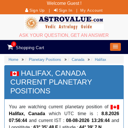
Welcome Guest !
Sign Up
Sign In
|
|
My Account
ASK YOUR QUESTION, GET AN ANSWER
0
Shopping Cart
Home
Planetary Positions
Canada
Halifax
HALIFAX, CANADA
CURRENT PLANETARY
POSITIONS
You are watching current planetary position of
Halifax, Canada
which UTC time is :
8.8.2026
07:56:44
and current IST :
08-08-2026 13:26:44
and
Longititute :
63° 35' 48 E
Latitude :
44° 39' 7 N