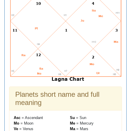
Planets short name and full
meaning
Asc
= Ascendant
Su
= Sun
Mo
= Moon
Me
= Mercury
Ve
= Venus
Ma
= Mars