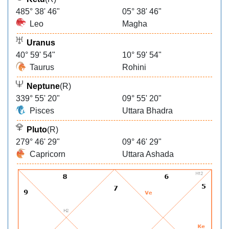
485° 38' 46"
05° 38' 46"
Leo
Magha
Uranus
40° 59' 54"
10° 59' 54"
Taurus
Rohini
Neptune
(R)
339° 55' 20"
09° 55' 20"
Pisces
Uttara Bhadra
Pluto
(R)
279° 46' 29"
09° 46' 29"
Capricorn
Uttara Ashada