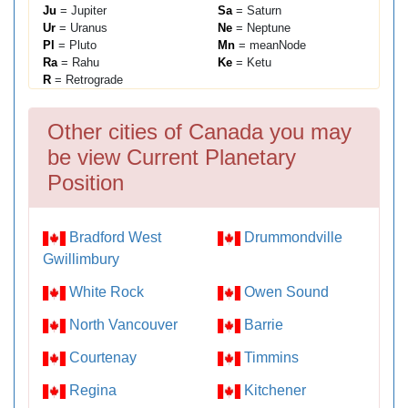
Ju
= Jupiter
Sa
= Saturn
Ur
= Uranus
Ne
= Neptune
Pl
= Pluto
Mn
= meanNode
Ra
= Rahu
Ke
= Ketu
R
= Retrograde
Other cities of Canada you may
be view Current Planetary
Position
Bradford West
Drummondville
Gwillimbury
White Rock
Owen Sound
North Vancouver
Barrie
Courtenay
Timmins
Regina
Kitchener