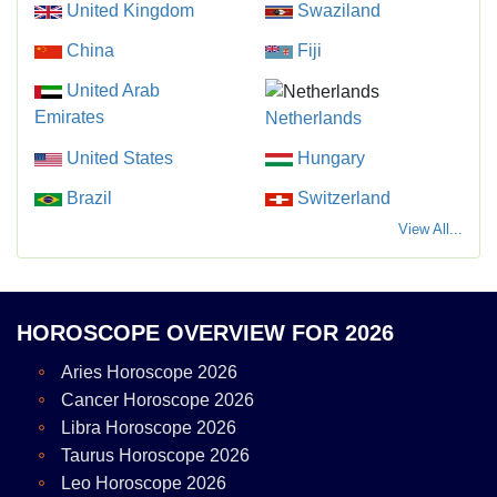
United Kingdom
Swaziland
China
Fiji
United Arab
Emirates
Netherlands
United States
Hungary
Brazil
Switzerland
View All...
HOROSCOPE OVERVIEW FOR 2026
Aries Horoscope 2026
Cancer Horoscope 2026
Libra Horoscope 2026
Taurus Horoscope 2026
Leo Horoscope 2026