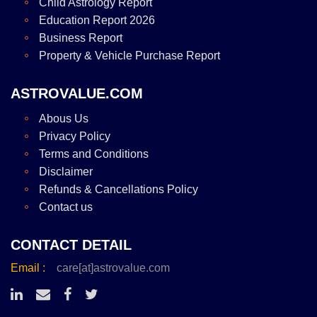
Child Astrology Report
Education Report 2026
Business Report
Property & Vehicle Purchase Report
ASTROVALUE.COM
Abous Us
Privacy Policy
Terms and Conditions
Disclaimer
Refunds & Cancellations Policy
Contact us
CONTACT DETAIL
Email :
care[at]astrovalue.com