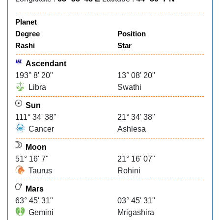
Planet
Degree
Position
Rashi
Star
Ascendant
193° 8' 20"
13° 08' 20"
Libra
Swathi
Sun
111° 34' 38"
21° 34' 38"
Cancer
Ashlesa
Moon
51° 16' 7"
21° 16' 07"
Taurus
Rohini
Mars
63° 45' 31"
03° 45' 31"
Gemini
Mrigashira