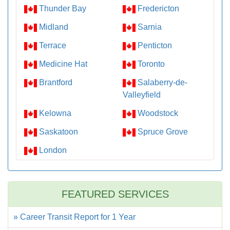
Thunder Bay
Fredericton
Midland
Sarnia
Terrace
Penticton
Medicine Hat
Toronto
Brantford
Salaberry-de-
Valleyfield
Kelowna
Woodstock
Saskatoon
Spruce Grove
London
FEATURED SERVICES
» Career Transit Report for 1 Year