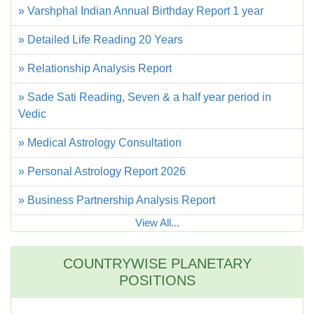
» Varshphal Indian Annual Birthday Report 1 year
» Detailed Life Reading 20 Years
» Relationship Analysis Report
» Sade Sati Reading, Seven & a half year period in
Vedic
» Medical Astrology Consultation
» Personal Astrology Report 2026
» Business Partnership Analysis Report
View All...
COUNTRYWISE PLANETARY
POSITIONS