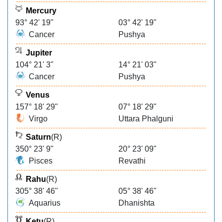
Mercury
93° 42' 19"
03° 42' 19"
Cancer
Pushya
Jupiter
104° 21' 3"
14° 21' 03"
Cancer
Pushya
Venus
157° 18' 29"
07° 18' 29"
Virgo
Uttara Phalguni
Saturn
(R)
350° 23' 9"
20° 23' 09"
Pisces
Revathi
Rahu
(R)
305° 38' 46"
05° 38' 46"
Aquarius
Dhanishta
Ketu
(R)