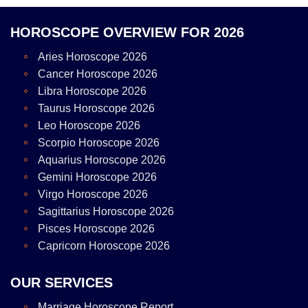
HOROSCOPE OVERVIEW FOR 2026
Aries Horoscope 2026
Cancer Horoscope 2026
Libra Horoscope 2026
Taurus Horoscope 2026
Leo Horoscope 2026
Scorpio Horoscope 2026
Aquarius Horoscope 2026
Gemini Horoscope 2026
Virgo Horoscope 2026
Sagittarius Horoscope 2026
Pisces Horoscope 2026
Capricorn Horoscope 2026
OUR SERVICES
Marriage Horoscope Report