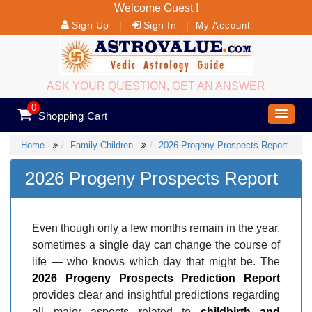
Welcome Guest !
Sign Up
Sign In
|
|
My Account
ASK YOUR QUESTION, GET AN ANSWER
0
Shopping Cart
Home
Family Children
2026 Progeny Prospects Report
2026 Progeny Prospects Report
Even though only a few months remain in the year,
sometimes a single day can change the course of
life — who knows which day that might be. The
2026 Progeny Prospects Prediction Report
provides clear and insightful predictions regarding
all major aspects related to
childbirth and