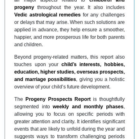
progeny
throughout the year. It also includes
Vedic astrological remedies
for any challenges
or delays that may arise. When such solutions are
applied in advance, they help ensure a smoother,
happier, and more prosperous life for both parents
and children.
Beyond progeny-related matters, this report also
touches upon your
child’s interests, hobbies,
education, higher studies, overseas prospects,
and marriage possibilities
, giving you a holistic
overview of your child’s future development.
The
Progeny Prospects Report
is thoughtfully
segmented into
weekly and monthly phases
,
allowing you to focus on specific periods with
greater attention and clarity. It identifies significant
events that are likely to unfold during the year and
suggests ways to transform challenging periods