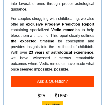
into favorable ones through proper astrological
guidance.
For couples struggling with childbearing, we also
offer an
exclusive Progeny Prediction Report
containing specialized
Vedic remedies
to help
bless them with a child. This report clearly outlines
the expected timeline
for conception and
provides insights into the likelihood of childbirth.
With over
23 years of astrological experience
,
we have witnessed numerous remarkable
outcomes where Vedic remedies have made what
once seemed impossible, possible.
Ask a Question?
25 |
1650