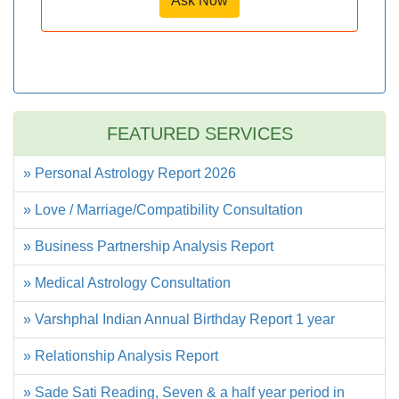
Ask Now
FEATURED SERVICES
» Personal Astrology Report 2026
» Love / Marriage/Compatibility Consultation
» Business Partnership Analysis Report
» Medical Astrology Consultation
» Varshphal Indian Annual Birthday Report 1 year
» Relationship Analysis Report
» Sade Sati Reading, Seven & a half year period in