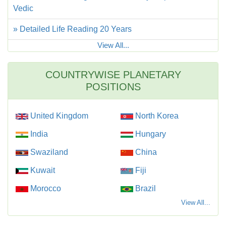
Vedic
» Detailed Life Reading 20 Years
View All...
COUNTRYWISE PLANETARY
POSITIONS
United Kingdom
North Korea
India
Hungary
Swaziland
China
Kuwait
Fiji
Morocco
Brazil
View All...