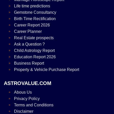
Life time predictions
Gemstone Consultancy
Birth Time Rectification
Career Report 2026
Career Planner
Real Estate prospects
Ask a Question ?
Child Astrology Report
Education Report 2026
Business Report
Property & Vehicle Purchase Report
ASTROVALUE.COM
Abous Us
Privacy Policy
Terms and Conditions
Disclaimer