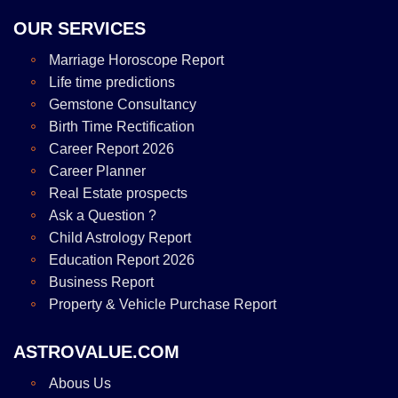
OUR SERVICES
Marriage Horoscope Report
Life time predictions
Gemstone Consultancy
Birth Time Rectification
Career Report 2026
Career Planner
Real Estate prospects
Ask a Question ?
Child Astrology Report
Education Report 2026
Business Report
Property & Vehicle Purchase Report
ASTROVALUE.COM
Abous Us