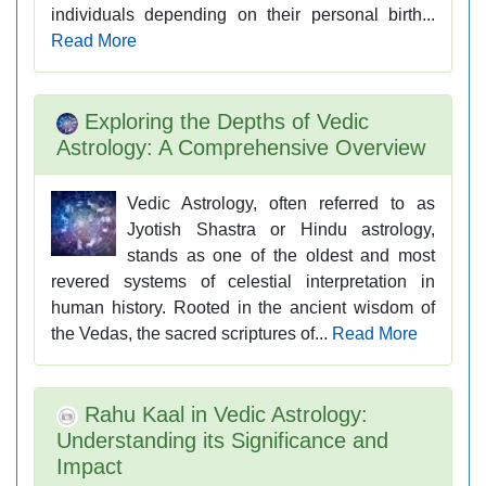
individuals depending on their personal birth...
Read More
Exploring the Depths of Vedic
Astrology: A Comprehensive Overview
Vedic Astrology, often referred to as
Jyotish Shastra or Hindu astrology,
stands as one of the oldest and most
revered systems of celestial interpretation in
human history. Rooted in the ancient wisdom of
the Vedas, the sacred scriptures of...
Read More
Rahu Kaal in Vedic Astrology:
Understanding its Significance and
Impact