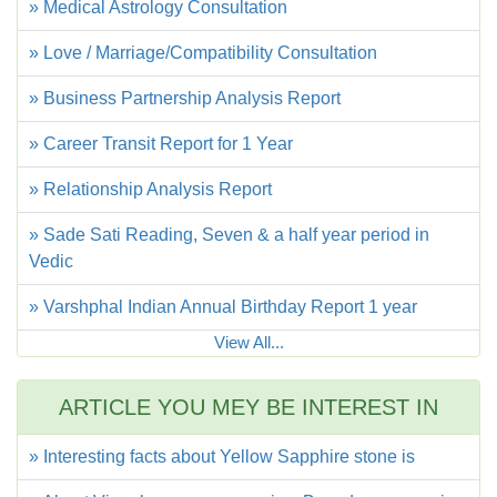
» Medical Astrology Consultation
» Love / Marriage/Compatibility Consultation
» Business Partnership Analysis Report
» Career Transit Report for 1 Year
» Relationship Analysis Report
» Sade Sati Reading, Seven & a half year period in
Vedic
» Varshphal Indian Annual Birthday Report 1 year
View All...
ARTICLE YOU MEY BE INTEREST IN
» Interesting facts about Yellow Sapphire stone is