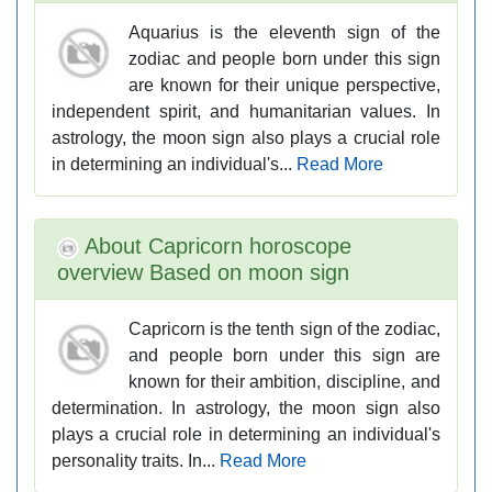
Aquarius is the eleventh sign of the
zodiac and people born under this sign
are known for their unique perspective,
independent spirit, and humanitarian values. In
astrology, the moon sign also plays a crucial role
in determining an individual's...
Read More
About Capricorn horoscope
overview Based on moon sign
Capricorn is the tenth sign of the zodiac,
and people born under this sign are
known for their ambition, discipline, and
determination. In astrology, the moon sign also
plays a crucial role in determining an individual's
personality traits. In...
Read More