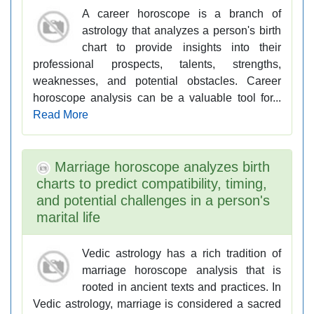
A career horoscope is a branch of
astrology that analyzes a person's birth
chart to provide insights into their
professional prospects, talents, strengths,
weaknesses, and potential obstacles. Career
horoscope analysis can be a valuable tool for...
Read More
Marriage horoscope analyzes birth
charts to predict compatibility, timing,
and potential challenges in a person's
marital life
Vedic astrology has a rich tradition of
marriage horoscope analysis that is
rooted in ancient texts and practices. In
Vedic astrology, marriage is considered a sacred