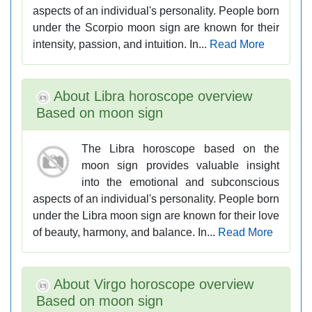
aspects of an individual's personality. People born
under the Scorpio moon sign are known for their
intensity, passion, and intuition. In...
Read More
About Libra horoscope overview
Based on moon sign
The Libra horoscope based on the
moon sign provides valuable insight
into the emotional and subconscious
aspects of an individual's personality. People born
under the Libra moon sign are known for their love
of beauty, harmony, and balance. In...
Read More
About Virgo horoscope overview
Based on moon sign