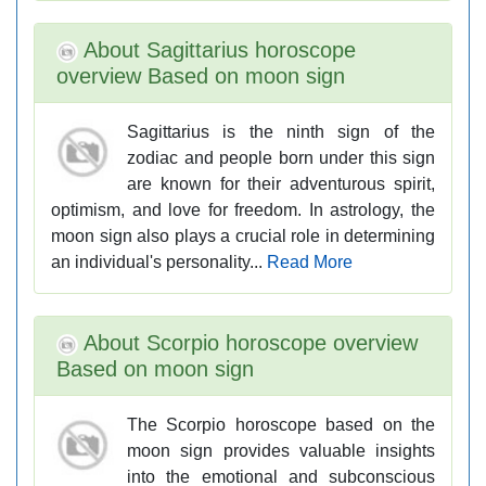
About Sagittarius horoscope
overview Based on moon sign
Sagittarius is the ninth sign of the
zodiac and people born under this sign
are known for their adventurous spirit,
optimism, and love for freedom. In astrology, the
moon sign also plays a crucial role in determining
an individual's personality...
Read More
About Scorpio horoscope overview
Based on moon sign
The Scorpio horoscope based on the
moon sign provides valuable insights
into the emotional and subconscious