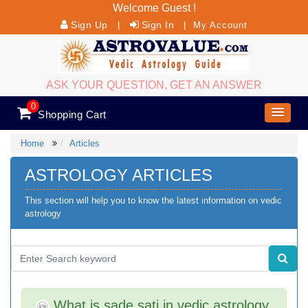
Welcome Guest !
Sign Up
Sign In
|
|
My Account
ASK YOUR QUESTION, GET AN ANSWER
0
Shopping Cart
Home
Articles
ASTROLOGY ARTICLES
This section will help you to know the latest information on vedic
astrology
What is sade sati in vedic astrology