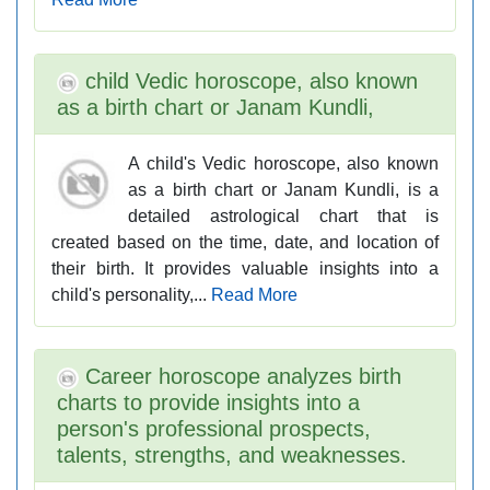
child Vedic horoscope, also known
as a birth chart or Janam Kundli,
A child's Vedic horoscope, also known
as a birth chart or Janam Kundli, is a
detailed astrological chart that is
created based on the time, date, and location of
their birth. It provides valuable insights into a
child's personality,...
Read More
Career horoscope analyzes birth
charts to provide insights into a
person's professional prospects,
talents, strengths, and weaknesses.