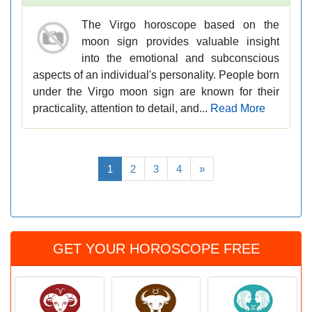
The Virgo horoscope based on the
moon sign provides valuable insight
into the emotional and subconscious
aspects of an individual's personality. People born
under the Virgo moon sign are known for their
practicality, attention to detail, and...
Read More
1
2
3
4
»
GET YOUR HOROSCOPE FREE