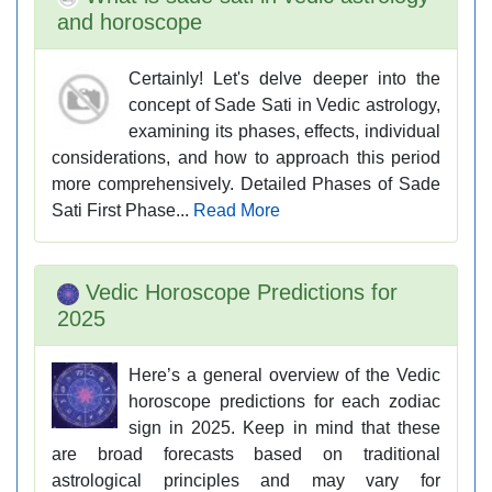
and horoscope
Certainly! Let's delve deeper into the
concept of Sade Sati in Vedic astrology,
examining its phases, effects, individual
considerations, and how to approach this period
more comprehensively. Detailed Phases of Sade
Sati First Phase...
Read More
Vedic Horoscope Predictions for
2025
Here’s a general overview of the Vedic
horoscope predictions for each zodiac
sign in 2025. Keep in mind that these
are broad forecasts based on traditional
astrological principles and may vary for