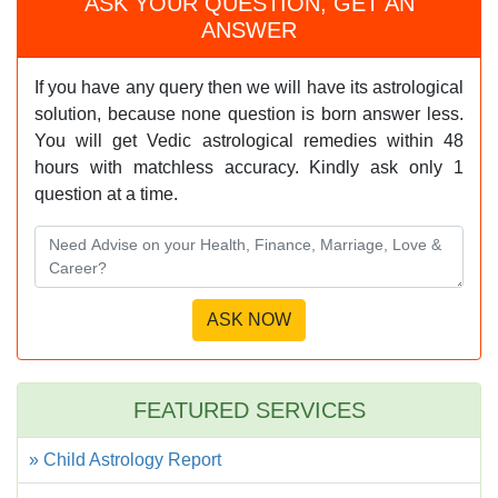
ASK YOUR QUESTION, GET AN
ANSWER
If you have any query then we will have its astrological
solution, because none question is born answer less.
You will get Vedic astrological remedies within 48
hours with matchless accuracy. Kindly ask only 1
question at a time.
FEATURED SERVICES
» Child Astrology Report