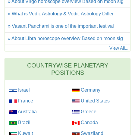
» About Virgo horoscope overview Based on moon sig
» What is Vedic Astrology & Vedic Astrology Differ
» Vasant Panchami is one of the important festival
» About Libra horoscope overview Based on moon sig
View All...
COUNTRYWISE PLANETARY
POSITIONS
Israel
Germany
France
United States
Australia
Greece
Brazil
Canada
Kuwait
Swaziland