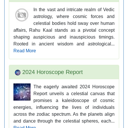
In the vast and intricate realm of Vedic
astrology, where cosmic forces and
celestial bodies hold sway over human
affairs, Rahu Kaal stands as a pivotal concept
shaping auspicious and inauspicious timings.
Rooted in ancient wisdom and astrological...
Read More
2024 Horoscope Report
The eagerly awaited 2024 Horoscope
Report unveils a celestial canvas that
promises a kaleidoscope of cosmic
energies, influencing the lives of individuals
across the zodiac spectrum. As the planets align
and dance through the celestial spheres, each...
Read More