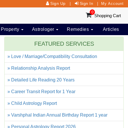
Sign Up
Sign In
|
|
My Account
0
Shopping Cart
 Property
Astrologer
Remedies
Articles
FEATURED SERVICES
» Love / Marriage/Compatibility Consultation
» Relationship Analysis Report
» Detailed Life Reading 20 Years
» Career Transit Report for 1 Year
» Child Astrology Report
» Varshphal Indian Annual Birthday Report 1 year
» Personal Astrology Report 2026