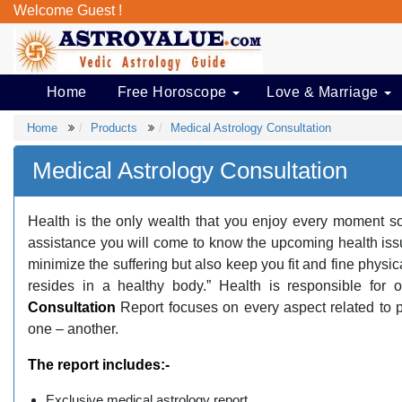
Welcome Guest !
Home
Free Horoscope
Love & Marriage
Home
Products
Medical Astrology Consultation
Medical Astrology Consultation
Health is the only wealth that you enjoy every moment so 
assistance you will come to know the upcoming health issues
minimize the suffering but also keep you fit and fine physi
resides in a healthy body.” Health is responsible for 
Consultation
Report focuses on every aspect related to 
one – another.
The report includes:-
Exclusive medical astrology report.