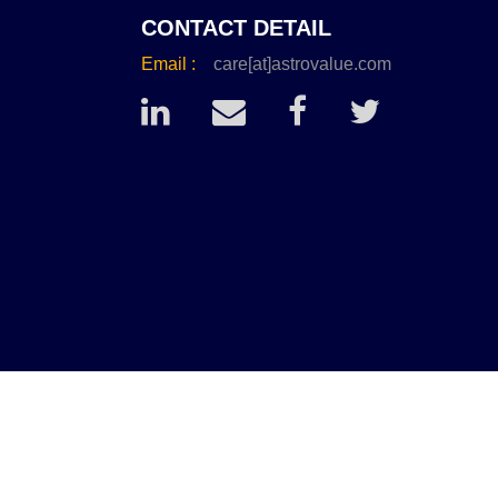
CONTACT DETAIL
Email :
care[at]astrovalue.com
conds