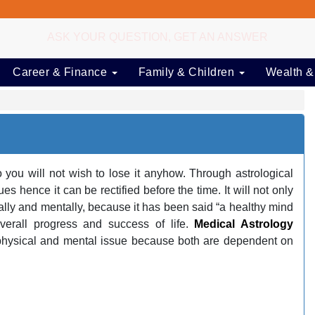
ASK YOUR QUESTION, GET AN ANSWER
Career & Finance
Family & Children
Wealth &
you will not wish to lose it anyhow. Through astrological
 hence it can be rectified before the time. It will not only
cally and mentally, because it has been said “a healthy mind
overall progress and success of life.
Medical Astrology
physical and mental issue because both are dependent on