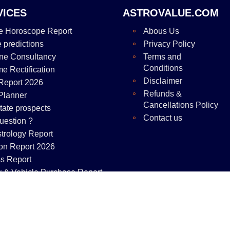
VICES
ASTROVALUE.COM
e Horoscope Report
Abous Us
e predictions
Privacy Policy
ne Consultancy
Terms and
Conditions
me Rectification
Disclaimer
Report 2026
Refunds &
Planner
Cancellations Policy
tate prospects
Contact us
uestion ?
strology Report
on Report 2026
s Report
y & Vehicle Purchase Report
right © 2025
astrovalue.com
All rights reserved. Page rendered in 0.0227 se