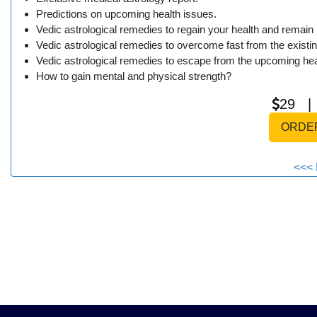
Predictions on upcoming health issues.
Vedic astrological remedies to regain your health and remain 
Vedic astrological remedies to overcome fast from the existin
Vedic astrological remedies to escape from the upcoming hea
How to gain mental and physical strength?
29 
ORDE
<<< 