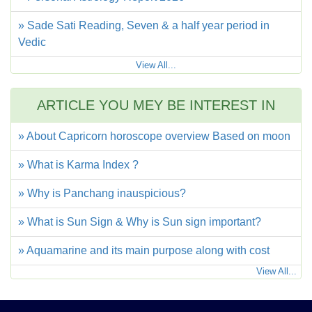
» Sade Sati Reading, Seven & a half year period in
Vedic
View All...
ARTICLE YOU MEY BE INTEREST IN
» About Capricorn horoscope overview Based on moon
» What is Karma Index ?
» Why is Panchang inauspicious?
» What is Sun Sign & Why is Sun sign important?
» Aquamarine and its main purpose along with cost
View All...