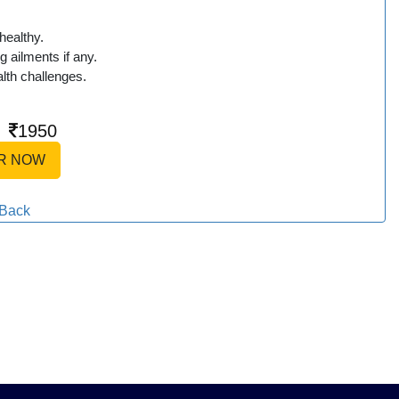
healthy.
g ailments if any.
lth challenges.
|
1950
R NOW
Back