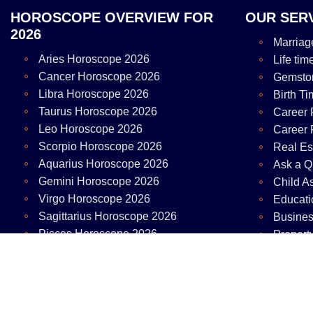
HOROSCOPE OVERVIEW FOR
OUR SER
2026
Marriag
Aries Horoscope 2026
Life tim
Cancer Horoscope 2026
Gemsto
Libra Horoscope 2026
Birth Ti
Taurus Horoscope 2026
Career 
Leo Horoscope 2026
Career 
Scorpio Horoscope 2026
Real Es
Aquarius Horoscope 2026
Ask a Q
Gemini Horoscope 2026
Child A
Virgo Horoscope 2026
Educati
Sagittarius Horoscope 2026
Busines
Pisces Horoscope 2026
Propert
Capricorn Horoscope 2026
Copy