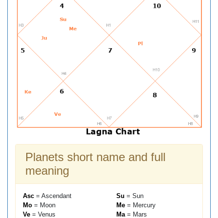
Planets short name and full
meaning
Asc
= Ascendant
Su
= Sun
Mo
= Moon
Me
= Mercury
Ve
= Venus
Ma
= Mars