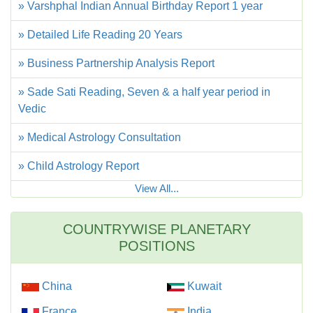
» Varshphal Indian Annual Birthday Report 1 year
» Detailed Life Reading 20 Years
» Business Partnership Analysis Report
» Sade Sati Reading, Seven & a half year period in
Vedic
» Medical Astrology Consultation
» Child Astrology Report
View All...
COUNTRYWISE PLANETARY
POSITIONS
China
Kuwait
France
India