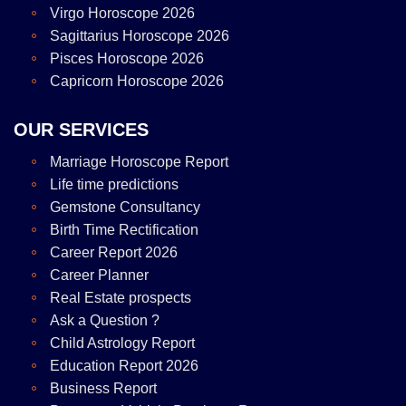
Virgo Horoscope 2026
Sagittarius Horoscope 2026
Pisces Horoscope 2026
Capricorn Horoscope 2026
OUR SERVICES
Marriage Horoscope Report
Life time predictions
Gemstone Consultancy
Birth Time Rectification
Career Report 2026
Career Planner
Real Estate prospects
Ask a Question ?
Child Astrology Report
Education Report 2026
Business Report