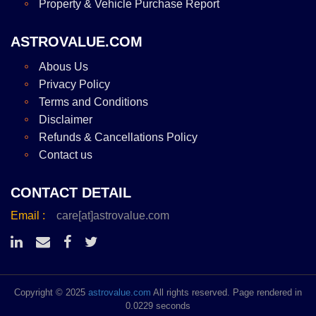
Property & Vehicle Purchase Report
ASTROVALUE.COM
Abous Us
Privacy Policy
Terms and Conditions
Disclaimer
Refunds & Cancellations Policy
Contact us
CONTACT DETAIL
Email :
care[at]astrovalue.com
Copyright © 2025
astrovalue.com
All rights reserved. Page rendered in
0.0229 seconds