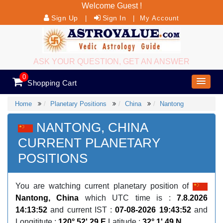
Welcome Guest !
Sign Up
Sign In
|
|
My Account
ASK YOUR QUESTION, GET AN ANSWER
0
Shopping Cart
Home
Planetary Positions
China
Nantong
NANTONG, CHINA
CURRENT PLANETARY
POSITIONS
You are watching current planetary position of
Nantong, China
which UTC time is :
7.8.2026
14:13:52
and current IST :
07-08-2026 19:43:52
and
Longititute :
120° 52' 29 E
Latitude :
32° 1' 49 N