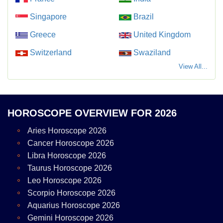
Singapore
Brazil
Greece
United Kingdom
Switzerland
Swaziland
View All...
HOROSCOPE OVERVIEW FOR 2026
Aries Horoscope 2026
Cancer Horoscope 2026
Libra Horoscope 2026
Taurus Horoscope 2026
Leo Horoscope 2026
Scorpio Horoscope 2026
Aquarius Horoscope 2026
Gemini Horoscope 2026