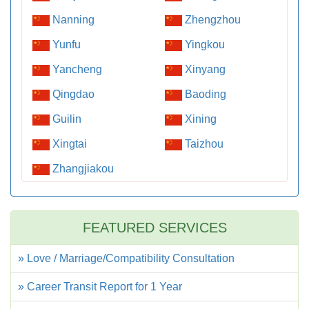
Nanning
Zhengzhou
Yunfu
Yingkou
Yancheng
Xinyang
Qingdao
Baoding
Guilin
Xining
Xingtai
Taizhou
Zhangjiakou
FEATURED SERVICES
» Love / Marriage/Compatibility Consultation
» Career Transit Report for 1 Year