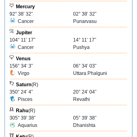
Mercury
92° 38' 32"
02° 38' 32"
Cancer
Punarvasu
Jupiter
104° 11' 17"
14° 11' 17"
Cancer
Pushya
Venus
156° 34' 3"
06° 34' 03"
Virgo
Uttara Phalguni
Saturn
(R)
350° 24' 4"
20° 24' 04"
Pisces
Revathi
Rahu
(R)
305° 39' 38"
05° 39' 38"
Aquarius
Dhanishta
Ketu
(R)