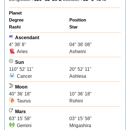
Planet
Degree
Position
Rashi
Star
Ascendant
4° 38' 8"
04° 38' 08"
Aries
Ashwini
Sun
110° 52' 11"
20° 52' 11"
Cancer
Ashlesa
Moon
40° 36' 18"
10° 36' 18"
Taurus
Rohini
Mars
63° 15' 58"
03° 15' 58"
Gemini
Mrigashira