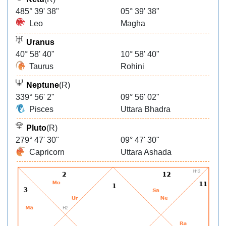
485° 39' 38"
05° 39' 38"
Leo
Magha
Uranus
40° 58' 40"
10° 58' 40"
Taurus
Rohini
Neptune
(R)
339° 56' 2"
09° 56' 02"
Pisces
Uttara Bhadra
Pluto
(R)
279° 47' 30"
09° 47' 30"
Capricorn
Uttara Ashada