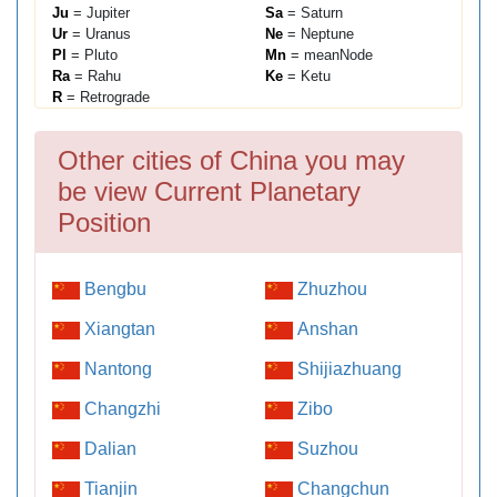
Ju
= Jupiter
Sa
= Saturn
Ur
= Uranus
Ne
= Neptune
Pl
= Pluto
Mn
= meanNode
Ra
= Rahu
Ke
= Ketu
R
= Retrograde
Other cities of China you may
be view Current Planetary
Position
Bengbu
Zhuzhou
Xiangtan
Anshan
Nantong
Shijiazhuang
Changzhi
Zibo
Dalian
Suzhou
Tianjin
Changchun