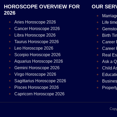
HOROSCOPE OVERVIEW FOR
OUR SER
2026
Marriag
Aries Horoscope 2026
Life tim
Cancer Horoscope 2026
Gemsto
Libra Horoscope 2026
Birth Ti
Taurus Horoscope 2026
Career 
Leo Horoscope 2026
Career 
Scorpio Horoscope 2026
Real Es
Aquarius Horoscope 2026
Ask a Q
Gemini Horoscope 2026
Child A
Virgo Horoscope 2026
Educati
Sagittarius Horoscope 2026
Busines
Pisces Horoscope 2026
Propert
Capricorn Horoscope 2026
Copy