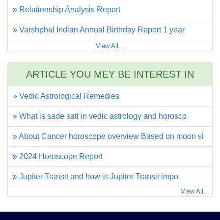
» Relationship Analysis Report
» Varshphal Indian Annual Birthday Report 1 year
View All...
ARTICLE YOU MEY BE INTEREST IN
» Vedic Astrological Remedies
» What is sade sati in vedic astrology and horosco
» About Cancer horoscope overview Based on moon si
» 2024 Horoscope Report
» Jupiter Transit and how is Jupiter Transit impo
View All...