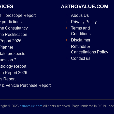
VICES
ASTROVALUE.COM
e Horoscope Report
Abous Us
e predictions
Privacy Policy
ne Consultancy
Terms and
Conditions
me Rectification
Disclaimer
Report 2026
Refunds &
Planner
Cancellations Policy
tate prospects
Contact us
uestion ?
strology Report
on Report 2026
s Report
y & Vehicle Purchase Report
right © 2025
astrovalue.com
All rights reserved. Page rendered in 0.0191 se