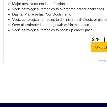
Major achievements in profession.
Vedic astrological remedies to overcome career challenges.
Dasha, Mahadasha, Yog, Dosh if any.
Vedic astrological remedies to diminish the ill effects or plane
Over all estimated career growth within the period.
Vedic astrological remedies to boost up career pace.
29 
ORDE
<<< 