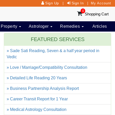
Sign Up
Sign In
|
|
My Account
0
Shopping Cart
 Property
Astrologer
Remedies
Articles
FEATURED SERVICES
» Sade Sati Reading, Seven & a half year period in
Vedic
» Love / Marriage/Compatibility Consultation
» Detailed Life Reading 20 Years
» Business Partnership Analysis Report
» Career Transit Report for 1 Year
» Medical Astrology Consultation