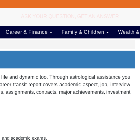
ASK YOUR QUESTION, GET AN ANSWER
Career & Finance
Family & Children
Wealth &
 life and dynamic too. Through astrological assistance you
er transit report covers academic aspect, job, interview
s, assignments, contracts, major achievements, investment
ams and academic exams.