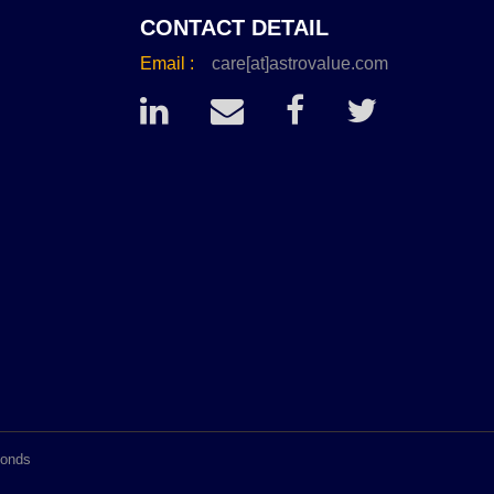
CONTACT DETAIL
Email :
care[at]astrovalue.com
conds