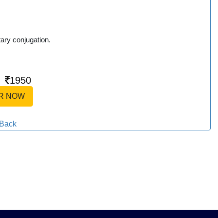
tary conjugation.
|
1950
R NOW
Back