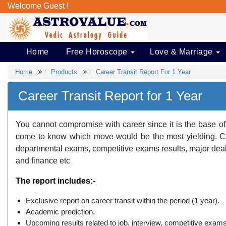
Welcome Guest !
Home
Free Horoscope
Love & Marriage
Home
Products
Career Transit Report For 1 Year
Career Transit Report for 1 Year
You cannot compromise with career since it is the base of
come to know which move would be the most yielding. Care
departmental exams, competitive exams results, major deal
and finance etc
The report includes:-
Exclusive report on career transit within the period (1 year).
Academic prediction.
Upcoming results related to job, interview, competitive ex