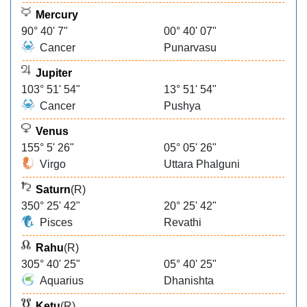
Mercury
90° 40' 7"
00° 40' 07"
Cancer
Punarvasu
Jupiter
103° 51' 54"
13° 51' 54"
Cancer
Pushya
Venus
155° 5' 26"
05° 05' 26"
Virgo
Uttara Phalguni
Saturn
(R)
350° 25' 42"
20° 25' 42"
Pisces
Revathi
Rahu
(R)
305° 40' 25"
05° 40' 25"
Aquarius
Dhanishta
Ketu
(R)