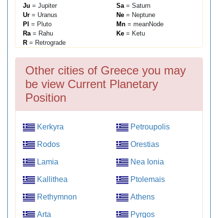
Ju
= Jupiter
Sa
= Saturn
Ur
= Uranus
Ne
= Neptune
Pl
= Pluto
Mn
= meanNode
Ra
= Rahu
Ke
= Ketu
R
= Retrograde
Other cities of Greece you may
be view Current Planetary
Position
Kerkyra
Petroupolis
Rodos
Orestias
Lamia
Nea Ionia
Kallithea
Ptolemais
Rethymnon
Athens
Arta
Pyrgos