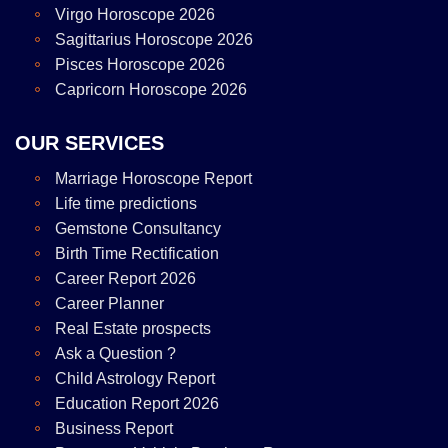
Virgo Horoscope 2026
Sagittarius Horoscope 2026
Pisces Horoscope 2026
Capricorn Horoscope 2026
OUR SERVICES
Marriage Horoscope Report
Life time predictions
Gemstone Consultancy
Birth Time Rectification
Career Report 2026
Career Planner
Real Estate prospects
Ask a Question ?
Child Astrology Report
Education Report 2026
Business Report