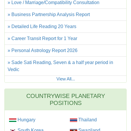
» Love / Marriage/Compatibility Consultation
» Business Partnership Analysis Report
» Detailed Life Reading 20 Years
» Career Transit Report for 1 Year
» Personal Astrology Report 2026
» Sade Sati Reading, Seven & a half year period in
Vedic
View All...
COUNTRYWISE PLANETARY
POSITIONS
Hungary
Thailand
South Korea
Swaziland