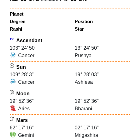
Planet
Degree
Position
Rashi
Star
Ascendant
103° 24' 50"
13° 24' 50"
Cancer
Pushya
Sun
109° 28' 3"
19° 28' 03"
Cancer
Ashlesa
Moon
19° 52' 36"
19° 52' 36"
Aries
Bharani
Mars
62° 17' 16"
02° 17' 16"
Gemini
Mrigashira