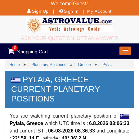
Welcome Guest !
Sign Up
Sign In
|
|
My Account
ASK YOUR QUESTION, GET AN ANSWER
0
Shopping Cart
Home
Planetary Positions
Greece
Pylaia
PYLAIA, GREECE
CURRENT PLANETARY
POSITIONS
You are watching current planetary position of
Pylaia, Greece
which UTC time is :
6.8.2026 03:06:33
and current IST :
06-08-2026 08:36:33
and Longititute
:
22° 59' 14 E
Latitude :
40° 36' 2 N