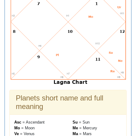
Planets short name and full
meaning
Asc
= Ascendant
Su
= Sun
Mo
= Moon
Me
= Mercury
Ve
= Venus
Ma
= Mars