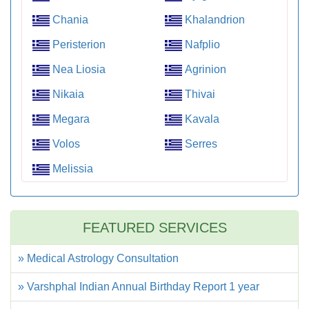
Chania
Khalandrion
Peristerion
Nafplio
Nea Liosia
Agrinion
Nikaia
Thivai
Megara
Kavala
Volos
Serres
Melissia
FEATURED SERVICES
» Medical Astrology Consultation
» Varshphal Indian Annual Birthday Report 1 year