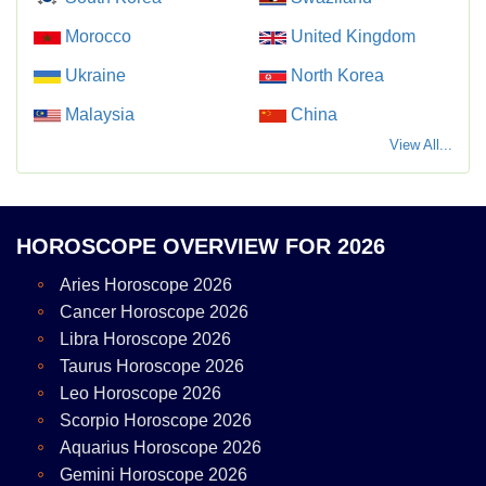
Morocco
United Kingdom
Ukraine
North Korea
Malaysia
China
View All...
HOROSCOPE OVERVIEW FOR 2026
Aries Horoscope 2026
Cancer Horoscope 2026
Libra Horoscope 2026
Taurus Horoscope 2026
Leo Horoscope 2026
Scorpio Horoscope 2026
Aquarius Horoscope 2026
Gemini Horoscope 2026