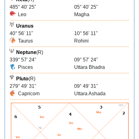
485° 40' 25"
05° 40' 25"
Leo
Magha
Uranus
40° 56' 11"
10° 56' 11"
Taurus
Rohini
Neptune
(R)
339° 57' 24"
09° 57' 24"
Pisces
Uttara Bhadra
Pluto
(R)
279° 49' 31"
09° 49' 31"
Capricorn
Uttara Ashada