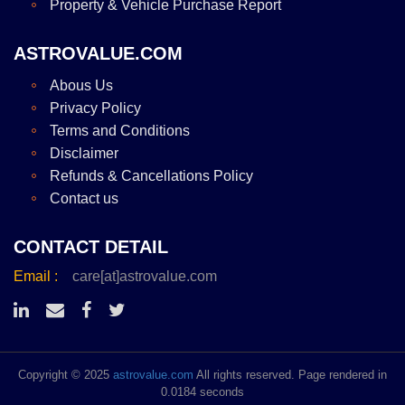
Property & Vehicle Purchase Report
ASTROVALUE.COM
Abous Us
Privacy Policy
Terms and Conditions
Disclaimer
Refunds & Cancellations Policy
Contact us
CONTACT DETAIL
Email :
care[at]astrovalue.com
Copyright © 2025
astrovalue.com
All rights reserved. Page rendered in
0.0184 seconds