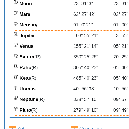
Moon
23° 31' 3"
23° 31'
Mars
62° 27' 42"
02° 27'
Mercury
91° 0' 21"
01° 00'
Jupiter
103° 55' 21"
13° 55'
Venus
155° 21' 14"
05° 21'
Saturn
(R)
350° 25' 26"
20° 25'
Rahu
(R)
305° 40' 23"
05° 40'
Ketu
(R)
485° 40' 23"
05° 40'
Uranus
40° 56' 38"
10° 56'
Neptune
(R)
339° 57' 10"
09° 57'
Pluto
(R)
279° 49' 10"
09° 49'
Kota
Coimbatore