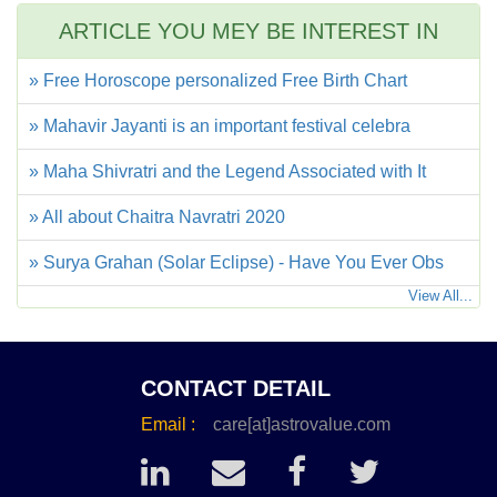
ARTICLE YOU MEY BE INTEREST IN
» Free Horoscope personalized Free Birth Chart
» Mahavir Jayanti is an important festival celebra
» Maha Shivratri and the Legend Associated with It
» All about Chaitra Navratri 2020
» Surya Grahan (Solar Eclipse) - Have You Ever Obs
View All...
CONTACT DETAIL
Email :
care[at]astrovalue.com