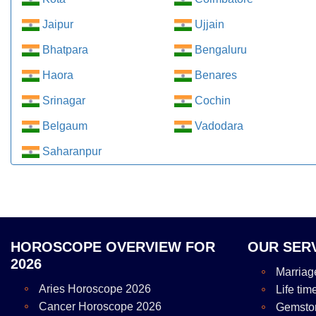
Jaipur
Ujjain
Bhatpara
Bengaluru
Haora
Benares
Srinagar
Cochin
Belgaum
Vadodara
Saharanpur
HOROSCOPE OVERVIEW FOR
OUR SER
2026
Marriag
Aries Horoscope 2026
Life tim
Cancer Horoscope 2026
Gemsto