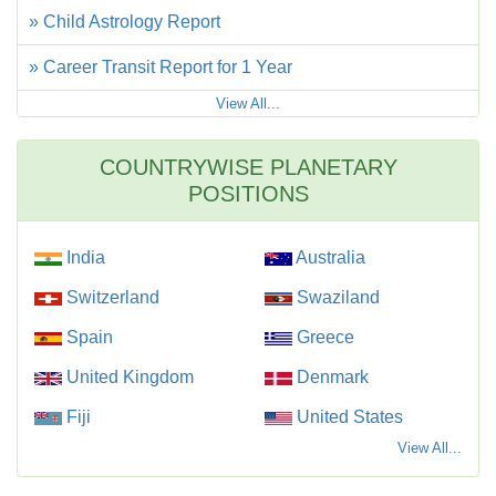
» Child Astrology Report
» Career Transit Report for 1 Year
View All...
COUNTRYWISE PLANETARY
POSITIONS
India
Australia
Switzerland
Swaziland
Spain
Greece
United Kingdom
Denmark
Fiji
United States
View All...