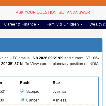
ASK YOUR QUESTION, GET AN ANSWER
Career & Finance
Family & Children
Wealth &
hich UTC time is :
6.8.2026 09:21:09
and current IST :
06-
:
20° 35' 37 N
. To View current planetary position of INDIA
on
Rashi
Star
 50"
Scorpio
Jyeshta
 00"
Cancer
Ashlesa