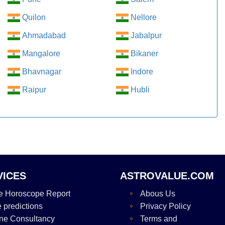
Quilon
Nellore
Ahmadabad
Jabalpur
Mangalore
Bikaner
Bhavnagar
Indore
Raipur
Hubli
VICES
ASTROVALUE.COM
e Horoscope Report
Abous Us
e predictions
Privacy Policy
ne Consultancy
Terms and