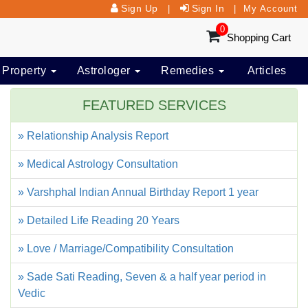
Sign Up
Sign In
|
|
My Account
0
Shopping Cart
 Property
Astrologer
Remedies
Articles
FEATURED SERVICES
» Relationship Analysis Report
» Medical Astrology Consultation
» Varshphal Indian Annual Birthday Report 1 year
» Detailed Life Reading 20 Years
» Love / Marriage/Compatibility Consultation
» Sade Sati Reading, Seven & a half year period in
Vedic