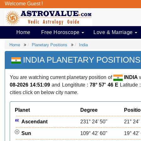
Welcome Guest !
Home
Free Horoscope
Love & Marriage
Home
Planetary Positions
India
INDIA PLANETARY POSITIONS
You are watching current planetary position of
INDIA
w
08-2026 14:51:09
and Longititute :
78° 57' 46 E
Latitude 
cities click on below city name.
Planet
Degree
Positi
Ascendant
231° 24' 50"
21° 24'
Sun
109° 42' 60"
19° 42'