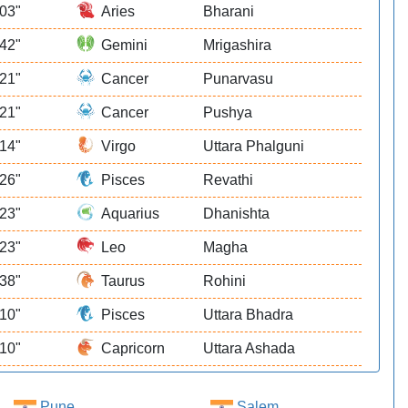
 03"
Aries
Bharani
 42"
Gemini
Mrigashira
 21"
Cancer
Punarvasu
 21"
Cancer
Pushya
 14"
Virgo
Uttara Phalguni
 26"
Pisces
Revathi
 23"
Aquarius
Dhanishta
 23"
Leo
Magha
 38"
Taurus
Rohini
 10"
Pisces
Uttara Bhadra
 10"
Capricorn
Uttara Ashada
Pune
Salem