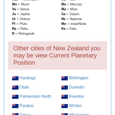
Mo
= Moon
Me
= Mercury
Ve
= Venus
Ma
= Mars
Ju
= Jupiter
Sa
= Saturn
Ur
= Uranus
Ne
= Neptune
Pl
= Pluto
Mn
= meanNode
Ra
= Rahu
Ke
= Ketu
R
= Retrograde
Other cities of New Zealand you
may be view Current Planetary
Position
Hastings
Wellington
Otaki
Dunedin
Palmerston North
Riverton
Parakai
Winton
Tairua
Whangarei