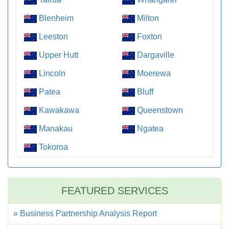
Blenheim
Milton
Leeston
Foxton
Upper Hutt
Dargaville
Lincoln
Moerewa
Patea
Bluff
Kawakawa
Queenstown
Manakau
Ngatea
Tokoroa
FEATURED SERVICES
» Business Partnership Analysis Report