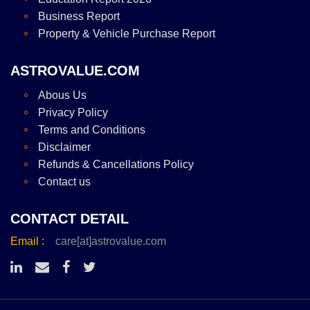
Business Report
Property & Vehicle Purchase Report
ASTROVALUE.COM
Abous Us
Privacy Policy
Terms and Conditions
Disclaimer
Refunds & Cancellations Policy
Contact us
CONTACT DETAIL
Email :
care[at]astrovalue.com