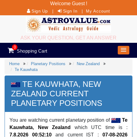
Welcome Guest !
Sign Up
Sign In
|
|
My Account
ASK YOUR QUESTION, GET AN ANSWER
0
Shopping Cart
Home
Planetary Positions
New Zealand
Te Kauwhata
TE KAUWHATA, NEW
ZEALAND CURRENT
PLANETARY POSITIONS
You are watching current planetary position of
Te
Kauwhata, New Zealand
which UTC time is :
7.8.2026 00:52:10
and current IST :
07-08-2026