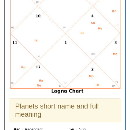
Planets short name and full
meaning
Asc
= Ascendant
Su
= Sun