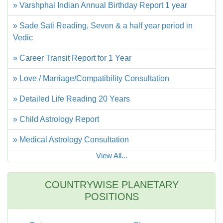
» Varshphal Indian Annual Birthday Report 1 year
» Sade Sati Reading, Seven & a half year period in
Vedic
» Career Transit Report for 1 Year
» Love / Marriage/Compatibility Consultation
» Detailed Life Reading 20 Years
» Child Astrology Report
» Medical Astrology Consultation
View All...
COUNTRYWISE PLANETARY
POSITIONS