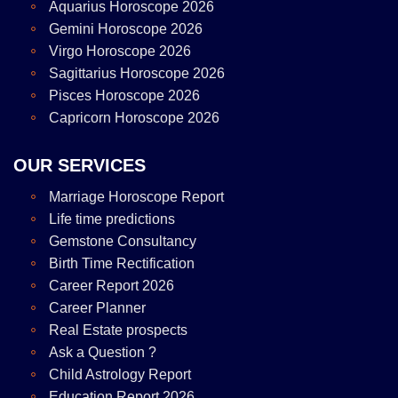
Aquarius Horoscope 2026
Gemini Horoscope 2026
Virgo Horoscope 2026
Sagittarius Horoscope 2026
Pisces Horoscope 2026
Capricorn Horoscope 2026
OUR SERVICES
Marriage Horoscope Report
Life time predictions
Gemstone Consultancy
Birth Time Rectification
Career Report 2026
Career Planner
Real Estate prospects
Ask a Question ?
Child Astrology Report
Education Report 2026