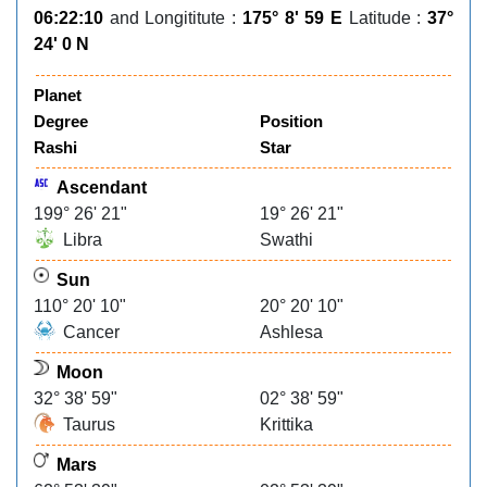
06:22:10
and Longititute :
175° 8' 59 E
Latitude :
37°
24' 0 N
Planet
Degree
Position
Rashi
Star
Ascendant
199° 26' 21"
19° 26' 21"
Libra
Swathi
Sun
110° 20' 10"
20° 20' 10"
Cancer
Ashlesa
Moon
32° 38' 59"
02° 38' 59"
Taurus
Krittika
Mars