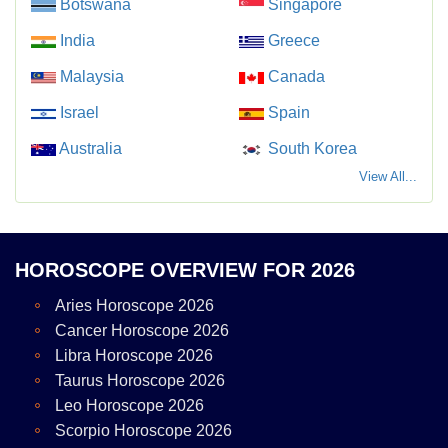
Botswana
Singapore
India
Greece
Malaysia
Canada
Israel
Spain
Australia
South Korea
View All...
HOROSCOPE OVERVIEW FOR 2026
Aries Horoscope 2026
Cancer Horoscope 2026
Libra Horoscope 2026
Taurus Horoscope 2026
Leo Horoscope 2026
Scorpio Horoscope 2026