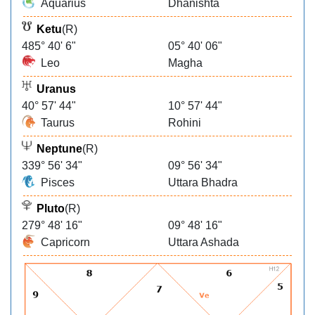
Aquarius
Dhanishta
Ketu
(R)
485° 40' 6"
05° 40' 06"
Leo
Magha
Uranus
40° 57' 44"
10° 57' 44"
Taurus
Rohini
Neptune
(R)
339° 56' 34"
09° 56' 34"
Pisces
Uttara Bhadra
Pluto
(R)
279° 48' 16"
09° 48' 16"
Capricorn
Uttara Ashada