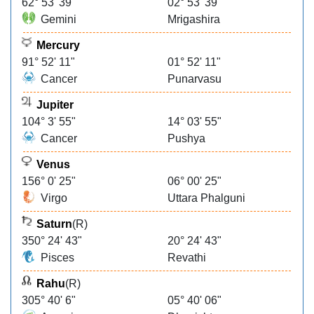
62° 53' 39"
02° 53' 39"
Gemini
Mrigashira
Mercury
91° 52' 11"
01° 52' 11"
Cancer
Punarvasu
Jupiter
104° 3' 55"
14° 03' 55"
Cancer
Pushya
Venus
156° 0' 25"
06° 00' 25"
Virgo
Uttara Phalguni
Saturn
(R)
350° 24' 43"
20° 24' 43"
Pisces
Revathi
Rahu
(R)
305° 40' 6"
05° 40' 06"