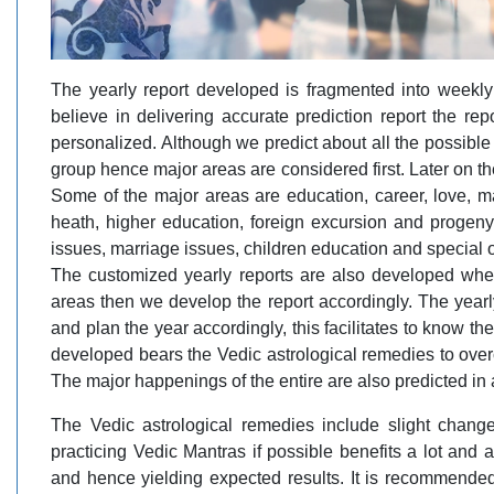
The yearly report developed is fragmented into weekly 
believe in delivering accurate prediction report the r
personalized. Although we predict about all the possible 
group hence major areas are considered first. Later on 
Some of the major areas are education, career, love, mar
heath, higher education, foreign excursion and progeny
issues, marriage issues, children education and special 
The customized yearly reports are also developed whe
areas then we develop the report accordingly. The yearl
and plan the year accordingly, this facilitates to know th
developed bears the Vedic astrological remedies to overc
The major happenings of the entire are also predicted in
The Vedic astrological remedies include slight change
practicing Vedic Mantras if possible benefits a lot and 
and hence yielding expected results. It is recommende