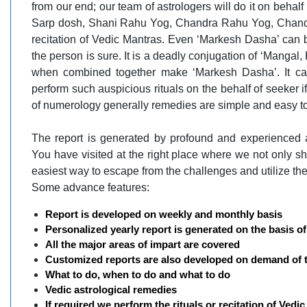
from our end; our team of astrologers will do it on behalf
Sarp dosh, Shani Rahu Yog, Chandra Rahu Yog, Chandal
recitation of Vedic Mantras. Even ‘Markesh Dasha’ can b
the person is sure. It is a deadly conjugation of ‘Mangal
when combined together make ‘Markesh Dasha’. It can
perform such auspicious rituals on the behalf of seeker
of numerology generally remedies are simple and easy t
The report is generated by profound and experienced a
You have visited at the right place where we not only sh
easiest way to escape from the challenges and utilize the
Some advance features:
Report is developed on weekly and monthly basis
Personalized yearly report is generated on the basis 
All the major areas of impart are covered
Customized reports are also developed on demand of 
What to do, when to do and what to do
Vedic astrological remedies
If required we perform the rituals or recitation of Vedi