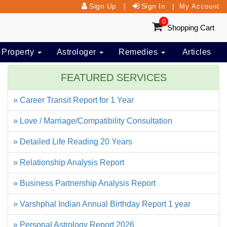
Sign Up
Sign In
|
|
My Account
0
Shopping Cart
 Property
Astrologer
Remedies
Articles
FEATURED SERVICES
» Career Transit Report for 1 Year
» Love / Marriage/Compatibility Consultation
» Detailed Life Reading 20 Years
» Relationship Analysis Report
» Business Partnership Analysis Report
» Varshphal Indian Annual Birthday Report 1 year
» Personal Astrology Report 2026