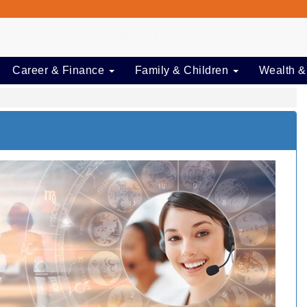
ASK YOUR QUESTION, GET AN ANSWER
Career & Finance
Family & Children
Wealth &