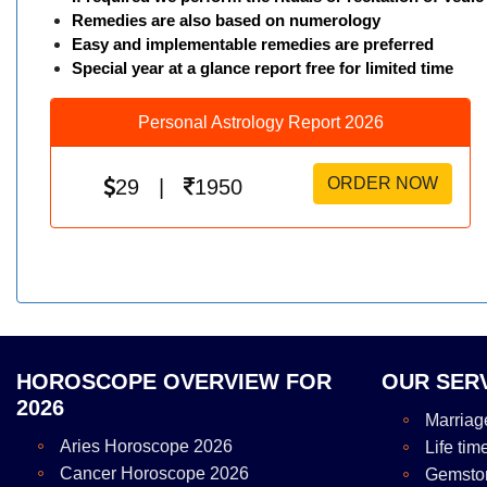
Remedies are also based on numerology
Easy and implementable remedies are preferred
Special year at a glance report free for limited time
Personal Astrology Report 2026
ORDER NOW
29 |
1950
HOROSCOPE OVERVIEW FOR
OUR SER
2026
Marriag
Aries Horoscope 2026
Life tim
Cancer Horoscope 2026
Gemsto