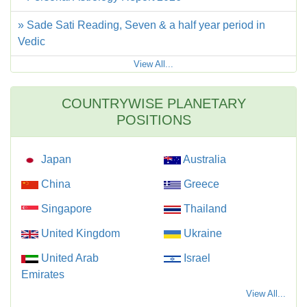
» Sade Sati Reading, Seven & a half year period in
Vedic
View All...
COUNTRYWISE PLANETARY
POSITIONS
Japan
Australia
China
Greece
Singapore
Thailand
United Kingdom
Ukraine
United Arab
Israel
Emirates
View All...