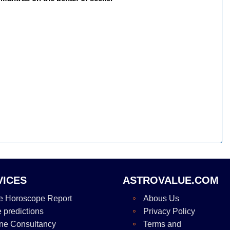
VICES
ASTROVALUE.COM
e Horoscope Report
Abous Us
e predictions
Privacy Policy
ne Consultancy
Terms and