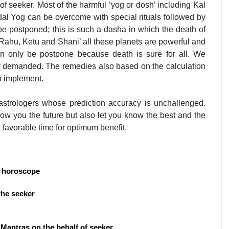
 of seeker. Most of the harmful ‘yog or dosh’ including Kal
 Yog can be overcome with special rituals followed by
e postponed; this is such a dasha in which the death of
, Rahu, Ketu and Shani’ all these planets are powerful and
 only be postpone because death is sure for all. We
 if demanded. The remedies also based on the calculation
o implement.
strologers whose prediction accuracy is unchallenged.
ow you the future but also let you know the best and the
 favorable time for optimum benefit.
of horoscope
the seeker
c Mantras on the behalf of seeker