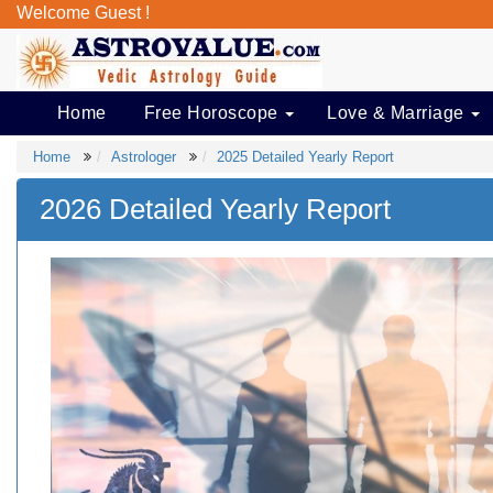
Welcome Guest !
Home
Free Horoscope
Love & Marriage
Home
Astrologer
2025 Detailed Yearly Report
2026 Detailed Yearly Report