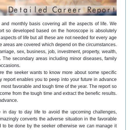
and monthly basis covering all the aspects of life. We
eport so developed based on the horoscope is absolutely
aspects of life but all these are not needed for every age
the areas are covered which depend on the circumstances.
riage, sex, business, job, investment, property, wealth,
. The secondary areas including minor diseases, family
occasions.
re the seeker wants to know more about some specific
y report enables you to peep into your future in advance
e most favorable and tough time of the year. The report so
ome from the tough time and extract the benefic results.
 advance.
 in day to day life to avoid the upcoming challenges,
amazingly converts the adverse situation in the favorable
d to be done by the seeker otherwise we can manage it