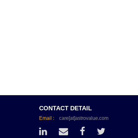
CONTACT DETAIL
Email :
care[at]astrovalue.com