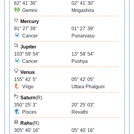
62° 41' 30"
02° 41' 30"
Gemini
Mrigashira
Mercury
91° 27' 39"
01° 27' 39"
Cancer
Punarvasu
Jupiter
103° 59' 54"
13° 59' 54"
Cancer
Pushya
Venus
155° 42' 5"
05° 42' 05"
Virgo
Uttara Phalguni
Saturn
(R)
350° 25' 3"
20° 25' 03"
Pisces
Revathi
Rahu
(R)
305° 40' 16"
05° 40' 16"