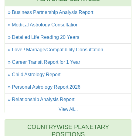
» Business Partnership Analysis Report
» Medical Astrology Consultation
» Detailed Life Reading 20 Years
» Love / Marriage/Compatibility Consultation
» Career Transit Report for 1 Year
» Child Astrology Report
» Personal Astrology Report 2026
» Relationship Analysis Report
View All...
COUNTRYWISE PLANETARY
POSITIONS