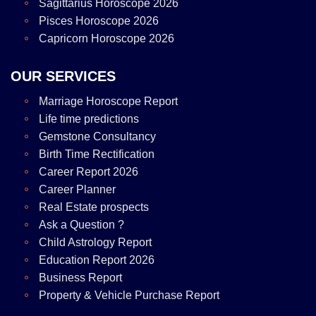
Sagittarius Horoscope 2026
Pisces Horoscope 2026
Capricorn Horoscope 2026
OUR SERVICES
Marriage Horoscope Report
Life time predictions
Gemstone Consultancy
Birth Time Rectification
Career Report 2026
Career Planner
Real Estate prospects
Ask a Question ?
Child Astrology Report
Education Report 2026
Business Report
Property & Vehicle Purchase Report