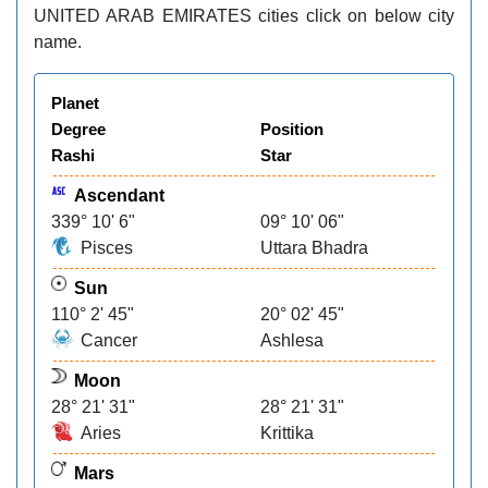
UNITED ARAB EMIRATES cities click on below city
name.
Planet
Degree
Position
Rashi
Star
Ascendant
339° 10' 6"
09° 10' 06"
Pisces
Uttara Bhadra
Sun
110° 2' 45"
20° 02' 45"
Cancer
Ashlesa
Moon
28° 21' 31"
28° 21' 31"
Aries
Krittika
Mars