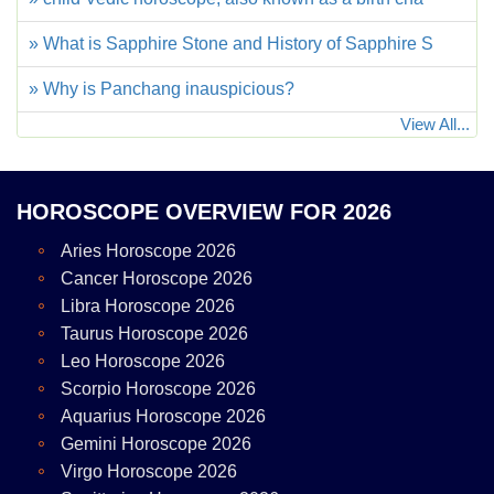
» What is Sapphire Stone and History of Sapphire S
» Why is Panchang inauspicious?
View All...
HOROSCOPE OVERVIEW FOR 2026
Aries Horoscope 2026
Cancer Horoscope 2026
Libra Horoscope 2026
Taurus Horoscope 2026
Leo Horoscope 2026
Scorpio Horoscope 2026
Aquarius Horoscope 2026
Gemini Horoscope 2026
Virgo Horoscope 2026