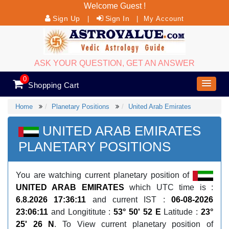
Welcome Guest !
Sign Up
Sign In
|
|
My Account
ASK YOUR QUESTION, GET AN ANSWER
0
Shopping Cart
Home
Planetary Positions
United Arab Emirates
UNITED ARAB EMIRATES
PLANETARY POSITIONS
You are watching current planetary position of
UNITED ARAB EMIRATES
which UTC time is :
6.8.2026 17:36:11
and current IST :
06-08-2026
23:06:11
and Longititute :
53° 50' 52 E
Latitude :
23°
25' 26 N
. To View current planetary position of