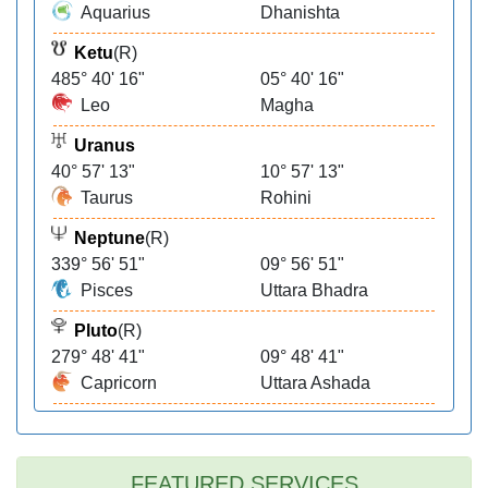
Aquarius
Dhanishta
Ketu
(R)
485° 40' 16"
05° 40' 16"
Leo
Magha
Uranus
40° 57' 13"
10° 57' 13"
Taurus
Rohini
Neptune
(R)
339° 56' 51"
09° 56' 51"
Pisces
Uttara Bhadra
Pluto
(R)
279° 48' 41"
09° 48' 41"
Capricorn
Uttara Ashada
FEATURED SERVICES