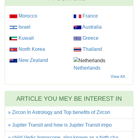
Morocco
France
Israel
Australia
Kuwait
Greece
North Korea
Thailand
New Zealand
Netherlands
View All...
ARTICLE YOU MEY BE INTEREST IN
» Zircon In Astrology and Top benefits of Zircon
» Jupiter Transit and how is Jupiter Transit impo
» child Vedic horoscope, also known as a birth cha