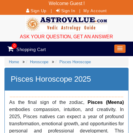
Welcome Guest !
Sign Up
Sign In
|
|
My Account
ASK YOUR QUESTION, GET AN ANSWER
0
Shopping Cart
Home
Horoscope
Pisces Horoscope
Pisces Horoscope 2025
As the final sign of the zodiac,
Pisces (Meena)
embodies compassion, intuition, and creativity. In
2025, Pisces natives can expect a year of profound
transformation, emotional growth, and opportunities for
personal and professional development. This