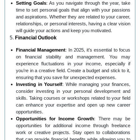
Setting Goals
: As you navigate through the year, take
time to set personal goals that align with your passions
and aspirations. Whether they are related to your career,
relationships, or personal interests, having a clear vision
will guide your actions and keep you motivated.
5.
Financial Outlook
Financial Management
: In 2025, it’s essential to focus
on financial stability and management. You may
experience fluctuations in your income, especially if
you’re in a creative field. Create a budget and stick to it,
ensuring that you save for unexpected expenses.
Investing in Yourself
: While managing your finances,
consider investing in your personal development and
skills. Taking courses or workshops related to your field
can enhance your expertise and open up new career
opportunities.
Opportunities for Income Growth
: There may be
opportunities for additional income through freelance
work or creative projects. Stay open to collaborations
that can provide financial benefits while allowing you to