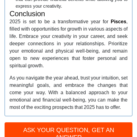
express your creativity.
Conclusion
2025 is set to be a transformative year for
Pisces
,
filled with opportunities for growth in various aspects of
life. Embrace your creativity in your career, and seek
deeper connections in your relationships. Prioritize
your emotional and physical well-being, and remain
open to new experiences that foster personal and
spiritual growth.
As you navigate the year ahead, trust your intuition, set
meaningful goals, and embrace the changes that
come your way. With a balanced approach to your
emotional and financial well-being, you can make the
most of the exciting prospects that 2025 has to offer.
ASK YOUR QUESTION, GET AN