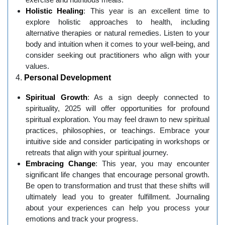
Holistic Healing
: This year is an excellent time to
explore holistic approaches to health, including
alternative therapies or natural remedies. Listen to your
body and intuition when it comes to your well-being, and
consider seeking out practitioners who align with your
values.
4.
Personal Development
Spiritual Growth
: As a sign deeply connected to
spirituality, 2025 will offer opportunities for profound
spiritual exploration. You may feel drawn to new spiritual
practices, philosophies, or teachings. Embrace your
intuitive side and consider participating in workshops or
retreats that align with your spiritual journey.
Embracing Change
: This year, you may encounter
significant life changes that encourage personal growth.
Be open to transformation and trust that these shifts will
ultimately lead you to greater fulfillment. Journaling
about your experiences can help you process your
emotions and track your progress.