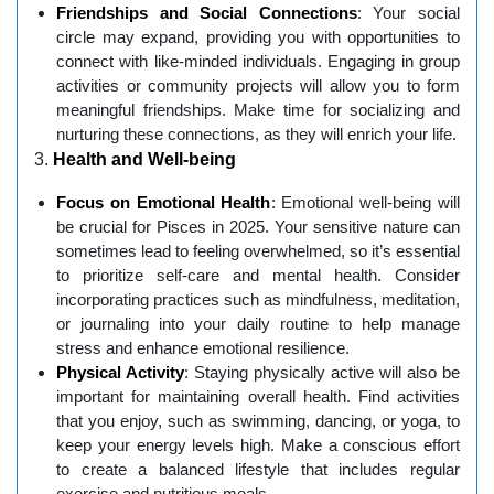
Friendships and Social Connections
: Your social
circle may expand, providing you with opportunities to
connect with like-minded individuals. Engaging in group
activities or community projects will allow you to form
meaningful friendships. Make time for socializing and
nurturing these connections, as they will enrich your life.
3.
Health and Well-being
Focus on Emotional Health
: Emotional well-being will
be crucial for Pisces in 2025. Your sensitive nature can
sometimes lead to feeling overwhelmed, so it’s essential
to prioritize self-care and mental health. Consider
incorporating practices such as mindfulness, meditation,
or journaling into your daily routine to help manage
stress and enhance emotional resilience.
Physical Activity
: Staying physically active will also be
important for maintaining overall health. Find activities
that you enjoy, such as swimming, dancing, or yoga, to
keep your energy levels high. Make a conscious effort
to create a balanced lifestyle that includes regular
exercise and nutritious meals.