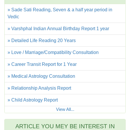
» Sade Sati Reading, Seven & a half year period in
Vedic
» Varshphal Indian Annual Birthday Report 1 year
» Detailed Life Reading 20 Years
» Love / Marriage/Compatibility Consultation
» Career Transit Report for 1 Year
» Medical Astrology Consultation
» Relationship Analysis Report
» Child Astrology Report
View All...
ARTICLE YOU MEY BE INTEREST IN