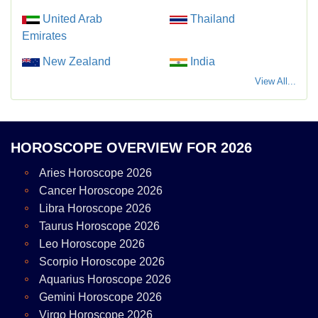
United Arab
Thailand
Emirates
New Zealand
India
View All...
HOROSCOPE OVERVIEW FOR 2026
Aries Horoscope 2026
Cancer Horoscope 2026
Libra Horoscope 2026
Taurus Horoscope 2026
Leo Horoscope 2026
Scorpio Horoscope 2026
Aquarius Horoscope 2026
Gemini Horoscope 2026
Virgo Horoscope 2026