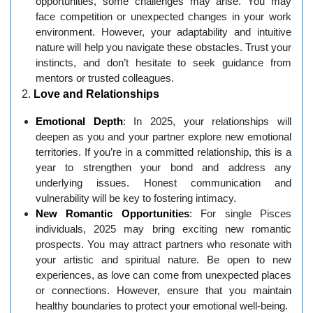
opportunities, some challenges may arise. You may
face competition or unexpected changes in your work
environment. However, your adaptability and intuitive
nature will help you navigate these obstacles. Trust your
instincts, and don’t hesitate to seek guidance from
mentors or trusted colleagues.
2.
Love and Relationships
Emotional Depth
: In 2025, your relationships will
deepen as you and your partner explore new emotional
territories. If you’re in a committed relationship, this is a
year to strengthen your bond and address any
underlying issues. Honest communication and
vulnerability will be key to fostering intimacy.
New Romantic Opportunities
: For single Pisces
individuals, 2025 may bring exciting new romantic
prospects. You may attract partners who resonate with
your artistic and spiritual nature. Be open to new
experiences, as love can come from unexpected places
or connections. However, ensure that you maintain
healthy boundaries to protect your emotional well-being.