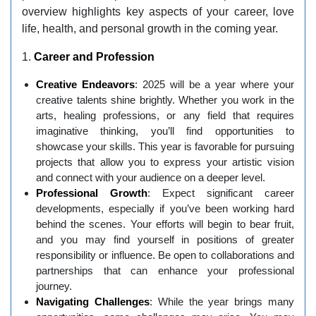
overview highlights key aspects of your career, love
life, health, and personal growth in the coming year.
1.
Career and Profession
Creative Endeavors
: 2025 will be a year where your
creative talents shine brightly. Whether you work in the
arts, healing professions, or any field that requires
imaginative thinking, you’ll find opportunities to
showcase your skills. This year is favorable for pursuing
projects that allow you to express your artistic vision
and connect with your audience on a deeper level.
Professional Growth
: Expect significant career
developments, especially if you’ve been working hard
behind the scenes. Your efforts will begin to bear fruit,
and you may find yourself in positions of greater
responsibility or influence. Be open to collaborations and
partnerships that can enhance your professional
journey.
Navigating Challenges
: While the year brings many