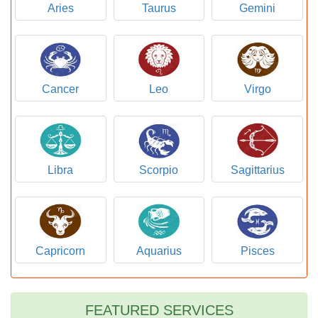
Aries
Taurus
Gemini
Cancer
Leo
Virgo
Libra
Scorpio
Sagittarius
Capricorn
Aquarius
Pisces
FEATURED SERVICES