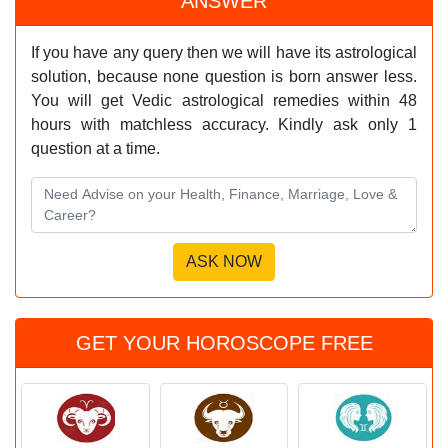
ANSWER
If you have any query then we will have its astrological
solution, because none question is born answer less.
You will get Vedic astrological remedies within 48
hours with matchless accuracy. Kindly ask only 1
question at a time.
GET YOUR HOROSCOPE FREE