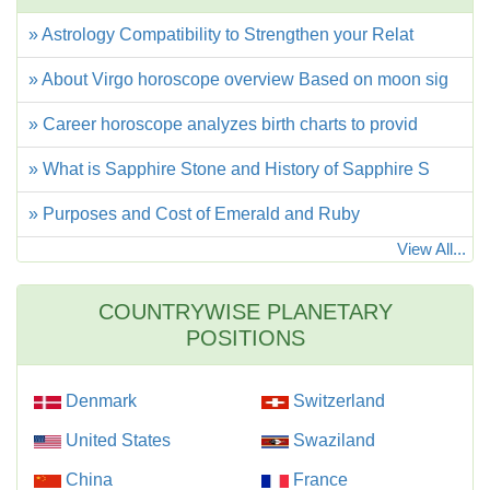
» Astrology Compatibility to Strengthen your Relat
» About Virgo horoscope overview Based on moon sig
» Career horoscope analyzes birth charts to provid
» What is Sapphire Stone and History of Sapphire S
» Purposes and Cost of Emerald and Ruby
View All...
COUNTRYWISE PLANETARY
POSITIONS
Denmark
Switzerland
United States
Swaziland
China
France