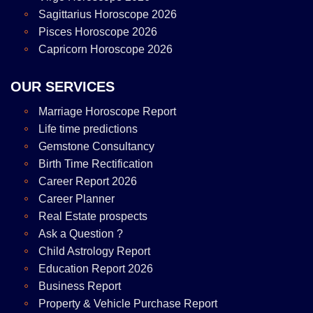
Sagittarius Horoscope 2026
Pisces Horoscope 2026
Capricorn Horoscope 2026
OUR SERVICES
Marriage Horoscope Report
Life time predictions
Gemstone Consultancy
Birth Time Rectification
Career Report 2026
Career Planner
Real Estate prospects
Ask a Question ?
Child Astrology Report
Education Report 2026
Business Report
Property & Vehicle Purchase Report