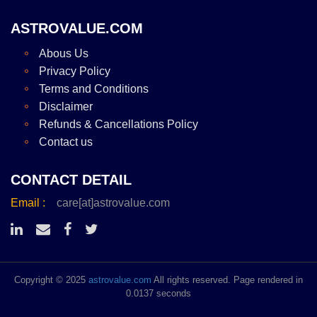
ASTROVALUE.COM
Abous Us
Privacy Policy
Terms and Conditions
Disclaimer
Refunds & Cancellations Policy
Contact us
CONTACT DETAIL
Email :
care[at]astrovalue.com
Copyright © 2025
astrovalue.com
All rights reserved. Page rendered in
0.0137 seconds