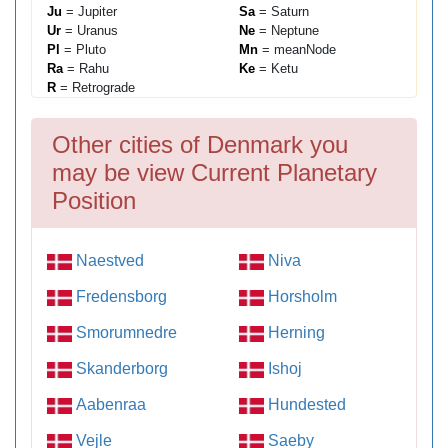
Ju
= Jupiter
Sa
= Saturn
Ur
= Uranus
Ne
= Neptune
Pl
= Pluto
Mn
= meanNode
Ra
= Rahu
Ke
= Ketu
R
= Retrograde
Other cities of Denmark you
may be view Current Planetary
Position
Naestved
Niva
Fredensborg
Horsholm
Smorumnedre
Herning
Skanderborg
Ishoj
Aabenraa
Hundested
Vejle
Saeby