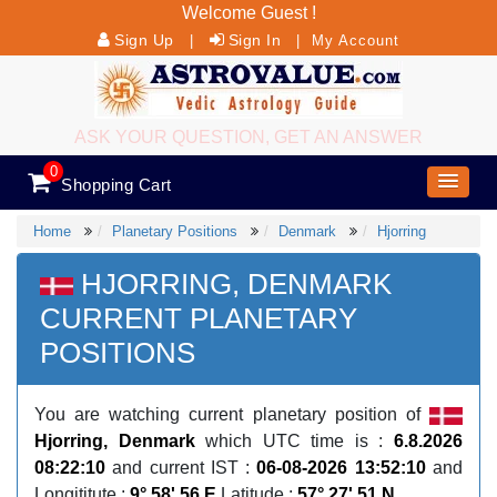
Welcome Guest !
Sign Up
Sign In
|
|
My Account
ASK YOUR QUESTION, GET AN ANSWER
0
Shopping Cart
Home
Planetary Positions
Denmark
Hjorring
HJORRING, DENMARK
CURRENT PLANETARY
POSITIONS
You are watching current planetary position of
Hjorring, Denmark
which UTC time is :
6.8.2026
08:22:10
and current IST :
06-08-2026 13:52:10
and
Longititute :
9° 58' 56 E
Latitude :
57° 27' 51 N