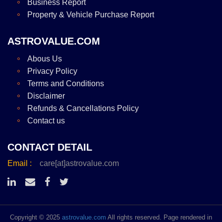
Business Report
Property & Vehicle Purchase Report
ASTROVALUE.COM
Abous Us
Privacy Policy
Terms and Conditions
Disclaimer
Refunds & Cancellations Policy
Contact us
CONTACT DETAIL
Email :
care[at]astrovalue.com
Copyright © 2025
astrovalue.com
All rights reserved. Page rendered in