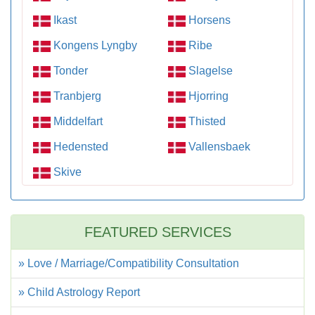
Ikast
Horsens
Kongens Lyngby
Ribe
Tonder
Slagelse
Tranbjerg
Hjorring
Middelfart
Thisted
Hedensted
Vallensbaek
Skive
FEATURED SERVICES
» Love / Marriage/Compatibility Consultation
» Child Astrology Report