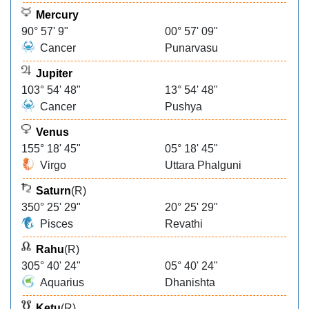
Mercury
90° 57' 9"
00° 57' 09"
Cancer
Punarvasu
Jupiter
103° 54' 48"
13° 54' 48"
Cancer
Pushya
Venus
155° 18' 45"
05° 18' 45"
Virgo
Uttara Phalguni
Saturn
(R)
350° 25' 29"
20° 25' 29"
Pisces
Revathi
Rahu
(R)
305° 40' 24"
05° 40' 24"
Aquarius
Dhanishta
Ketu
(R)