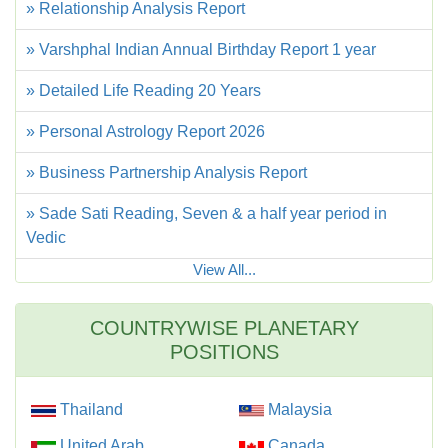
» Relationship Analysis Report
» Varshphal Indian Annual Birthday Report 1 year
» Detailed Life Reading 20 Years
» Personal Astrology Report 2026
» Business Partnership Analysis Report
» Sade Sati Reading, Seven & a half year period in
Vedic
View All...
COUNTRYWISE PLANETARY
POSITIONS
Thailand
Malaysia
United Arab
Canada