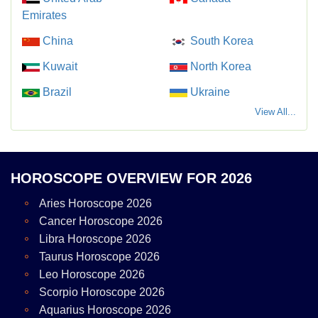
Emirates
China
South Korea
Kuwait
North Korea
Brazil
Ukraine
View All...
HOROSCOPE OVERVIEW FOR 2026
Aries Horoscope 2026
Cancer Horoscope 2026
Libra Horoscope 2026
Taurus Horoscope 2026
Leo Horoscope 2026
Scorpio Horoscope 2026
Aquarius Horoscope 2026