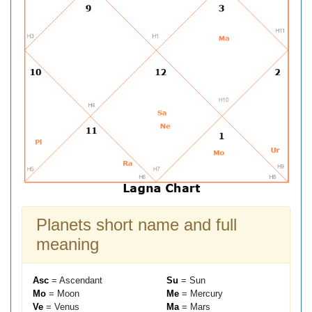
Planets short name and full
meaning
Asc
= Ascendant
Su
= Sun
Mo
= Moon
Me
= Mercury
Ve
= Venus
Ma
= Mars