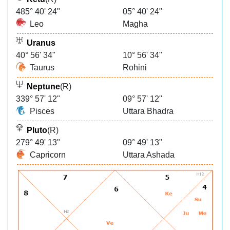
485° 40' 24"
05° 40' 24"
Leo
Magha
Uranus
40° 56' 34"
10° 56' 34"
Taurus
Rohini
Neptune
(R)
339° 57' 12"
09° 57' 12"
Pisces
Uttara Bhadra
Pluto
(R)
279° 49' 13"
09° 49' 13"
Capricorn
Uttara Ashada