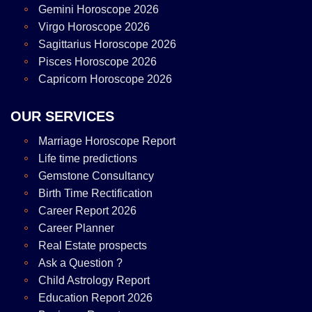
Gemini Horoscope 2026
Virgo Horoscope 2026
Sagittarius Horoscope 2026
Pisces Horoscope 2026
Capricorn Horoscope 2026
OUR SERVICES
Marriage Horoscope Report
Life time predictions
Gemstone Consultancy
Birth Time Rectification
Career Report 2026
Career Planner
Real Estate prospects
Ask a Question ?
Child Astrology Report
Education Report 2026