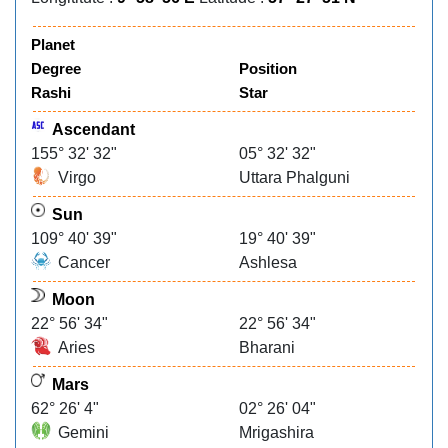
Planet
Degree
Position
Rashi
Star
Ascendant
155° 32' 32"
05° 32' 32"
Virgo
Uttara Phalguni
Sun
109° 40' 39"
19° 40' 39"
Cancer
Ashlesa
Moon
22° 56' 34"
22° 56' 34"
Aries
Bharani
Mars
62° 26' 4"
02° 26' 04"
Gemini
Mrigashira