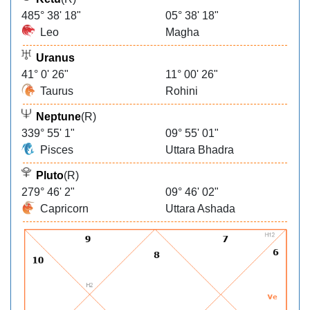
485° 38' 18"
05° 38' 18"
Leo
Magha
Uranus
41° 0' 26"
11° 00' 26"
Taurus
Rohini
Neptune
(R)
339° 55' 1"
09° 55' 01"
Pisces
Uttara Bhadra
Pluto
(R)
279° 46' 2"
09° 46' 02"
Capricorn
Uttara Ashada