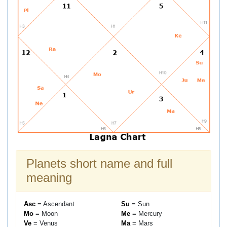
Planets short name and full
meaning
Asc
= Ascendant
Su
= Sun
Mo
= Moon
Me
= Mercury
Ve
= Venus
Ma
= Mars