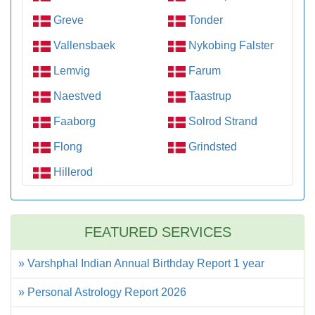
Greve
Tonder
Vallensbaek
Nykobing Falster
Lemvig
Farum
Naestved
Taastrup
Faaborg
Solrod Strand
Flong
Grindsted
Hillerod
FEATURED SERVICES
» Varshphal Indian Annual Birthday Report 1 year
» Personal Astrology Report 2026