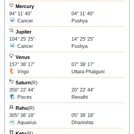
Mercury
94° 11' 40"
04° 11' 40"
Cancer
Pushya
Jupiter
104° 25' 25"
14° 25' 25"
Cancer
Pushya
Venus
157° 38' 17"
07° 38' 17"
Virgo
Uttara Phalguni
Saturn
(R)
350° 22' 44"
20° 22' 44"
Pisces
Revathi
Rahu
(R)
305° 38' 18"
05° 38' 18"
Aquarius
Dhanishta
Ketu
(R)