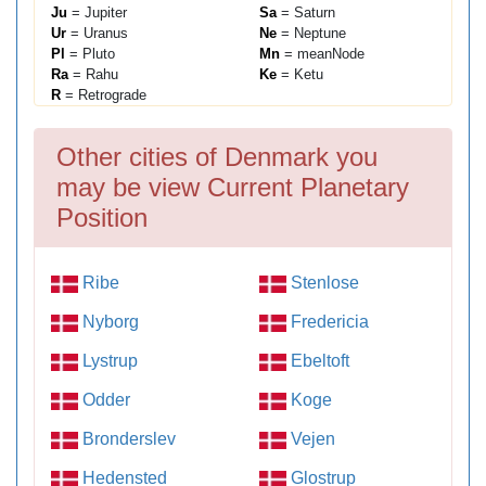
Ju
= Jupiter
Sa
= Saturn
Ur
= Uranus
Ne
= Neptune
Pl
= Pluto
Mn
= meanNode
Ra
= Rahu
Ke
= Ketu
R
= Retrograde
Other cities of Denmark you
may be view Current Planetary
Position
Ribe
Stenlose
Nyborg
Fredericia
Lystrup
Ebeltoft
Odder
Koge
Bronderslev
Vejen
Hedensted
Glostrup