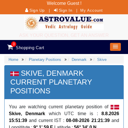
Welcome Guest !
Sign Up
Sign In
|
|
My Account
ASK YOUR QUESTION, GET AN ANSWER
0
Shopping Cart
Home
Planetary Positions
Denmark
Skive
SKIVE, DENMARK
CURRENT PLANETARY
POSITIONS
You are watching current planetary position of
Skive, Denmark
which UTC time is :
8.8.2026
15:51:39
and current IST :
08-08-2026 21:21:39
and
Longititute :
9° 1' 59 E
Latitude :
56° 34' 0 N