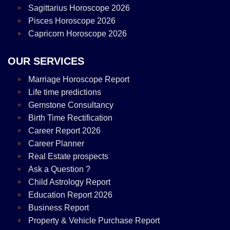
Sagittarius Horoscope 2026
Pisces Horoscope 2026
Capricorn Horoscope 2026
OUR SERVICES
Marriage Horoscope Report
Life time predictions
Gemstone Consultancy
Birth Time Rectification
Career Report 2026
Career Planner
Real Estate prospects
Ask a Question ?
Child Astrology Report
Education Report 2026
Business Report
Property & Vehicle Purchase Report