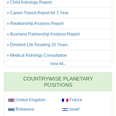
» Child Astrology Report
» Career Transit Report for 1 Year
» Relationship Analysis Report
» Business Partnership Analysis Report
» Detailed Life Reading 20 Years
» Medical Astrology Consultation
View All...
COUNTRYWISE PLANETARY
POSITIONS
United Kingdom
France
Botswana
Israel