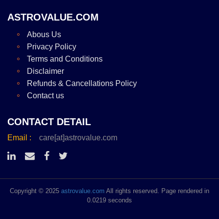
ASTROVALUE.COM
Abous Us
Privacy Policy
Terms and Conditions
Disclaimer
Refunds & Cancellations Policy
Contact us
CONTACT DETAIL
Email :
care[at]astrovalue.com
Copyright © 2025
astrovalue.com
All rights reserved. Page rendered in
0.0219 seconds