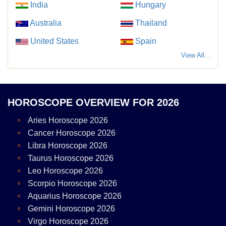
India
Hungary
Australia
Thailand
United States
Spain
View All...
HOROSCOPE OVERVIEW FOR 2026
Aries Horoscope 2026
Cancer Horoscope 2026
Libra Horoscope 2026
Taurus Horoscope 2026
Leo Horoscope 2026
Scorpio Horoscope 2026
Aquarius Horoscope 2026
Gemini Horoscope 2026
Virgo Horoscope 2026