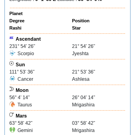
Planet
Degree
Position
Rashi
Star
Ascendant
231° 54' 26"
21° 54' 26"
Scorpio
Jyeshta
Sun
111° 53' 36"
21° 53' 36"
Cancer
Ashlesa
Moon
56° 4' 14"
26° 04' 14"
Taurus
Mrigashira
Mars
63° 58' 42"
03° 58' 42"
Gemini
Mrigashira