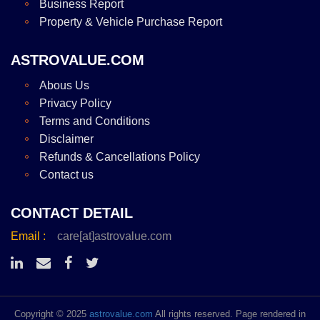
Business Report
Property & Vehicle Purchase Report
ASTROVALUE.COM
Abous Us
Privacy Policy
Terms and Conditions
Disclaimer
Refunds & Cancellations Policy
Contact us
CONTACT DETAIL
Email :
care[at]astrovalue.com
Copyright © 2025
astrovalue.com
All rights reserved. Page rendered in