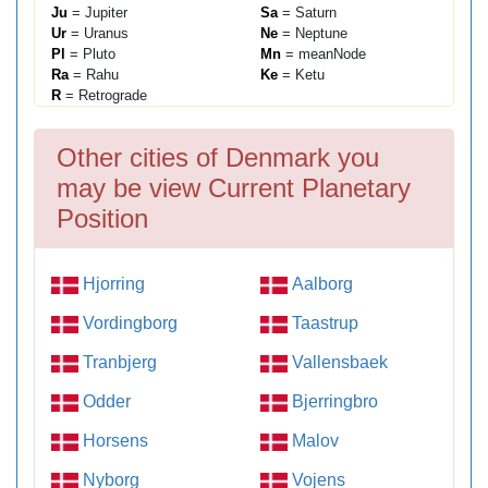
Ju
= Jupiter
Sa
= Saturn
Ur
= Uranus
Ne
= Neptune
Pl
= Pluto
Mn
= meanNode
Ra
= Rahu
Ke
= Ketu
R
= Retrograde
Other cities of Denmark you
may be view Current Planetary
Position
Hjorring
Aalborg
Vordingborg
Taastrup
Tranbjerg
Vallensbaek
Odder
Bjerringbro
Horsens
Malov
Nyborg
Vojens