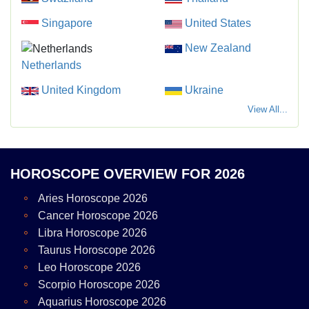
Singapore
United States
New Zealand
Netherlands
United Kingdom
Ukraine
View All...
HOROSCOPE OVERVIEW FOR 2026
Aries Horoscope 2026
Cancer Horoscope 2026
Libra Horoscope 2026
Taurus Horoscope 2026
Leo Horoscope 2026
Scorpio Horoscope 2026
Aquarius Horoscope 2026