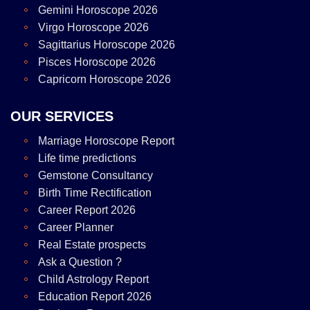
Gemini Horoscope 2026
Virgo Horoscope 2026
Sagittarius Horoscope 2026
Pisces Horoscope 2026
Capricorn Horoscope 2026
OUR SERVICES
Marriage Horoscope Report
Life time predictions
Gemstone Consultancy
Birth Time Rectification
Career Report 2026
Career Planner
Real Estate prospects
Ask a Question ?
Child Astrology Report
Education Report 2026