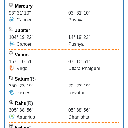
Mercury
93° 31' 10"
03° 31' 10"
Cancer
Pushya
Jupiter
104° 19' 22"
14° 19' 22"
Cancer
Pushya
Venus
157° 10' 51"
07° 10' 51"
Virgo
Uttara Phalguni
Saturn
(R)
350° 23' 19"
20° 23' 19"
Pisces
Revathi
Rahu
(R)
305° 38' 56"
05° 38' 56"
Aquarius
Dhanishta
Ketu
(R)