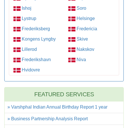
Ishoj
Soro
Lystrup
Helsinge
Frederiksberg
Fredericia
Kongens Lyngby
Skive
Lillerod
Nakskov
Frederikshavn
Niva
Hvidovre
FEATURED SERVICES
» Varshphal Indian Annual Birthday Report 1 year
» Business Partnership Analysis Report