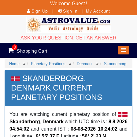
Welcome Guest !
Sign Up
Sign In
|
|
My Account
ASK YOUR QUESTION, GET AN ANSWER
0
Shopping Cart
Home
Planetary Positions
Denmark
Skanderborg
SKANDERBORG,
DENMARK CURRENT
PLANETARY POSITIONS
You are watching current planetary position of
Skanderborg, Denmark
which UTC time is :
8.8.2026
04:54:02
and current IST :
08-08-2026 10:24:02
and
Longititute :
9° 55' 37 E
Latitude :
56° 2' 23 N