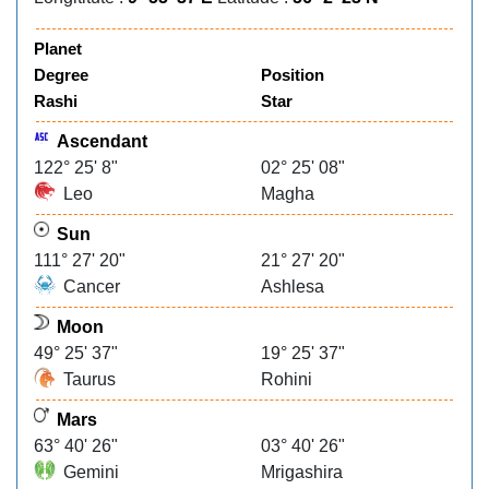
Planet
Degree
Position
Rashi
Star
Ascendant
122° 25' 8"
02° 25' 08"
Leo
Magha
Sun
111° 27' 20"
21° 27' 20"
Cancer
Ashlesa
Moon
49° 25' 37"
19° 25' 37"
Taurus
Rohini
Mars
63° 40' 26"
03° 40' 26"
Gemini
Mrigashira