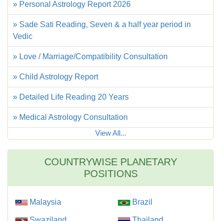
» Personal Astrology Report 2026
» Sade Sati Reading, Seven & a half year period in
Vedic
» Love / Marriage/Compatibility Consultation
» Child Astrology Report
» Detailed Life Reading 20 Years
» Medical Astrology Consultation
View All...
COUNTRYWISE PLANETARY
POSITIONS
Malaysia
Brazil
Swaziland
Thailand