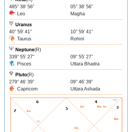
485° 38' 56"
05° 38' 56"
Leo
Magha
Uranus
40° 59' 41"
10° 59' 41"
Taurus
Rohini
Neptune
(R)
339° 55' 27"
09° 55' 27"
Pisces
Uttara Bhadra
Pluto
(R)
279° 46' 39"
09° 46' 39"
Capricorn
Uttara Ashada