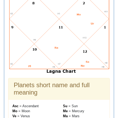
Planets short name and full
meaning
Asc
= Ascendant
Su
= Sun
Mo
= Moon
Me
= Mercury
Ve
= Venus
Ma
= Mars