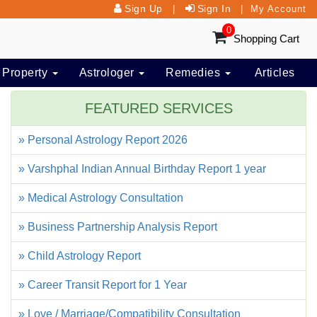
Sign Up
Sign In
|
|
My Account
0
Shopping Cart
 Property
Astrologer
Remedies
Articles
FEATURED SERVICES
» Personal Astrology Report 2026
» Varshphal Indian Annual Birthday Report 1 year
» Medical Astrology Consultation
» Business Partnership Analysis Report
» Child Astrology Report
» Career Transit Report for 1 Year
» Love / Marriage/Compatibility Consultation