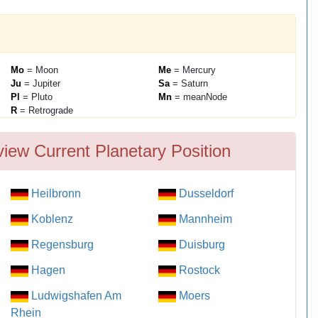
Mo
= Moon
Me
= Mercury
Ju
= Jupiter
Sa
= Saturn
Pl
= Pluto
Mn
= meanNode
R
= Retrograde
iew Current Planetary Position
Heilbronn
Dusseldorf
Koblenz
Mannheim
Regensburg
Duisburg
Hagen
Rostock
Ludwigshafen Am
Moers
Rhein