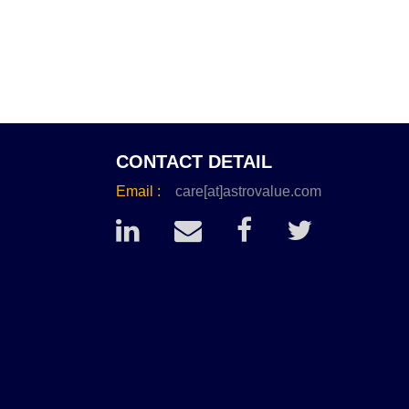
CONTACT DETAIL
Email :
care[at]astrovalue.com