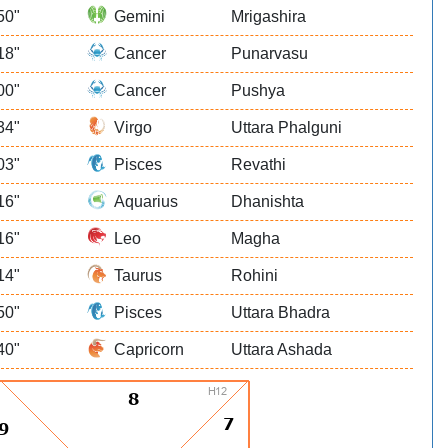
50"
Gemini
Mrigashira
18"
Cancer
Punarvasu
00"
Cancer
Pushya
34"
Virgo
Uttara Phalguni
03"
Pisces
Revathi
16"
Aquarius
Dhanishta
16"
Leo
Magha
14"
Taurus
Rohini
50"
Pisces
Uttara Bhadra
40"
Capricorn
Uttara Ashada