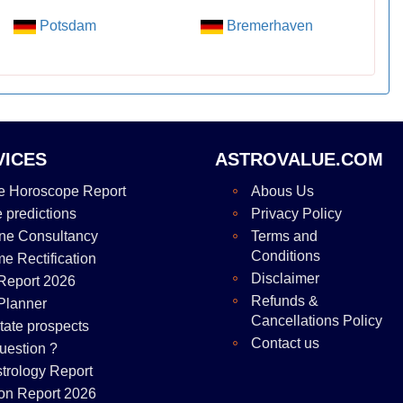
Potsdam
Bremerhaven
VICES
ASTROVALUE.COM
e Horoscope Report
Abous Us
e predictions
Privacy Policy
ne Consultancy
Terms and
Conditions
me Rectification
Disclaimer
Report 2026
Refunds &
Planner
Cancellations Policy
tate prospects
Contact us
uestion ?
strology Report
on Report 2026