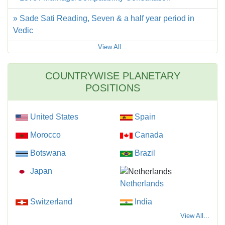
» Sade Sati Reading, Seven & a half year period in
Vedic
View All...
COUNTRYWISE PLANETARY
POSITIONS
United States
Spain
Morocco
Canada
Botswana
Brazil
Japan
Netherlands
Switzerland
India
View All...