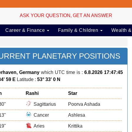
ASK YOUR QUESTION, GET AN ANSWER
Career & Finance
Family & Children
Wealth &
RRENT PLANETARY POSITIONS
rhaven, Germany
which UTC time is :
6.8.2026 17:47:45
34' 59 E
Latitude :
53° 33' 0 N
n
Rashi
Star
30"
Sagittarius
Poorva Ashada
13"
Cancer
Ashlesa
19"
Aries
Krittika