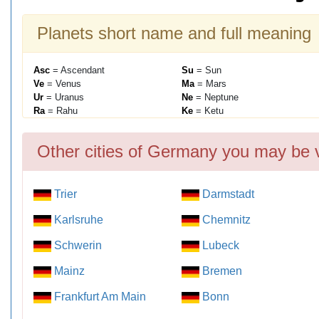
Planets short name and full meaning
Asc
= Ascendant
Su
= Sun
Ve
= Venus
Ma
= Mars
Ur
= Uranus
Ne
= Neptune
Ra
= Rahu
Ke
= Ketu
Other cities of Germany you may be v
Trier
Darmstadt
Karlsruhe
Chemnitz
Schwerin
Lubeck
Mainz
Bremen
Frankfurt Am Main
Bonn