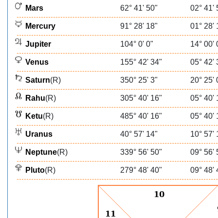
Mars
62° 41' 50"
02° 41' 
Mercury
91° 28' 18"
01° 28' 
Jupiter
104° 0' 0"
14° 00' 
Venus
155° 42' 34"
05° 42' 
Saturn
(R)
350° 25' 3"
20° 25' 
Rahu
(R)
305° 40' 16"
05° 40' 
Ketu
(R)
485° 40' 16"
05° 40' 
Uranus
40° 57' 14"
10° 57' 
Neptune
(R)
339° 56' 50"
09° 56' 
Pluto
(R)
279° 48' 40"
09° 48' 