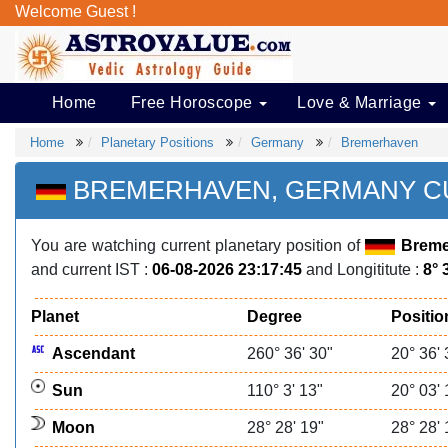
Welcome Guest !
Home
Free Horoscope
Love & Marriage
Home
Planetary Positions
Germany
Bremerhaven
BREMERHAVEN, GERMANY CU
You are watching current planetary position of
Breme
and current IST :
06-08-2026 23:17:45
and Longititute :
8° 
Planet
Degree
Positio
Ascendant
260° 36' 30"
20° 36' 
Sun
110° 3' 13"
20° 03' 
Moon
28° 28' 19"
28° 28' 