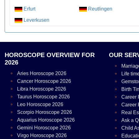
Erfurt
Reutlingen
Leverkusen
HOROSCOPE OVERVIEW FOR
OUR SER
2026
Marriag
Aries Horoscope 2026
Life tim
Cancer Horoscope 2026
Gemsto
Libra Horoscope 2026
Birth Ti
Taurus Horoscope 2026
Career 
Leo Horoscope 2026
Career 
Scorpio Horoscope 2026
Real Es
Aquarius Horoscope 2026
Ask a Q
Gemini Horoscope 2026
Child A
Virgo Horoscope 2026
Educati