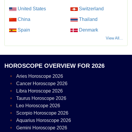
United States
Switzerland
China
Thailand
Spain
Denmark
View All...
HOROSCOPE OVERVIEW FOR 2026
Aries Horoscope 2026
Cancer Horoscope 2026
Libra Horoscope 2026
Taurus Horoscope 2026
Leo Horoscope 2026
Scorpio Horoscope 2026
Aquarius Horoscope 2026
Gemini Horoscope 2026