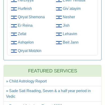
Herzliyya
Even Yehuda
Hurfeish
Giv`atayim
Qiryat Shemona
Nesher
Er Reina
Jish
Zefat
Lehavim
Ashqelon
Beit Jann
Qiryat Motzkin
FEATURED SERVICES
» Child Astrology Report
» Sade Sati Reading, Seven & a half year period in
Vedic