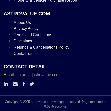
Property & Vehicle Purchase Report
ASTROVALUE.COM
Abous Us
Privacy Policy
Terms and Conditions
Disclaimer
Refunds & Cancellations Policy
Contact us
CONTACT DETAIL
Email :
care[at]astrovalue.com
Copyright © 2025
astrovalue.com
All rights reserved. Page rendered in
0.0275 seconds