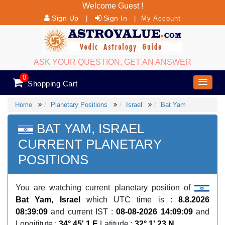
Welcome Guest !
Sign Up
Sign In
|
|
My Account
ASK YOUR QUESTION, GET AN ANSWER
0
Shopping Cart
Home
Planetary Positions
Israel
Bat Yam
BAT YAM, ISRAEL
CURRENT PLANETARY
POSITIONS
You are watching current planetary position of
Bat Yam, Israel
which UTC time is :
8.8.2026
08:39:09
and current IST :
08-08-2026 14:09:09
and
Longititute :
34° 45' 1 E
Latitude :
32° 1' 23 N