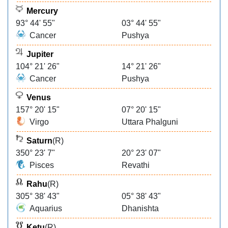
Mercury
93° 44' 55"
03° 44' 55"
Cancer
Pushya
Jupiter
104° 21' 26"
14° 21' 26"
Cancer
Pushya
Venus
157° 20' 15"
07° 20' 15"
Virgo
Uttara Phalguni
Saturn
(R)
350° 23' 7"
20° 23' 07"
Pisces
Revathi
Rahu
(R)
305° 38' 43"
05° 38' 43"
Aquarius
Dhanishta
Ketu
(R)