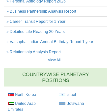
» Personal Astrology Report 2026
» Business Partnership Analysis Report
» Career Transit Report for 1 Year
» Detailed Life Reading 20 Years
» Varshphal Indian Annual Birthday Report 1 year
» Relationship Analysis Report
View All...
COUNTRYWISE PLANETARY
POSITIONS
North Korea
Israel
United Arab
Botswana
Emirates