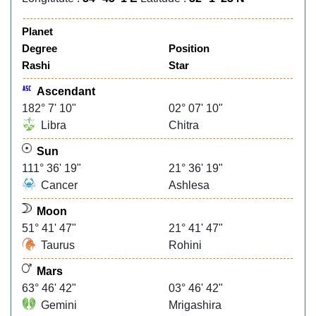
Planet
Degree
Position
Rashi
Star
Ascendant
182° 7' 10"
02° 07' 10"
Libra
Chitra
Sun
111° 36' 19"
21° 36' 19"
Cancer
Ashlesa
Moon
51° 41' 47"
21° 41' 47"
Taurus
Rohini
Mars
63° 46' 42"
03° 46' 42"
Gemini
Mrigashira