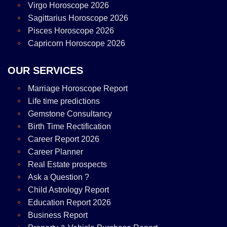
Virgo Horoscope 2026
Sagittarius Horoscope 2026
Pisces Horoscope 2026
Capricorn Horoscope 2026
OUR SERVICES
Marriage Horoscope Report
Life time predictions
Gemstone Consultancy
Birth Time Rectification
Career Report 2026
Career Planner
Real Estate prospects
Ask a Question ?
Child Astrology Report
Education Report 2026
Business Report