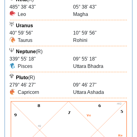
485° 38' 43"
05° 38' 43"
Leo
Magha
Uranus
40° 59' 56"
10° 59' 56"
Taurus
Rohini
Neptune
(R)
339° 55' 18"
09° 55' 18"
Pisces
Uttara Bhadra
Pluto
(R)
279° 46' 27"
09° 46' 27"
Capricorn
Uttara Ashada