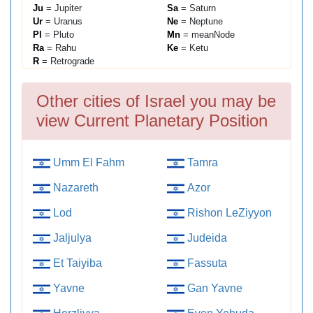
Ju
= Jupiter
Sa
= Saturn
Ur
= Uranus
Ne
= Neptune
Pl
= Pluto
Mn
= meanNode
Ra
= Rahu
Ke
= Ketu
R
= Retrograde
Other cities of Israel you may be
view Current Planetary Position
Umm El Fahm
Tamra
Nazareth
Azor
Lod
Rishon LeZiyyon
Jaljulya
Judeida
Et Taiyiba
Fassuta
Yavne
Gan Yavne