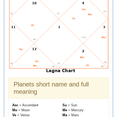
Planets short name and full
meaning
Asc
= Ascendant
Su
= Sun
Mo
= Moon
Me
= Mercury
Ve
= Venus
Ma
= Mars