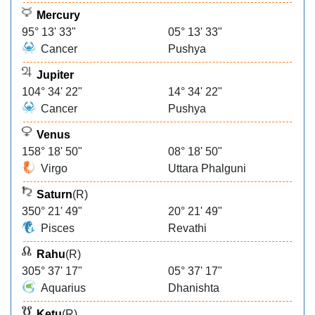
Mercury
95° 13' 33"
05° 13' 33"
Cancer
Pushya
Jupiter
104° 34' 22"
14° 34' 22"
Cancer
Pushya
Venus
158° 18' 50"
08° 18' 50"
Virgo
Uttara Phalguni
Saturn
(R)
350° 21' 49"
20° 21' 49"
Pisces
Revathi
Rahu
(R)
305° 37' 17"
05° 37' 17"
Aquarius
Dhanishta
Ketu
(R)