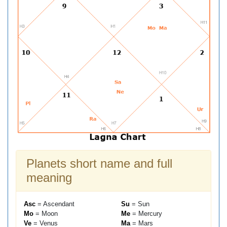
Planets short name and full
meaning
Asc
= Ascendant
Su
= Sun
Mo
= Moon
Me
= Mercury
Ve
= Venus
Ma
= Mars