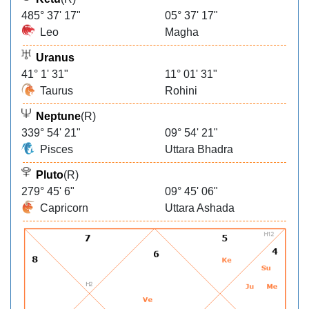
485° 37' 17"
05° 37' 17"
Leo
Magha
Uranus
41° 1' 31"
11° 01' 31"
Taurus
Rohini
Neptune
(R)
339° 54' 21"
09° 54' 21"
Pisces
Uttara Bhadra
Pluto
(R)
279° 45' 6"
09° 45' 06"
Capricorn
Uttara Ashada