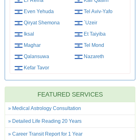
Er Reina
Kafr Qasim
Even Yehuda
Tel Aviv-Yafo
Qiryat Shemona
`Uzeir
Iksal
Et Taiyiba
Maghar
Tel Mond
Qalansuwa
Nazareth
Kefar Tavor
FEATURED SERVICES
» Medical Astrology Consultation
» Detailed Life Reading 20 Years
» Career Transit Report for 1 Year