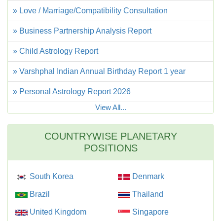
» Love / Marriage/Compatibility Consultation
» Business Partnership Analysis Report
» Child Astrology Report
» Varshphal Indian Annual Birthday Report 1 year
» Personal Astrology Report 2026
View All...
COUNTRYWISE PLANETARY
POSITIONS
South Korea
Denmark
Brazil
Thailand
United Kingdom
Singapore