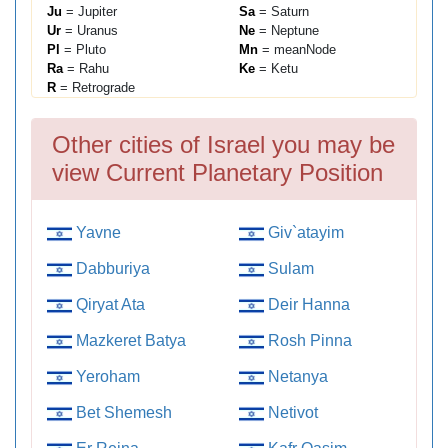
Ju
= Jupiter
Sa
= Saturn
Ur
= Uranus
Ne
= Neptune
Pl
= Pluto
Mn
= meanNode
Ra
= Rahu
Ke
= Ketu
R
= Retrograde
Other cities of Israel you may be
view Current Planetary Position
Yavne
Giv`atayim
Dabburiya
Sulam
Qiryat Ata
Deir Hanna
Mazkeret Batya
Rosh Pinna
Yeroham
Netanya
Bet Shemesh
Netivot