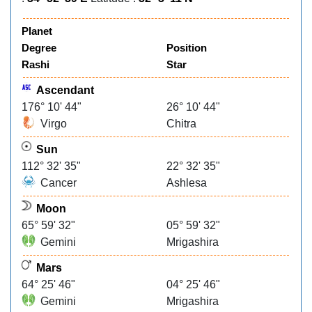
Planet
Degree
Position
Rashi
Star
Ascendant
176° 10' 44"
26° 10' 44"
Virgo
Chitra
Sun
112° 32' 35"
22° 32' 35"
Cancer
Ashlesa
Moon
65° 59' 32"
05° 59' 32"
Gemini
Mrigashira
Mars
64° 25' 46"
04° 25' 46"
Gemini
Mrigashira