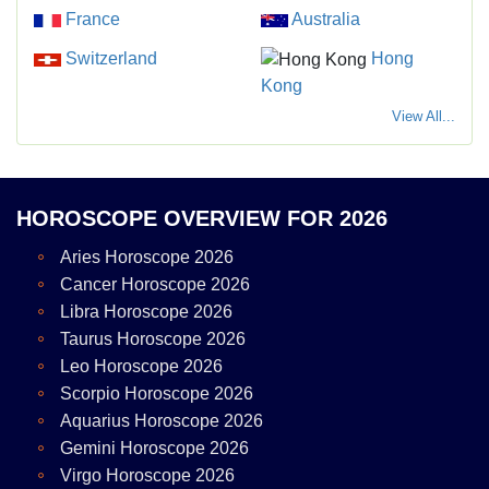
France
Australia
Switzerland
Hong
Kong
View All...
HOROSCOPE OVERVIEW FOR 2026
Aries Horoscope 2026
Cancer Horoscope 2026
Libra Horoscope 2026
Taurus Horoscope 2026
Leo Horoscope 2026
Scorpio Horoscope 2026
Aquarius Horoscope 2026
Gemini Horoscope 2026
Virgo Horoscope 2026