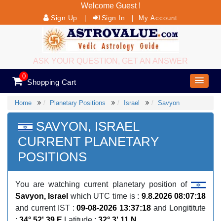
Welcome Guest !
Sign Up
Sign In
|
|
My Account
ASK YOUR QUESTION, GET AN ANSWER
0
Shopping Cart
Home
Planetary Positions
Israel
Savyon
SAVYON, ISRAEL
CURRENT PLANETARY
POSITIONS
You are watching current planetary position of
Savyon, Israel
which UTC time is :
9.8.2026 08:07:18
and current IST :
09-08-2026 13:37:18
and Longititute
:
34° 52' 39 E
Latitude :
32° 3' 11 N