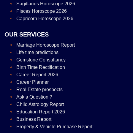
Sagittarius Horoscope 2026
Pisces Horoscope 2026
Capricorn Horoscope 2026
OUR SERVICES
Marriage Horoscope Report
Life time predictions
Gemstone Consultancy
Birth Time Rectification
Career Report 2026
Career Planner
Real Estate prospects
Ask a Question ?
Child Astrology Report
Education Report 2026
Business Report
Property & Vehicle Purchase Report