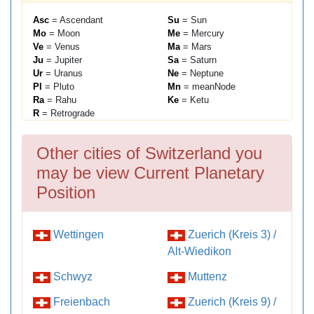
Asc
= Ascendant
Su
= Sun
Mo
= Moon
Me
= Mercury
Ve
= Venus
Ma
= Mars
Ju
= Jupiter
Sa
= Saturn
Ur
= Uranus
Ne
= Neptune
Pl
= Pluto
Mn
= meanNode
Ra
= Rahu
Ke
= Ketu
R
= Retrograde
Other cities of Switzerland you
may be view Current Planetary
Position
Wettingen
Zuerich (Kreis 3) /
Alt-Wiedikon
Schwyz
Muttenz
Freienbach
Zuerich (Kreis 9) /