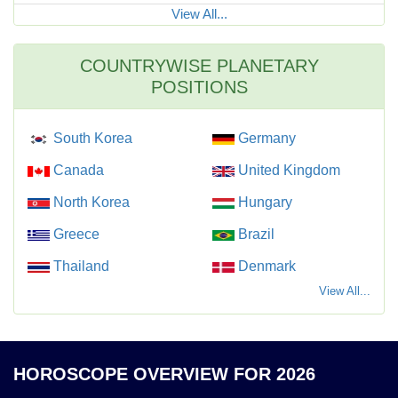
View All...
COUNTRYWISE PLANETARY
POSITIONS
South Korea
Germany
Canada
United Kingdom
North Korea
Hungary
Greece
Brazil
Thailand
Denmark
View All...
HOROSCOPE OVERVIEW FOR 2026