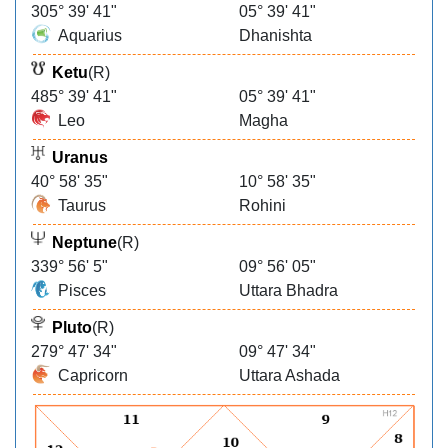
305° 39' 41"
05° 39' 41"
Aquarius
Dhanishta
Ketu
(R)
485° 39' 41"
05° 39' 41"
Leo
Magha
Uranus
40° 58' 35"
10° 58' 35"
Taurus
Rohini
Neptune
(R)
339° 56' 5"
09° 56' 05"
Pisces
Uttara Bhadra
Pluto
(R)
279° 47' 34"
09° 47' 34"
Capricorn
Uttara Ashada