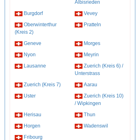
Albisrieden
Burgdorf
Vevey
Oberwinterthur
Pratteln
(Kreis 2)
Geneve
Morges
Nyon
Meyrin
Lausanne
Zuerich (Kreis 6) /
Unterstrass
Zuerich (Kreis 7)
Aarau
Uster
Zuerich (Kreis 10)
/ Wipkingen
Herisau
Thun
Horgen
Wadenswil
Fribourg