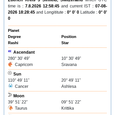
time is :
7.8.2026 12:58:45
and current IST :
07-08-
2026 18:28:45
and Longititute :
0° 0' 0
Latitude :
0° 0'
0
Planet
Degree
Position
Rashi
Star
Ascendant
280° 30' 49"
10° 30' 49"
Capricorn
Sravana
Sun
110° 49' 11"
20° 49' 11"
Cancer
Ashlesa
Moon
39° 51' 22"
09° 51' 22"
Taurus
Krittika