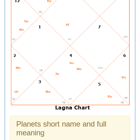
Planets short name and full
meaning