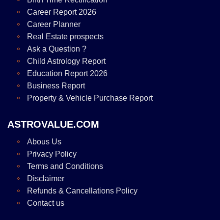
Career Report 2026
Career Planner
Real Estate prospects
Ask a Question ?
Child Astrology Report
Education Report 2026
Business Report
Property & Vehicle Purchase Report
ASTROVALUE.COM
Abous Us
Privacy Policy
Terms and Conditions
Disclaimer
Refunds & Cancellations Policy
Contact us