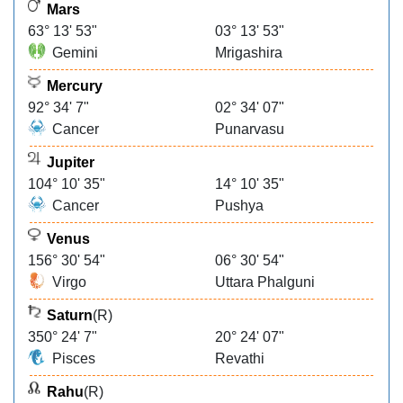
Mars
63° 13' 53"
03° 13' 53"
Gemini
Mrigashira
Mercury
92° 34' 7"
02° 34' 07"
Cancer
Punarvasu
Jupiter
104° 10' 35"
14° 10' 35"
Cancer
Pushya
Venus
156° 30' 54"
06° 30' 54"
Virgo
Uttara Phalguni
Saturn
(R)
350° 24' 7"
20° 24' 07"
Pisces
Revathi
Rahu
(R)