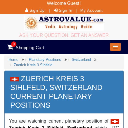
Welcome Guest !
Sign Up
Sign In
|
|
My Account
ASK YOUR QUESTION, GET AN ANSWER
0
Shopping Cart
Home
Planetary Positions
Switzerland
Zuerich Kreis 3 Sihlfeld
ZUERICH KREIS 3
SIHLFELD, SWITZERLAND
CURRENT PLANETARY
POSITIONS
You are watching current planetary position of
Zuerich Kreis 3 Sihlfeld, Switzerland
which UTC