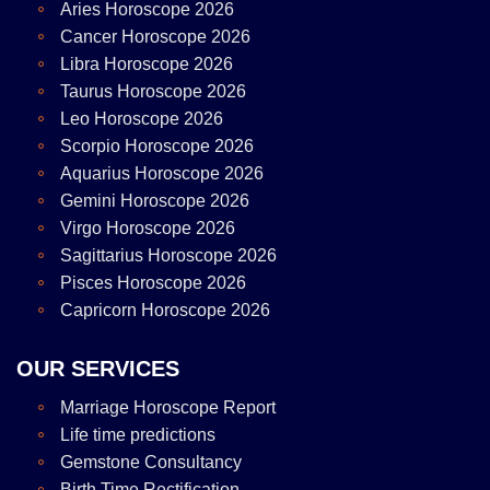
Aries Horoscope 2026
Cancer Horoscope 2026
Libra Horoscope 2026
Taurus Horoscope 2026
Leo Horoscope 2026
Scorpio Horoscope 2026
Aquarius Horoscope 2026
Gemini Horoscope 2026
Virgo Horoscope 2026
Sagittarius Horoscope 2026
Pisces Horoscope 2026
Capricorn Horoscope 2026
OUR SERVICES
Marriage Horoscope Report
Life time predictions
Gemstone Consultancy
Birth Time Rectification