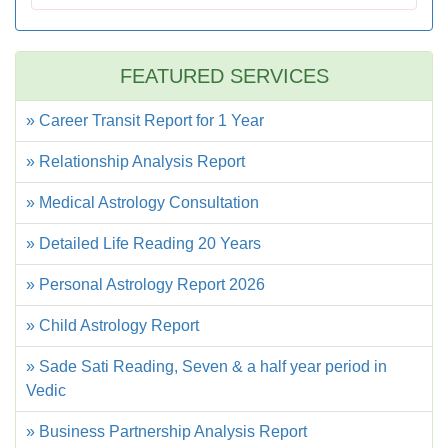
FEATURED SERVICES
» Career Transit Report for 1 Year
» Relationship Analysis Report
» Medical Astrology Consultation
» Detailed Life Reading 20 Years
» Personal Astrology Report 2026
» Child Astrology Report
» Sade Sati Reading, Seven & a half year period in
Vedic
» Business Partnership Analysis Report