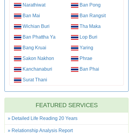
Narathiwat
Ban Pong
Ban Mai
Ban Rangsit
Wichian Buri
Tha Maka
Ban Phattha Ya
Lop Buri
Bang Kruai
Yaring
Sakon Nakhon
Phrae
Kanchanaburi
Ban Phai
Surat Thani
FEATURED SERVICES
» Detailed Life Reading 20 Years
» Relationship Analysis Report