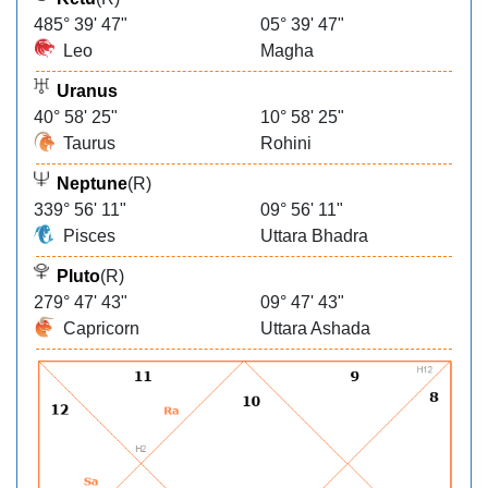
485° 39' 47"
05° 39' 47"
Leo
Magha
Uranus
40° 58' 25"
10° 58' 25"
Taurus
Rohini
Neptune
(R)
339° 56' 11"
09° 56' 11"
Pisces
Uttara Bhadra
Pluto
(R)
279° 47' 43"
09° 47' 43"
Capricorn
Uttara Ashada