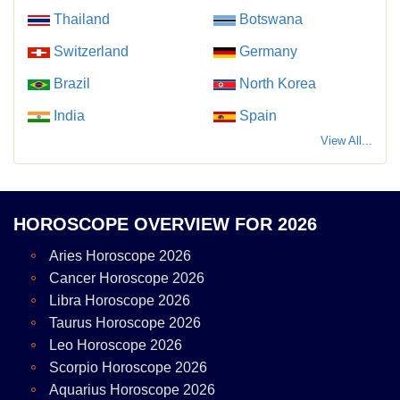
Thailand
Botswana
Switzerland
Germany
Brazil
North Korea
India
Spain
View All...
HOROSCOPE OVERVIEW FOR 2026
Aries Horoscope 2026
Cancer Horoscope 2026
Libra Horoscope 2026
Taurus Horoscope 2026
Leo Horoscope 2026
Scorpio Horoscope 2026
Aquarius Horoscope 2026