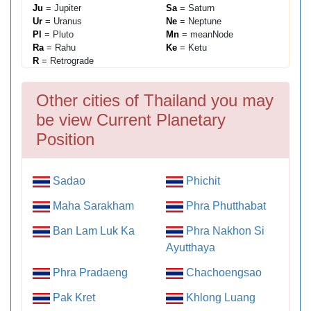
Ju
= Jupiter
Sa
= Saturn
Ur
= Uranus
Ne
= Neptune
Pl
= Pluto
Mn
= meanNode
Ra
= Rahu
Ke
= Ketu
R
= Retrograde
Other cities of Thailand you may
be view Current Planetary
Position
Sadao
Phichit
Maha Sarakham
Phra Phutthabat
Ban Lam Luk Ka
Phra Nakhon Si
Ayutthaya
Phra Pradaeng
Chachoengsao
Pak Kret
Khlong Luang