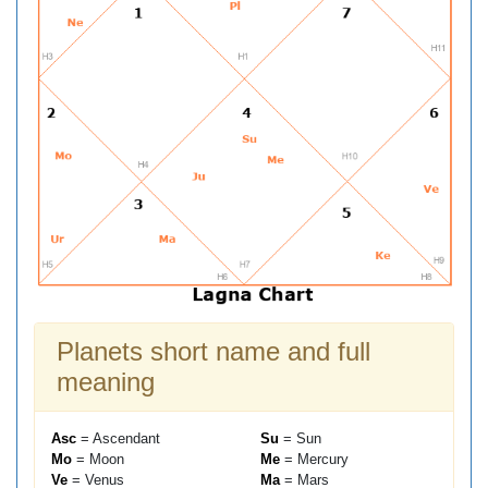
Planets short name and full
meaning
Asc
= Ascendant
Su
= Sun
Mo
= Moon
Me
= Mercury
Ve
= Venus
Ma
= Mars