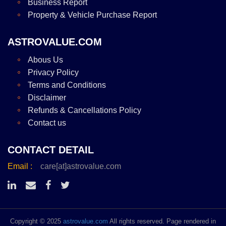
Business Report
Property & Vehicle Purchase Report
ASTROVALUE.COM
Abous Us
Privacy Policy
Terms and Conditions
Disclaimer
Refunds & Cancellations Policy
Contact us
CONTACT DETAIL
Email :
care[at]astrovalue.com
Copyright © 2025
astrovalue.com
All rights reserved. Page rendered in