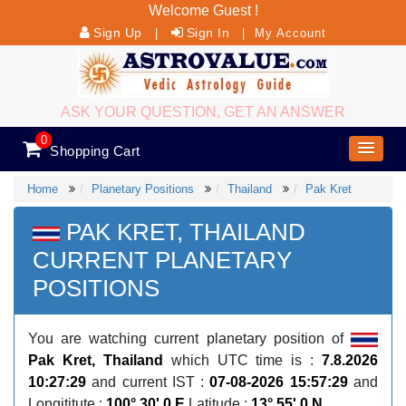
Welcome Guest !
Sign Up
Sign In
|
|
My Account
ASK YOUR QUESTION, GET AN ANSWER
0
Shopping Cart
Home
Planetary Positions
Thailand
Pak Kret
PAK KRET, THAILAND
CURRENT PLANETARY
POSITIONS
You are watching current planetary position of
Pak Kret, Thailand
which UTC time is :
7.8.2026
10:27:29
and current IST :
07-08-2026 15:57:29
and
Longititute :
100° 30' 0 E
Latitude :
13° 55' 0 N