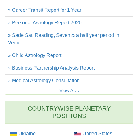
» Career Transit Report for 1 Year
» Personal Astrology Report 2026
» Sade Sati Reading, Seven & a half year period in
Vedic
» Child Astrology Report
» Business Partnership Analysis Report
» Medical Astrology Consultation
View All...
COUNTRYWISE PLANETARY
POSITIONS
Ukraine
United States