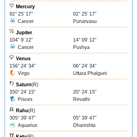
Mercury
92° 25' 17"
02° 25' 17"
Cancer
Punarvasu
Jupiter
104° 9' 12"
14° 09' 12"
Cancer
Pushya
Venus
156° 24' 34"
06° 24' 34"
Virgo
Uttara Phalguni
Saturn
(R)
350° 24' 15"
20° 24' 15"
Pisces
Revathi
Rahu
(R)
305° 39' 47"
05° 39' 47"
Aquarius
Dhanishta
Ketu
(R)