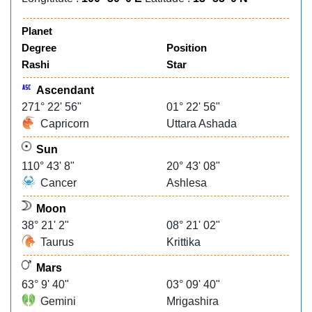
Planet
Degree
Position
Rashi
Star
Ascendant
271° 22' 56"
01° 22' 56"
Capricorn
Uttara Ashada
Sun
110° 43' 8"
20° 43' 08"
Cancer
Ashlesa
Moon
38° 21' 2"
08° 21' 02"
Taurus
Krittika
Mars
63° 9' 40"
03° 09' 40"
Gemini
Mrigashira