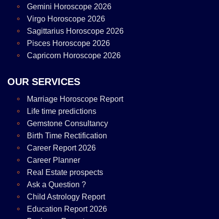
Gemini Horoscope 2026
Virgo Horoscope 2026
Sagittarius Horoscope 2026
Pisces Horoscope 2026
Capricorn Horoscope 2026
OUR SERVICES
Marriage Horoscope Report
Life time predictions
Gemstone Consultancy
Birth Time Rectification
Career Report 2026
Career Planner
Real Estate prospects
Ask a Question ?
Child Astrology Report
Education Report 2026