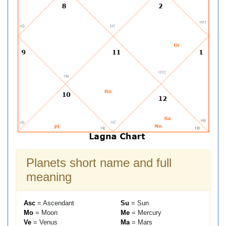
Planets short name and full
meaning
Asc
= Ascendant
Su
= Sun
Mo
= Moon
Me
= Mercury
Ve
= Venus
Ma
= Mars