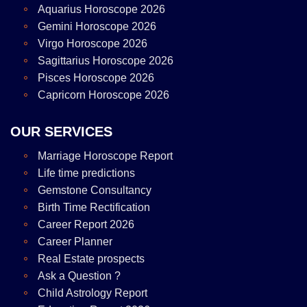
Aquarius Horoscope 2026
Gemini Horoscope 2026
Virgo Horoscope 2026
Sagittarius Horoscope 2026
Pisces Horoscope 2026
Capricorn Horoscope 2026
OUR SERVICES
Marriage Horoscope Report
Life time predictions
Gemstone Consultancy
Birth Time Rectification
Career Report 2026
Career Planner
Real Estate prospects
Ask a Question ?
Child Astrology Report