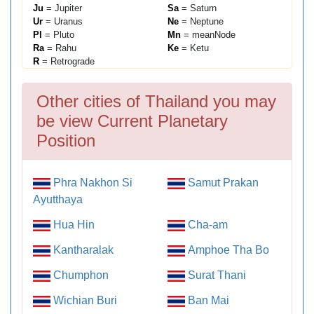
Ju
= Jupiter
Sa
= Saturn
Ur
= Uranus
Ne
= Neptune
Pl
= Pluto
Mn
= meanNode
Ra
= Rahu
Ke
= Ketu
R
= Retrograde
Other cities of Thailand you may
be view Current Planetary
Position
Phra Nakhon Si
Samut Prakan
Ayutthaya
Hua Hin
Cha-am
Kantharalak
Amphoe Tha Bo
Chumphon
Surat Thani
Wichian Buri
Ban Mai