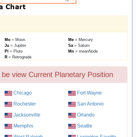
Mo
= Moon
Me
= Mercury
Ju
= Jupiter
Sa
= Saturn
Pl
= Pluto
Mn
= meanNode
R
= Retrograde
 be view Current Planetary Position
Chicago
Fort Wayne
Rochester
San Antonio
Jacksonville
Orlando
Memphis
Seattle
West Raleigh
Lexington-Fayette