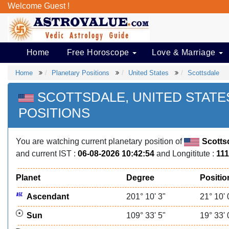
Welcome Guest !
Home
Free Horoscope
Love & Marriage
Home
Planetary Positions
United States
Scottsdale
SCOTTSDALE, UNITED STAT
POSITIONS
You are watching current planetary position of
Scotts
and current IST :
06-08-2026 10:42:54
and Longititute :
111
Planet
Degree
Positio
Ascendant
201° 10' 3"
21° 10' 
Sun
109° 33' 5"
19° 33' 