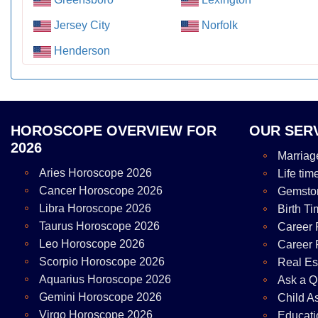
Jersey City
Norfolk
Henderson
HOROSCOPE OVERVIEW FOR
OUR SER
2026
Marriag
Aries Horoscope 2026
Life tim
Cancer Horoscope 2026
Gemsto
Libra Horoscope 2026
Birth Ti
Taurus Horoscope 2026
Career 
Leo Horoscope 2026
Career 
Scorpio Horoscope 2026
Real Es
Aquarius Horoscope 2026
Ask a Q
Gemini Horoscope 2026
Child A
Virgo Horoscope 2026
Educati