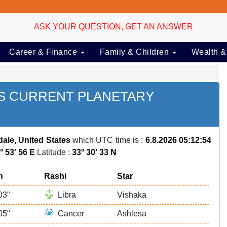
ASK YOUR QUESTION, GET AN ANSWER
Career & Finance
Family & Children
Wealth &
ES CURRENT PLANETARY
dale, United States
which UTC time is :
6.8.2026 05:12:54
° 53' 56 E
Latitude :
33° 30' 33 N
n
Rashi
Star
03"
Libra
Vishaka
05"
Cancer
Ashlesa