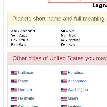
Planets short name and full meaning
Asc
= Ascendant
Su
= Sun
Ve
= Venus
Ma
= Mars
Ur
= Uranus
Ne
= Neptune
Ra
= Rahu
Ke
= Ketu
Other cities of United States you may
Baltimore
Paradise
Plano
Anchorage
Durham
Washington
Nashville
Miami
Greensboro
Lexington