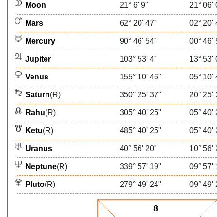
Moon
21° 6' 9"
21° 06' 
Mars
62° 20' 47"
02° 20' 
Mercury
90° 46' 54"
00° 46' 
Jupiter
103° 53' 4"
13° 53' 
Venus
155° 10' 46"
05° 10' 
Saturn
(R)
350° 25' 37"
20° 25' 
Rahu
(R)
305° 40' 25"
05° 40' 
Ketu
(R)
485° 40' 25"
05° 40' 
Uranus
40° 56' 20"
10° 56' 
Neptune
(R)
339° 57' 19"
09° 57' 
Pluto
(R)
279° 49' 24"
09° 49' 