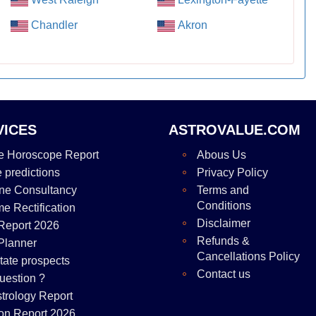
Chandler
Akron
VICES
ASTROVALUE.COM
e Horoscope Report
Abous Us
e predictions
Privacy Policy
ne Consultancy
Terms and
Conditions
me Rectification
Disclaimer
Report 2026
Refunds &
Planner
Cancellations Policy
tate prospects
Contact us
uestion ?
strology Report
on Report 2026