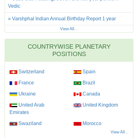
Vedic
» Varshphal Indian Annual Birthday Report 1 year
View All...
COUNTRYWISE PLANETARY
POSITIONS
Switzerland
Spain
France
Brazil
Ukraine
Canada
United Arab
United Kingdom
Emirates
Swaziland
Morocco
View All...