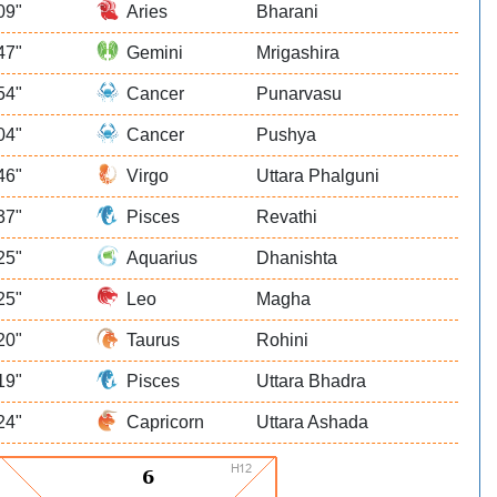
09"
Aries
Bharani
47"
Gemini
Mrigashira
54"
Cancer
Punarvasu
04"
Cancer
Pushya
46"
Virgo
Uttara Phalguni
37"
Pisces
Revathi
25"
Aquarius
Dhanishta
25"
Leo
Magha
20"
Taurus
Rohini
19"
Pisces
Uttara Bhadra
24"
Capricorn
Uttara Ashada