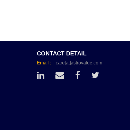
CONTACT DETAIL
Email :
care[at]astrovalue.com