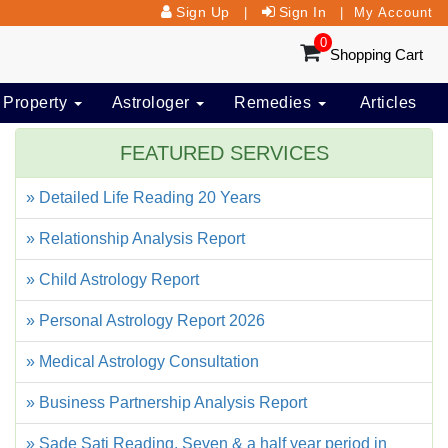
Sign Up
Sign In
|
|
My Account
0
Shopping Cart
 Property
Astrologer
Remedies
Articles
FEATURED SERVICES
» Detailed Life Reading 20 Years
» Relationship Analysis Report
» Child Astrology Report
» Personal Astrology Report 2026
» Medical Astrology Consultation
» Business Partnership Analysis Report
» Sade Sati Reading, Seven & a half year period in