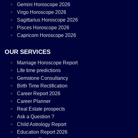
Gemini Horoscope 2026
Virgo Horoscope 2026
Sagittarius Horoscope 2026
Pisces Horoscope 2026
Capricorn Horoscope 2026
OUR SERVICES
Marriage Horoscope Report
Life time predictions
Gemstone Consultancy
Birth Time Rectification
Career Report 2026
Career Planner
Real Estate prospects
Ask a Question ?
Child Astrology Report
Education Report 2026