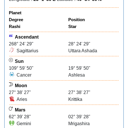
Planet
Degree
Position
Rashi
Star
Ascendant
268° 24' 29"
28° 24' 29"
Sagittarius
Uttara Ashada
Sun
109° 59' 50"
19° 59' 50"
Cancer
Ashlesa
Moon
27° 38' 27"
27° 38' 27"
Aries
Krittika
Mars
62° 39' 28"
02° 39' 28"
Gemini
Mrigashira