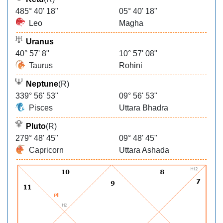
485° 40' 18"
05° 40' 18"
Leo
Magha
Uranus
40° 57' 8"
10° 57' 08"
Taurus
Rohini
Neptune
(R)
339° 56' 53"
09° 56' 53"
Pisces
Uttara Bhadra
Pluto
(R)
279° 48' 45"
09° 48' 45"
Capricorn
Uttara Ashada