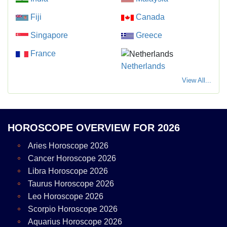
Fiji
Canada
Singapore
Greece
France
Netherlands
View All...
HOROSCOPE OVERVIEW FOR 2026
Aries Horoscope 2026
Cancer Horoscope 2026
Libra Horoscope 2026
Taurus Horoscope 2026
Leo Horoscope 2026
Scorpio Horoscope 2026
Aquarius Horoscope 2026