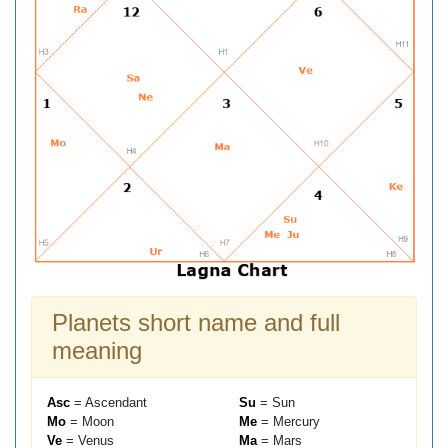
Planets short name and full
meaning
Asc
= Ascendant
Su
= Sun
Mo
= Moon
Me
= Mercury
Ve
= Venus
Ma
= Mars