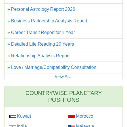
» Personal Astrology Report 2026
» Business Partnership Analysis Report
» Career Transit Report for 1 Year
» Detailed Life Reading 20 Years
» Relationship Analysis Report
» Love / Marriage/Compatibility Consultation
View All...
COUNTRYWISE PLANETARY
POSITIONS
Kuwait
Morocco
India
Malaysia