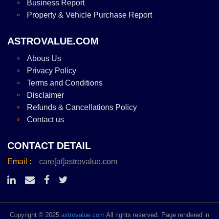
Business Report
Property & Vehicle Purchase Report
ASTROVALUE.COM
Abous Us
Privacy Policy
Terms and Conditions
Disclaimer
Refunds & Cancellations Policy
Contact us
CONTACT DETAIL
Email :
care[at]astrovalue.com
Copyright © 2025
astrovalue.com
All rights reserved. Page rendered in