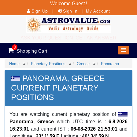
Welcome Guest !
Sign Up
Sign In
|
|
My Account
ASK YOUR QUESTION, GET AN ANSWER
0
Shopping Cart
Home
Planetary Positions
Greece
Panorama
PANORAMA, GREECE
CURRENT PLANETARY
POSITIONS
You are watching current planetary position of
Panorama, Greece
which UTC time is :
6.8.2026
16:23:01
and current IST :
06-08-2026 21:53:01
and
Longititute :
23° 1' 59 E
Latitude :
40° 34' 59 N