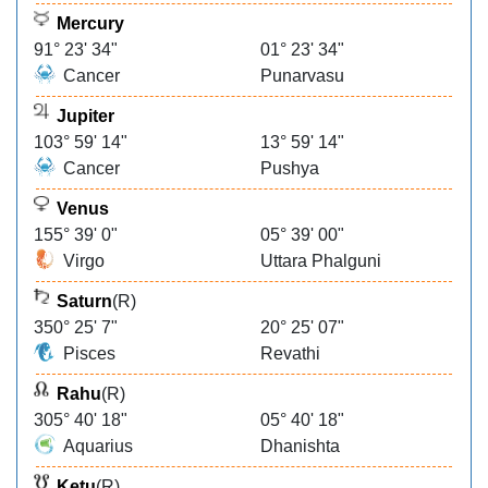
Mercury
91° 23' 34"
01° 23' 34"
Cancer
Punarvasu
Jupiter
103° 59' 14"
13° 59' 14"
Cancer
Pushya
Venus
155° 39' 0"
05° 39' 00"
Virgo
Uttara Phalguni
Saturn
(R)
350° 25' 7"
20° 25' 07"
Pisces
Revathi
Rahu
(R)
305° 40' 18"
05° 40' 18"
Aquarius
Dhanishta
Ketu
(R)