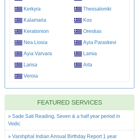
Kerkyra
Thessaloniki
Kalamaria
Kos
Keratsinion
Orestias
Nea Liosia
Ayia Paraskevi
Ayia Varvara
Lamia
Larisa
Arta
Veroia
FEATURED SERVICES
» Sade Sati Reading, Seven & a half year period in
Vedic
» Varshphal Indian Annual Birthday Report 1 year