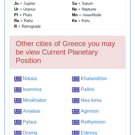
Ju
= Jupiter
Sa
= Saturn
Ur
= Uranus
Ne
= Neptune
Pl
= Pluto
Mn
= meanNode
Ra
= Rahu
Ke
= Ketu
R
= Retrograde
Other cities of Greece you may
be view Current Planetary
Position
Nikaia
Khalandrion
Ioannina
Pallini
Moskhaton
Nea Ionia
Amalias
Agrinion
Pylaia
Rethymnon
Drama
Edessa