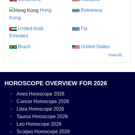
Hong
Botswana
Kong
United Arab
Fiji
Emirates
Brazil
United States
View All...
HOROSCOPE OVERVIEW FOR 2026
Aries Horoscope 2026
Cancer Horoscope 2026
Libra Horoscope 2026
Taurus Horoscope 2026
Leo Horoscope 2026
Scorpio Horoscope 2026