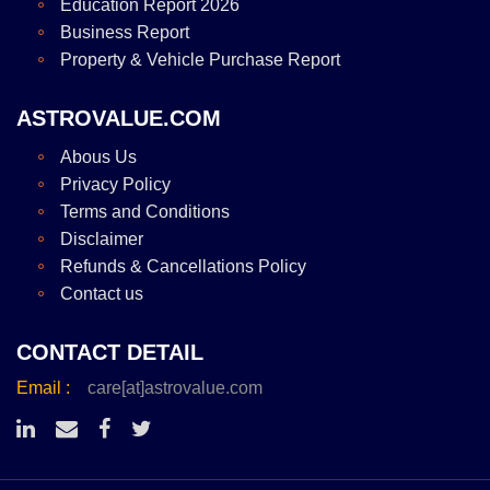
Education Report 2026
Business Report
Property & Vehicle Purchase Report
ASTROVALUE.COM
Abous Us
Privacy Policy
Terms and Conditions
Disclaimer
Refunds & Cancellations Policy
Contact us
CONTACT DETAIL
Email :
care[at]astrovalue.com