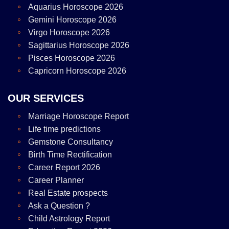
Aquarius Horoscope 2026
Gemini Horoscope 2026
Virgo Horoscope 2026
Sagittarius Horoscope 2026
Pisces Horoscope 2026
Capricorn Horoscope 2026
OUR SERVICES
Marriage Horoscope Report
Life time predictions
Gemstone Consultancy
Birth Time Rectification
Career Report 2026
Career Planner
Real Estate prospects
Ask a Question ?
Child Astrology Report