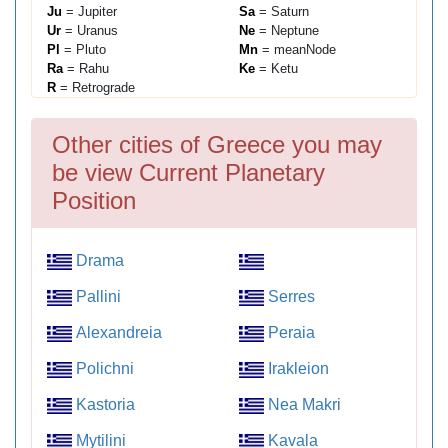
Ju
= Jupiter
Sa
= Saturn
Ur
= Uranus
Ne
= Neptune
Pl
= Pluto
Mn
= meanNode
Ra
= Rahu
Ke
= Ketu
R
= Retrograde
Other cities of Greece you may
be view Current Planetary
Position
Drama
Pallini
Serres
Alexandreia
Peraia
Polichni
Irakleion
Kastoria
Nea Makri
Mytilini
Kavala