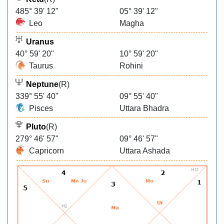
485° 39' 12"
05° 39' 12"
Leo
Magha
Uranus
40° 59' 20"
10° 59' 20"
Taurus
Rohini
Neptune
(R)
339° 55' 40"
09° 55' 40"
Pisces
Uttara Bhadra
Pluto
(R)
279° 46' 57"
09° 46' 57"
Capricorn
Uttara Ashada