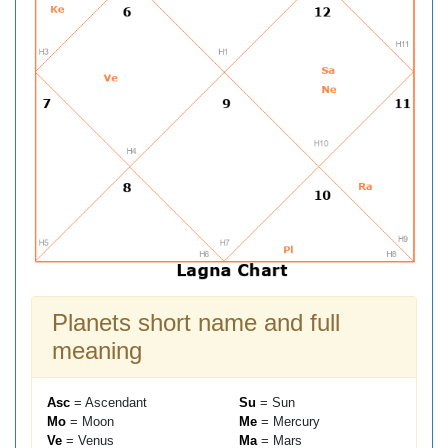
Planets short name and full
meaning
Asc
= Ascendant
Su
= Sun
Mo
= Moon
Me
= Mercury
Ve
= Venus
Ma
= Mars