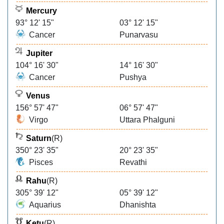
Mercury
93° 12' 15"
03° 12' 15"
Cancer
Punarvasu
Jupiter
104° 16' 30"
14° 16' 30"
Cancer
Pushya
Venus
156° 57' 47"
06° 57' 47"
Virgo
Uttara Phalguni
Saturn
(R)
350° 23' 35"
20° 23' 35"
Pisces
Revathi
Rahu
(R)
305° 39' 12"
05° 39' 12"
Aquarius
Dhanishta
Ketu
(R)