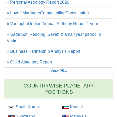
» Personal Astrology Report 2026
» Love / Marriage/Compatibility Consultation
» Varshphal Indian Annual Birthday Report 1 year
» Sade Sati Reading, Seven & a half year period in
Vedic
» Business Partnership Analysis Report
» Child Astrology Report
View All...
COUNTRYWISE PLANETARY
POSITIONS
South Korea
Kuwait
Swaziland
Malaysia