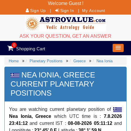
Welcome Guest !
Sign Up
Sign In
|
|
My Account
ASK YOUR QUESTION, GET AN ANSWER
0
Shopping Cart
Home
Planetary Positions
Greece
Nea Ionia
NEA IONIA, GREECE
CURRENT PLANETARY
POSITIONS
You are watching current planetary position of
Nea Ionia, Greece
which UTC time is :
7.8.2026
23:41:12
and current IST :
08-08-2026 05:11:12
and
Longititute :
23° 45' 0 E
Latitude :
38° 1' 59 N