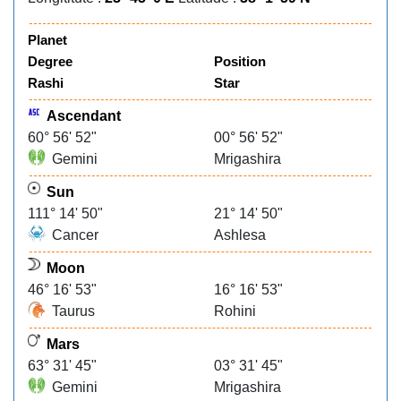
Planet
Degree
Position
Rashi
Star
Ascendant
60° 56' 52"
00° 56' 52"
Gemini
Mrigashira
Sun
111° 14' 50"
21° 14' 50"
Cancer
Ashlesa
Moon
46° 16' 53"
16° 16' 53"
Taurus
Rohini
Mars
63° 31' 45"
03° 31' 45"
Gemini
Mrigashira