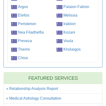
Argos
Palaion Faliron
Elefsis
Melissia
Peristerion
Iraklion
Nea Filadhelfia
Kozani
Preveza
Voula
Thermi
Kholargos
Chios
FEATURED SERVICES
» Relationship Analysis Report
» Medical Astrology Consultation