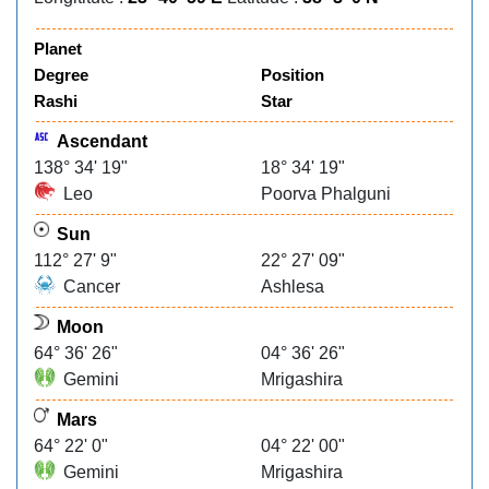
Planet
Degree
Position
Rashi
Star
Ascendant
138° 34' 19"
18° 34' 19"
Leo
Poorva Phalguni
Sun
112° 27' 9"
22° 27' 09"
Cancer
Ashlesa
Moon
64° 36' 26"
04° 36' 26"
Gemini
Mrigashira
Mars
64° 22' 0"
04° 22' 00"
Gemini
Mrigashira