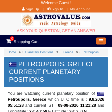
Welcome Guest !
Sign Up
Sign In
|
|
My Account
ASK YOUR QUESTION, GET AN ANSWER
0
Shopping Cart
Home
Planetary Positions
Greece
Petroupolis
PETROUPOLIS, GREECE
CURRENT PLANETARY
POSITIONS
You are watching current planetary position of
Petroupolis, Greece
which UTC time is :
9.8.2026
05:51:28
and current IST :
09-08-2026 11:21:28
and
Longititute :
23° 40' 59 E
Latitude :
38° 3' 0 N