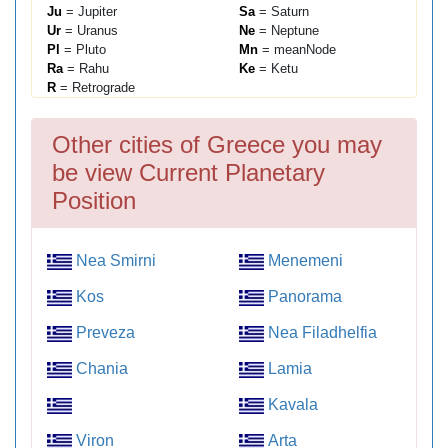
Ju
= Jupiter
Sa
= Saturn
Ur
= Uranus
Ne
= Neptune
Pl
= Pluto
Mn
= meanNode
Ra
= Rahu
Ke
= Ketu
R
= Retrograde
Other cities of Greece you may
be view Current Planetary
Position
Nea Smirni
Menemeni
Kos
Panorama
Preveza
Nea Filadhelfia
Chania
Lamia
Kavala
Viron
Arta