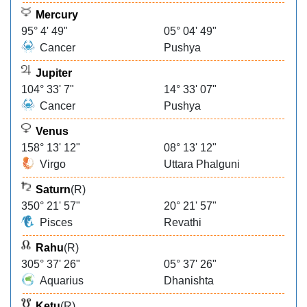
Mercury
95° 4' 49"
05° 04' 49"
Cancer
Pushya
Jupiter
104° 33' 7"
14° 33' 07"
Cancer
Pushya
Venus
158° 13' 12"
08° 13' 12"
Virgo
Uttara Phalguni
Saturn
(R)
350° 21' 57"
20° 21' 57"
Pisces
Revathi
Rahu
(R)
305° 37' 26"
05° 37' 26"
Aquarius
Dhanishta
Ketu
(R)