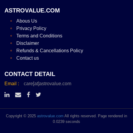
ASTROVALUE.COM
Abous Us
Privacy Policy
Terms and Conditions
Disclaimer
Refunds & Cancellations Policy
Contact us
CONTACT DETAIL
Email :
care[at]astrovalue.com
Copyright © 2025
astrovalue.com
All rights reserved. Page rendered in
0.0239 seconds