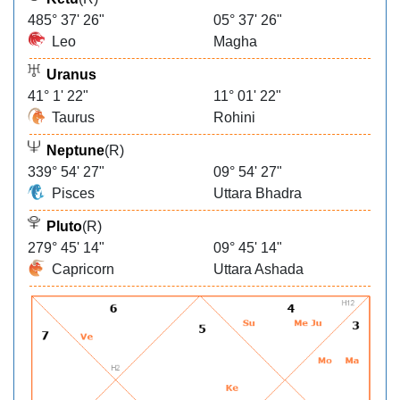
485° 37' 26"
05° 37' 26"
Leo
Magha
Uranus
41° 1' 22"
11° 01' 22"
Taurus
Rohini
Neptune
(R)
339° 54' 27"
09° 54' 27"
Pisces
Uttara Bhadra
Pluto
(R)
279° 45' 14"
09° 45' 14"
Capricorn
Uttara Ashada