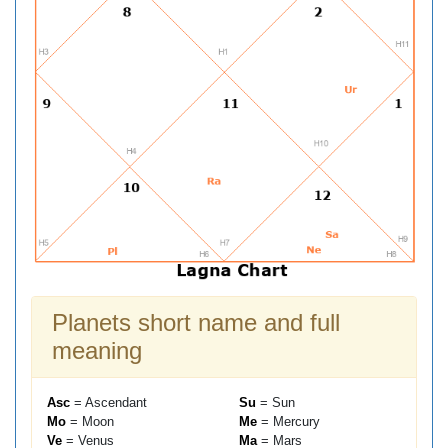
Planets short name and full
meaning
Asc
= Ascendant
Su
= Sun
Mo
= Moon
Me
= Mercury
Ve
= Venus
Ma
= Mars