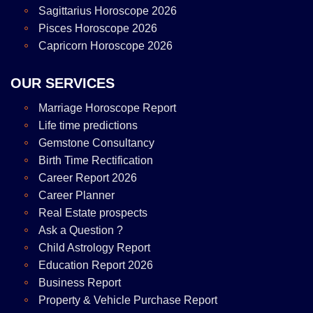
Sagittarius Horoscope 2026
Pisces Horoscope 2026
Capricorn Horoscope 2026
OUR SERVICES
Marriage Horoscope Report
Life time predictions
Gemstone Consultancy
Birth Time Rectification
Career Report 2026
Career Planner
Real Estate prospects
Ask a Question ?
Child Astrology Report
Education Report 2026
Business Report
Property & Vehicle Purchase Report