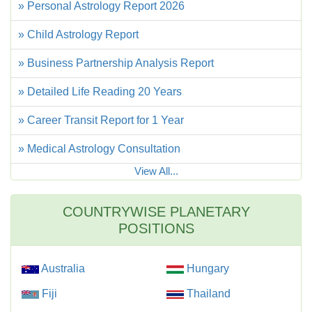
» Personal Astrology Report 2026
» Child Astrology Report
» Business Partnership Analysis Report
» Detailed Life Reading 20 Years
» Career Transit Report for 1 Year
» Medical Astrology Consultation
View All...
COUNTRYWISE PLANETARY
POSITIONS
Australia
Hungary
Fiji
Thailand