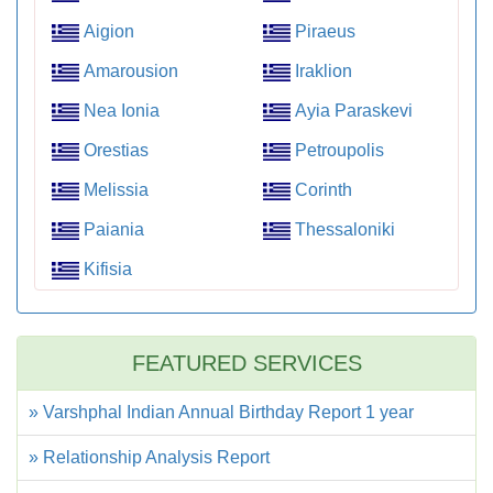
Aigion
Piraeus
Amarousion
Iraklion
Nea Ionia
Ayia Paraskevi
Orestias
Petroupolis
Melissia
Corinth
Paiania
Thessaloniki
Kifisia
FEATURED SERVICES
» Varshphal Indian Annual Birthday Report 1 year
» Relationship Analysis Report