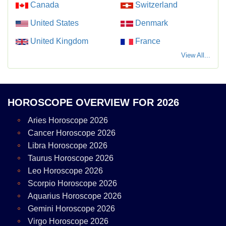
Canada
Switzerland
United States
Denmark
United Kingdom
France
View All...
HOROSCOPE OVERVIEW FOR 2026
Aries Horoscope 2026
Cancer Horoscope 2026
Libra Horoscope 2026
Taurus Horoscope 2026
Leo Horoscope 2026
Scorpio Horoscope 2026
Aquarius Horoscope 2026
Gemini Horoscope 2026
Virgo Horoscope 2026