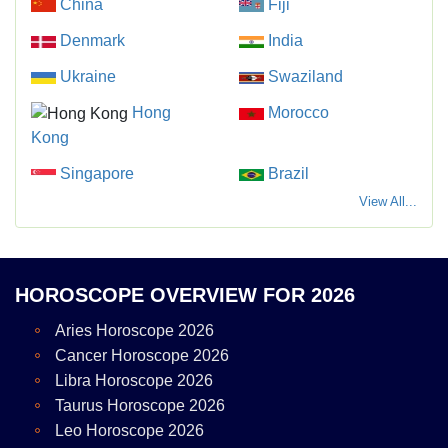
China
Fiji
Denmark
India
Ukraine
Swaziland
Hong
Morocco
Kong
Singapore
Brazil
View All...
HOROSCOPE OVERVIEW FOR 2026
Aries Horoscope 2026
Cancer Horoscope 2026
Libra Horoscope 2026
Taurus Horoscope 2026
Leo Horoscope 2026