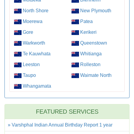
North Shore
New Plymouth
Moerewa
Patea
Gore
Kerikeri
Warkworth
Queenstown
Te Kauwhata
Whitianga
Leeston
Rolleston
Taupo
Waimate North
Whangamata
FEATURED SERVICES
» Varshphal Indian Annual Birthday Report 1 year