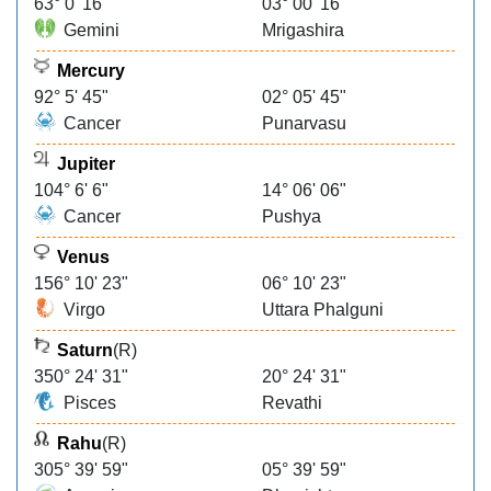
63° 0' 16"
03° 00' 16"
Gemini
Mrigashira
Mercury
92° 5' 45"
02° 05' 45"
Cancer
Punarvasu
Jupiter
104° 6' 6"
14° 06' 06"
Cancer
Pushya
Venus
156° 10' 23"
06° 10' 23"
Virgo
Uttara Phalguni
Saturn
(R)
350° 24' 31"
20° 24' 31"
Pisces
Revathi
Rahu
(R)
305° 39' 59"
05° 39' 59"