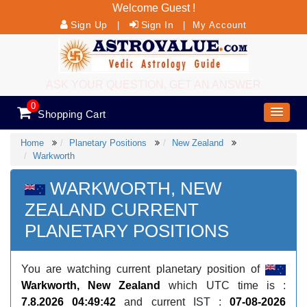
Welcome Guest !
Sign Up
Sign In
|
|
My Account
ASK YOUR QUESTION, GET AN ANSWER
0
Shopping Cart
Home
Planetary Positions
New Zealand
Warkworth
WARKWORTH, NEW
ZEALAND CURRENT
PLANETARY POSITIONS
You are watching current planetary position of
Warkworth, New Zealand
which UTC time is :
7.8.2026 04:49:42
and current IST :
07-08-2026