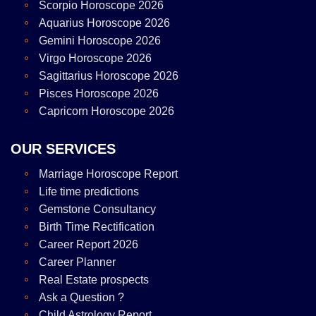
Scorpio Horoscope 2026
Aquarius Horoscope 2026
Gemini Horoscope 2026
Virgo Horoscope 2026
Sagittarius Horoscope 2026
Pisces Horoscope 2026
Capricorn Horoscope 2026
OUR SERVICES
Marriage Horoscope Report
Life time predictions
Gemstone Consultancy
Birth Time Rectification
Career Report 2026
Career Planner
Real Estate prospects
Ask a Question ?
Child Astrology Report