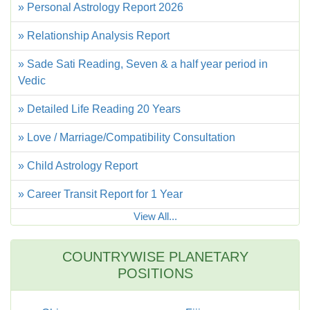
» Personal Astrology Report 2026
» Relationship Analysis Report
» Sade Sati Reading, Seven & a half year period in
Vedic
» Detailed Life Reading 20 Years
» Love / Marriage/Compatibility Consultation
» Child Astrology Report
» Career Transit Report for 1 Year
View All...
COUNTRYWISE PLANETARY
POSITIONS