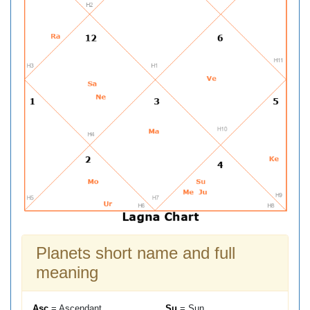
Planets short name and full
meaning
Asc
= Ascendant
Su
= Sun