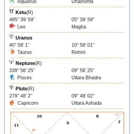
Aquarius
Dhanishta
Ketu
(R)
485° 39' 59"
05° 39' 59"
Leo
Magha
Uranus
40° 58' 1"
10° 58' 01"
Taurus
Rohini
Neptune
(R)
339° 56' 25"
09° 56' 25"
Pisces
Uttara Bhadra
Pluto
(R)
279° 48' 2"
09° 48' 02"
Capricorn
Uttara Ashada