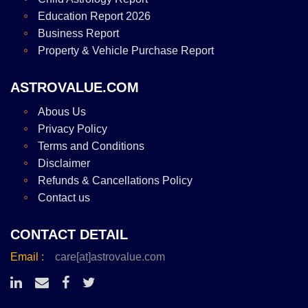
Education Report 2026
Business Report
Property & Vehicle Purchase Report
ASTROVALUE.COM
Abous Us
Privacy Policy
Terms and Conditions
Disclaimer
Refunds & Cancellations Policy
Contact us
CONTACT DETAIL
Email :
care[at]astrovalue.com