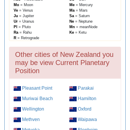
Mo
= Moon
Me
= Mercury
Ve
= Venus
Ma
= Mars
Ju
= Jupiter
Sa
= Saturn
Ur
= Uranus
Ne
= Neptune
Pl
= Pluto
Mn
= meanNode
Ra
= Rahu
Ke
= Ketu
R
= Retrograde
Other cities of New Zealand you
may be view Current Planetary
Position
Pleasant Point
Parakai
Muriwai Beach
Hamilton
Wellington
Oxford
Methven
Waipawa
Motueka
Blenheim