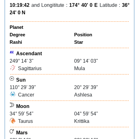
10:19:42
and Longititute :
174° 40' 0 E
Latitude :
36°
24' 0 N
Planet
Degree
Position
Rashi
Star
Ascendant
249° 14' 3"
09° 14' 03"
Sagittarius
Mula
Sun
110° 29' 39"
20° 29' 39"
Cancer
Ashlesa
Moon
34° 59' 54"
04° 59' 54"
Taurus
Krittika
Mars