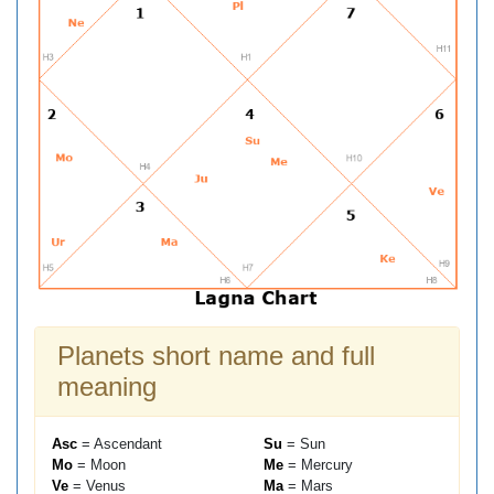
Planets short name and full
meaning
Asc
= Ascendant
Su
= Sun
Mo
= Moon
Me
= Mercury
Ve
= Venus
Ma
= Mars