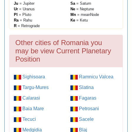
Ju
= Jupiter
Sa
= Saturn
Ur
= Uranus
Ne
= Neptune
Pl
= Pluto
Mn
= meanNode
Ra
= Rahu
Ke
= Ketu
R
= Retrograde
Other cities of Romania you
may be view Current Planetary
Position
Sighisoara
Ramnicu Valcea
Targu-Mures
Slatina
Calarasi
Fagaras
Baia Mare
Petrosani
Tecuci
Sacele
Medgidia
Blaj