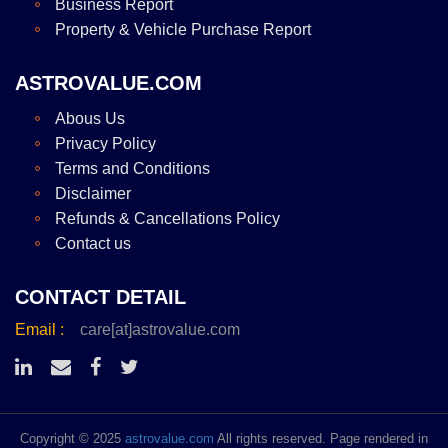
Business Report
Property & Vehicle Purchase Report
ASTROVALUE.COM
Abous Us
Privacy Policy
Terms and Conditions
Disclaimer
Refunds & Cancellations Policy
Contact us
CONTACT DETAIL
Email :
care[at]astrovalue.com
Copyright © 2025
astrovalue.com
All rights reserved. Page rendered in