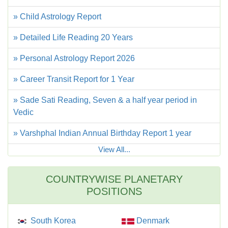
» Child Astrology Report
» Detailed Life Reading 20 Years
» Personal Astrology Report 2026
» Career Transit Report for 1 Year
» Sade Sati Reading, Seven & a half year period in
Vedic
» Varshphal Indian Annual Birthday Report 1 year
View All...
COUNTRYWISE PLANETARY
POSITIONS
South Korea
Denmark