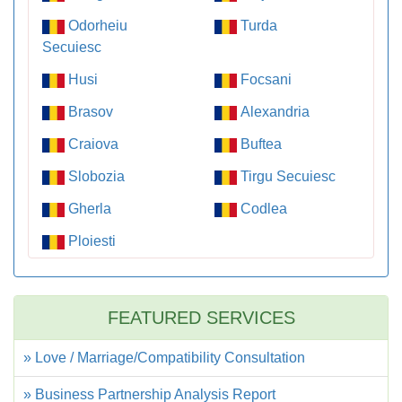
Odorheiu
Turda
Secuiesc
Husi
Focsani
Brasov
Alexandria
Craiova
Buftea
Slobozia
Tirgu Secuiesc
Gherla
Codlea
Ploiesti
FEATURED SERVICES
» Love / Marriage/Compatibility Consultation
» Business Partnership Analysis Report