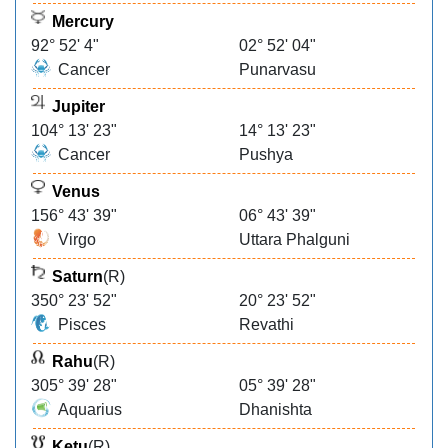
Mercury
92° 52' 4"
02° 52' 04"
Cancer
Punarvasu
Jupiter
104° 13' 23"
14° 13' 23"
Cancer
Pushya
Venus
156° 43' 39"
06° 43' 39"
Virgo
Uttara Phalguni
Saturn
(R)
350° 23' 52"
20° 23' 52"
Pisces
Revathi
Rahu
(R)
305° 39' 28"
05° 39' 28"
Aquarius
Dhanishta
Ketu
(R)