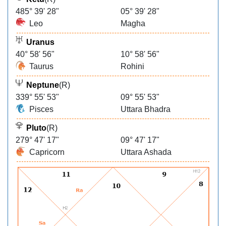
485° 39' 28"
05° 39' 28"
Leo
Magha
Uranus
40° 58' 56"
10° 58' 56"
Taurus
Rohini
Neptune
(R)
339° 55' 53"
09° 55' 53"
Pisces
Uttara Bhadra
Pluto
(R)
279° 47' 17"
09° 47' 17"
Capricorn
Uttara Ashada