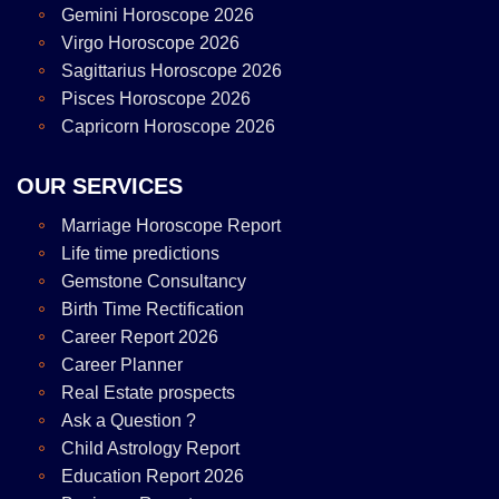
Gemini Horoscope 2026
Virgo Horoscope 2026
Sagittarius Horoscope 2026
Pisces Horoscope 2026
Capricorn Horoscope 2026
OUR SERVICES
Marriage Horoscope Report
Life time predictions
Gemstone Consultancy
Birth Time Rectification
Career Report 2026
Career Planner
Real Estate prospects
Ask a Question ?
Child Astrology Report
Education Report 2026