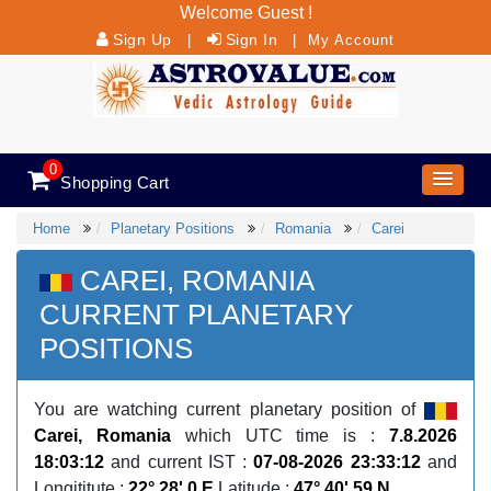
Welcome Guest !
Sign Up
Sign In
|
|
My Account
ASK YOUR QUESTION, GET AN ANSWER
0
Shopping Cart
Home
Planetary Positions
Romania
Carei
CAREI, ROMANIA
CURRENT PLANETARY
POSITIONS
You are watching current planetary position of
Carei, Romania
which UTC time is :
7.8.2026
18:03:12
and current IST :
07-08-2026 23:33:12
and
Longititute :
22° 28' 0 E
Latitude :
47° 40' 59 N