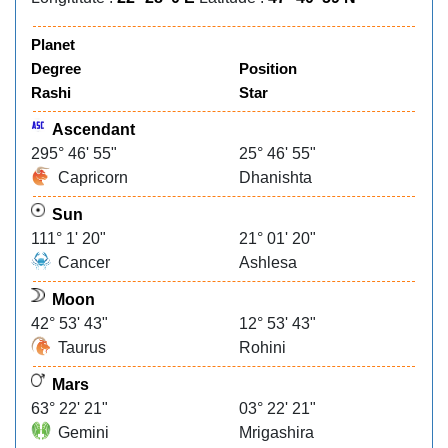
Planet
Degree
Position
Rashi
Star
Ascendant
295° 46' 55"
25° 46' 55"
Capricorn
Dhanishta
Sun
111° 1' 20"
21° 01' 20"
Cancer
Ashlesa
Moon
42° 53' 43"
12° 53' 43"
Taurus
Rohini
Mars
63° 22' 21"
03° 22' 21"
Gemini
Mrigashira