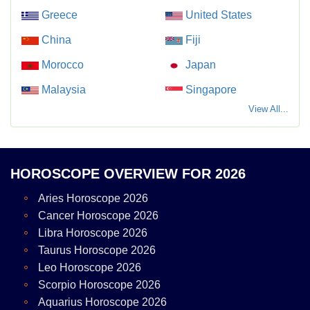
Greece
United States
China
Fiji
Morocco
Japan
Malaysia
Singapore
View All...
HOROSCOPE OVERVIEW FOR 2026
Aries Horoscope 2026
Cancer Horoscope 2026
Libra Horoscope 2026
Taurus Horoscope 2026
Leo Horoscope 2026
Scorpio Horoscope 2026
Aquarius Horoscope 2026