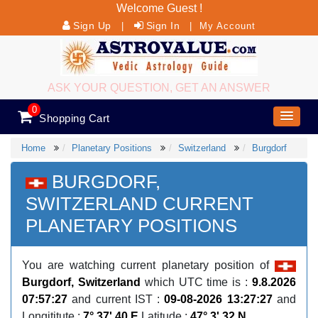
Welcome Guest !
Sign Up
Sign In
|
|
My Account
ASK YOUR QUESTION, GET AN ANSWER
0
Shopping Cart
Home
Planetary Positions
Switzerland
Burgdorf
BURGDORF,
SWITZERLAND CURRENT
PLANETARY POSITIONS
You are watching current planetary position of
Burgdorf, Switzerland
which UTC time is :
9.8.2026
07:57:27
and current IST :
09-08-2026 13:27:27
and
Longititute :
7° 37' 40 E
Latitude :
47° 3' 32 N