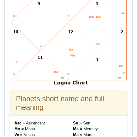
Planets short name and full
meaning
Asc
= Ascendant
Su
= Sun
Mo
= Moon
Me
= Mercury
Ve
= Venus
Ma
= Mars