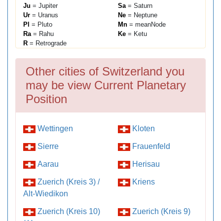
Ju
= Jupiter
Sa
= Saturn
Ur
= Uranus
Ne
= Neptune
Pl
= Pluto
Mn
= meanNode
Ra
= Rahu
Ke
= Ketu
R
= Retrograde
Other cities of Switzerland you
may be view Current Planetary
Position
Wettingen
Kloten
Sierre
Frauenfeld
Aarau
Herisau
Zuerich (Kreis 3) /
Kriens
Alt-Wiedikon
Zuerich (Kreis 10)
Zuerich (Kreis 9)