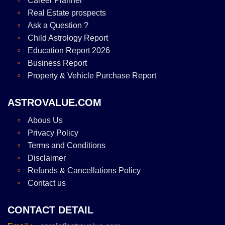
Career Planner
Real Estate prospects
Ask a Question ?
Child Astrology Report
Education Report 2026
Business Report
Property & Vehicle Purchase Report
ASTROVALUE.COM
Abous Us
Privacy Policy
Terms and Conditions
Disclaimer
Refunds & Cancellations Policy
Contact us
CONTACT DETAIL