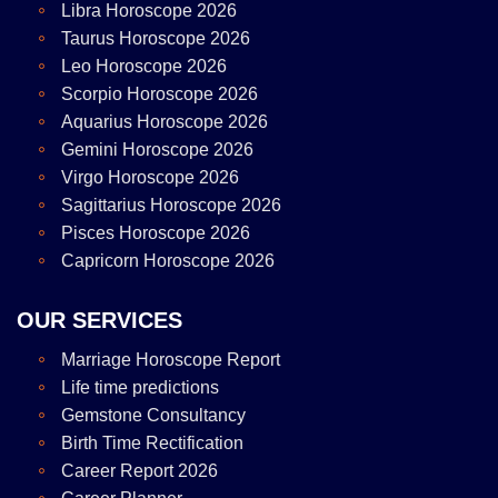
Libra Horoscope 2026
Taurus Horoscope 2026
Leo Horoscope 2026
Scorpio Horoscope 2026
Aquarius Horoscope 2026
Gemini Horoscope 2026
Virgo Horoscope 2026
Sagittarius Horoscope 2026
Pisces Horoscope 2026
Capricorn Horoscope 2026
OUR SERVICES
Marriage Horoscope Report
Life time predictions
Gemstone Consultancy
Birth Time Rectification
Career Report 2026