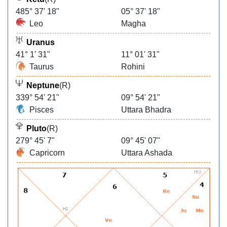
485° 37' 18"
05° 37' 18"
Leo
Magha
Uranus
41° 1' 31"
11° 01' 31"
Taurus
Rohini
Neptune
(R)
339° 54' 21"
09° 54' 21"
Pisces
Uttara Bhadra
Pluto
(R)
279° 45' 7"
09° 45' 07"
Capricorn
Uttara Ashada