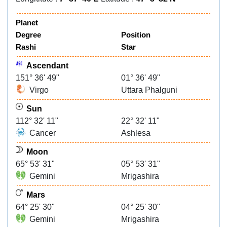
Planet
Degree
Position
Rashi
Star
Ascendant
151° 36' 49"
01° 36' 49"
Virgo
Uttara Phalguni
Sun
112° 32' 11"
22° 32' 11"
Cancer
Ashlesa
Moon
65° 53' 31"
05° 53' 31"
Gemini
Mrigashira
Mars
64° 25' 30"
04° 25' 30"
Gemini
Mrigashira