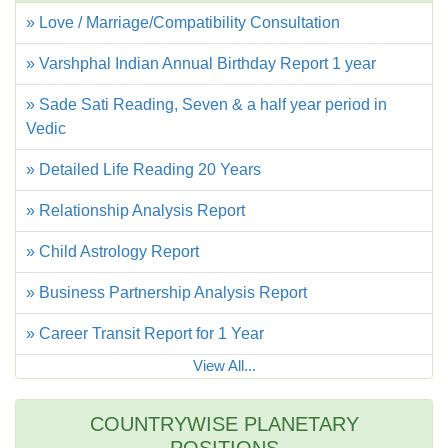
» Love / Marriage/Compatibility Consultation
» Varshphal Indian Annual Birthday Report 1 year
» Sade Sati Reading, Seven & a half year period in
Vedic
» Detailed Life Reading 20 Years
» Relationship Analysis Report
» Child Astrology Report
» Business Partnership Analysis Report
» Career Transit Report for 1 Year
View All...
COUNTRYWISE PLANETARY