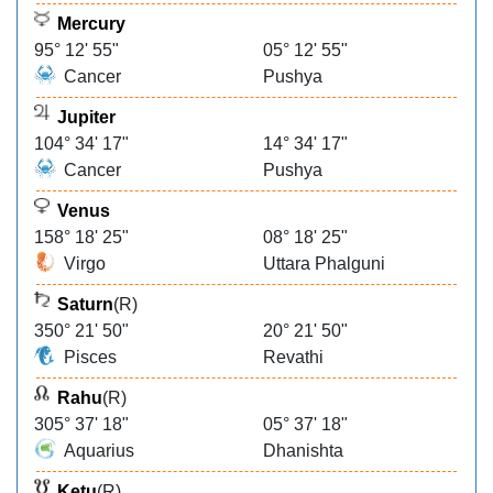
Mercury
95° 12' 55"
05° 12' 55"
Cancer
Pushya
Jupiter
104° 34' 17"
14° 34' 17"
Cancer
Pushya
Venus
158° 18' 25"
08° 18' 25"
Virgo
Uttara Phalguni
Saturn
(R)
350° 21' 50"
20° 21' 50"
Pisces
Revathi
Rahu
(R)
305° 37' 18"
05° 37' 18"
Aquarius
Dhanishta
Ketu
(R)