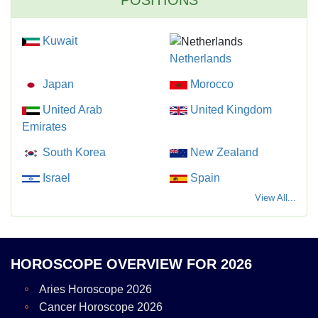
POSITIONS
Kuwait
Netherlands
Japan
Morocco
United Arab
United Kingdom
Emirates
South Korea
New Zealand
Israel
Spain
View All...
HOROSCOPE OVERVIEW FOR 2026
Aries Horoscope 2026
Cancer Horoscope 2026