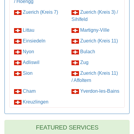
/ Hoengg
Zuerich (Kreis 7)
Zuerich (Kreis 3) /
Sihlfeld
Littau
Martigny-Ville
Einsiedeln
Zuerich (Kreis 11)
Nyon
Bulach
Adliswil
Zug
Sion
Zuerich (Kreis 11)
/ Affoltern
Cham
Yverdon-les-Bains
Kreuzlingen
FEATURED SERVICES