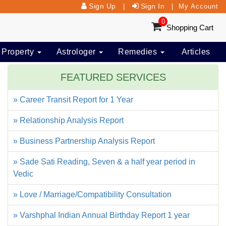
Sign Up
Sign In
|
|
My Account
0
Shopping Cart
 Property
Astrologer
Remedies
Articles
FEATURED SERVICES
» Career Transit Report for 1 Year
» Relationship Analysis Report
» Business Partnership Analysis Report
» Sade Sati Reading, Seven & a half year period in
Vedic
» Love / Marriage/Compatibility Consultation
» Varshphal Indian Annual Birthday Report 1 year