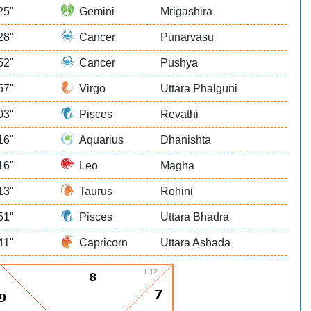
25"
Gemini
Mrigashira
28"
Cancer
Punarvasu
52"
Cancer
Pushya
57"
Virgo
Uttara Phalguni
03"
Pisces
Revathi
16"
Aquarius
Dhanishta
16"
Leo
Magha
13"
Taurus
Rohini
51"
Pisces
Uttara Bhadra
41"
Capricorn
Uttara Ashada