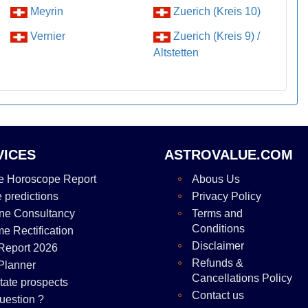
Meyrin
Zuerich (Kreis 10)
Vernier
Zuerich (Kreis 9) /
Altstetten
VICES
ASTROVALUE.COM
e Horoscope Report
Abous Us
e predictions
Privacy Policy
ne Consultancy
Terms and
Conditions
me Rectification
Disclaimer
Report 2026
Refunds &
Planner
Cancellations Policy
tate prospects
Contact us
uestion ?