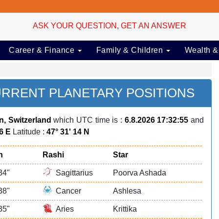
ASK YOUR QUESTION, GET AN ANSWER
Career & Finance
Family & Children
Wealth &
URRENT PLANETARY POSITIONS
ln, Switzerland
which UTC time is :
6.8.2026 17:32:55
and
36 E
Latitude :
47° 31' 14 N
n
Rashi
Star
34"
Sagittarius
Poorva Ashada
38"
Cancer
Ashlesa
35"
Aries
Krittika