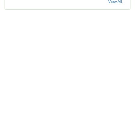
View All...