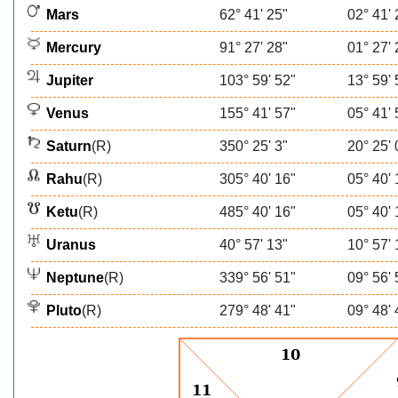
Mars
62° 41' 25"
02° 41' 
Mercury
91° 27' 28"
01° 27' 
Jupiter
103° 59' 52"
13° 59' 
Venus
155° 41' 57"
05° 41' 
Saturn
(R)
350° 25' 3"
20° 25' 
Rahu
(R)
305° 40' 16"
05° 40' 
Ketu
(R)
485° 40' 16"
05° 40' 
Uranus
40° 57' 13"
10° 57' 
Neptune
(R)
339° 56' 51"
09° 56' 
Pluto
(R)
279° 48' 41"
09° 48' 