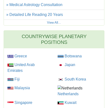
» Medical Astrology Consultation
» Detailed Life Reading 20 Years
View All...
COUNTRYWISE PLANETARY
POSITIONS
Greece
Botswana
United Arab
Japan
Emirates
Fiji
South Korea
Malaysia
Netherlands
Singapore
Kuwait