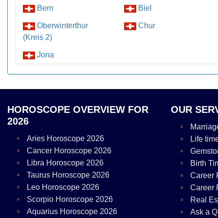
Bern
Biel
Oberwinterthur
Chur
(Kreis 2)
Jona
HOROSCOPE OVERVIEW FOR
OUR SER
2026
Marriag
Aries Horoscope 2026
Life tim
Cancer Horoscope 2026
Gemsto
Libra Horoscope 2026
Birth Ti
Taurus Horoscope 2026
Career 
Leo Horoscope 2026
Career 
Scorpio Horoscope 2026
Real Es
Aquarius Horoscope 2026
Ask a Q