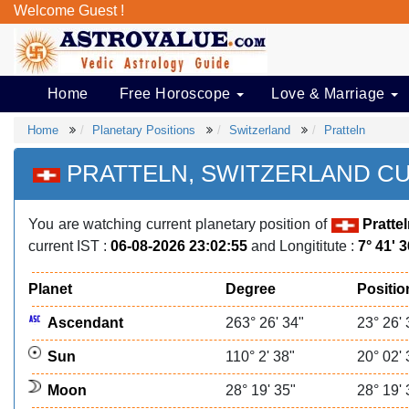
Welcome Guest !
Home
Free Horoscope
Love & Marriage
Home
Planetary Positions
Switzerland
Pratteln
PRATTELN, SWITZERLAND C
You are watching current planetary position of
Pratte
current IST :
06-08-2026 23:02:55
and Longititute :
7° 41' 
Planet
Degree
Positio
Ascendant
263° 26' 34"
23° 26' 
Sun
110° 2' 38"
20° 02' 
Moon
28° 19' 35"
28° 19' 