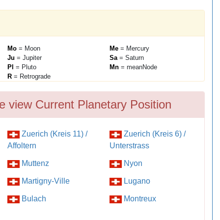
Mo
= Moon
Me
= Mercury
Ju
= Jupiter
Sa
= Saturn
Pl
= Pluto
Mn
= meanNode
R
= Retrograde
e view Current Planetary Position
Zuerich (Kreis 11) /
Zuerich (Kreis 6) /
Affoltern
Unterstrass
Muttenz
Nyon
Martigny-Ville
Lugano
Bulach
Montreux