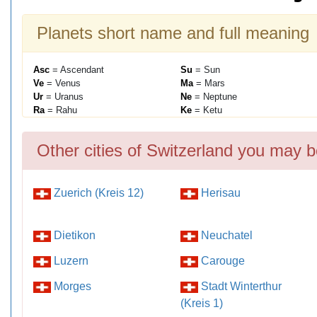
Planets short name and full meaning
Asc
= Ascendant
Su
= Sun
Ve
= Venus
Ma
= Mars
Ur
= Uranus
Ne
= Neptune
Ra
= Rahu
Ke
= Ketu
Other cities of Switzerland you may b
Zuerich (Kreis 12)
Herisau
Dietikon
Neuchatel
Luzern
Carouge
Morges
Stadt Winterthur
(Kreis 1)