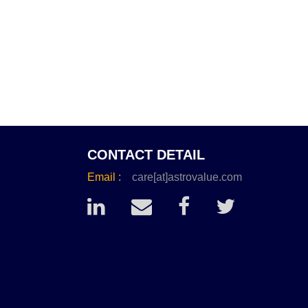
CONTACT DETAIL
Email :
care[at]astrovalue.com