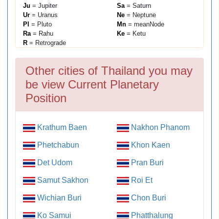
Ju
= Jupiter
Sa
= Saturn
Ur
= Uranus
Ne
= Neptune
Pl
= Pluto
Mn
= meanNode
Ra
= Rahu
Ke
= Ketu
R
= Retrograde
Other cities of Thailand you may
be view Current Planetary
Position
Krathum Baen
Nakhon Phanom
Phetchabun
Khon Kaen
Det Udom
Pran Buri
Samut Sakhon
Roi Et
Wichian Buri
Chon Buri
Ko Samui
Phatthalung