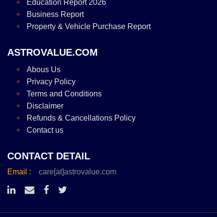
Education Report 2026
Business Report
Property & Vehicle Purchase Report
ASTROVALUE.COM
Abous Us
Privacy Policy
Terms and Conditions
Disclaimer
Refunds & Cancellations Policy
Contact us
CONTACT DETAIL
Email :
care[at]astrovalue.com