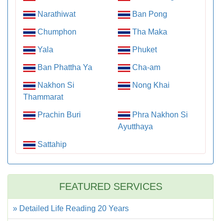
Narathiwat
Ban Pong
Chumphon
Tha Maka
Yala
Phuket
Ban Phattha Ya
Cha-am
Nakhon Si
Nong Khai
Thammarat
Prachin Buri
Phra Nakhon Si
Ayutthaya
Sattahip
FEATURED SERVICES
» Detailed Life Reading 20 Years