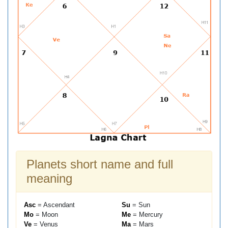
Planets short name and full
meaning
Asc
= Ascendant
Su
= Sun
Mo
= Moon
Me
= Mercury
Ve
= Venus
Ma
= Mars