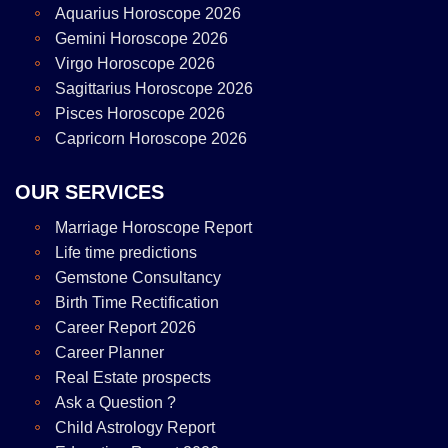
Aquarius Horoscope 2026
Gemini Horoscope 2026
Virgo Horoscope 2026
Sagittarius Horoscope 2026
Pisces Horoscope 2026
Capricorn Horoscope 2026
OUR SERVICES
Marriage Horoscope Report
Life time predictions
Gemstone Consultancy
Birth Time Rectification
Career Report 2026
Career Planner
Real Estate prospects
Ask a Question ?
Child Astrology Report