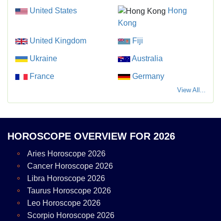
United States
Hong
Kong
United Kingdom
Fiji
Ukraine
Australia
France
Germany
View All...
HOROSCOPE OVERVIEW FOR 2026
Aries Horoscope 2026
Cancer Horoscope 2026
Libra Horoscope 2026
Taurus Horoscope 2026
Leo Horoscope 2026
Scorpio Horoscope 2026