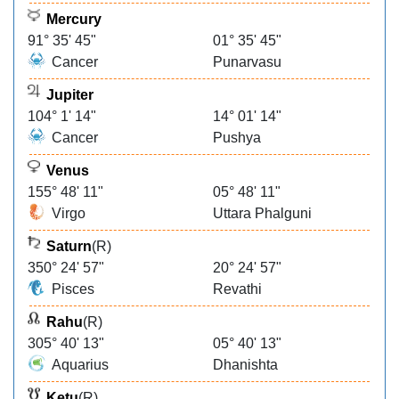
Mercury
91° 35' 45"
01° 35' 45"
Cancer
Punarvasu
Jupiter
104° 1' 14"
14° 01' 14"
Cancer
Pushya
Venus
155° 48' 11"
05° 48' 11"
Virgo
Uttara Phalguni
Saturn
(R)
350° 24' 57"
20° 24' 57"
Pisces
Revathi
Rahu
(R)
305° 40' 13"
05° 40' 13"
Aquarius
Dhanishta
Ketu
(R)