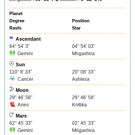
Planet
Degree
Position
Rashi
Star
Ascendant
64° 54' 3"
04° 54' 03"
Gemini
Mrigashira
Sun
110° 8' 33"
20° 08' 33"
Cancer
Ashlesa
Moon
29° 46' 58"
29° 46' 58"
Aries
Krittika
Mars
62° 45' 33"
02° 45' 33"
Gemini
Mrigashira