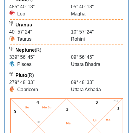
485° 40' 13"
05° 40' 13"
Leo
Magha
Uranus
40° 57' 24"
10° 57' 24"
Taurus
Rohini
Neptune
(R)
339° 56' 45"
09° 56' 45"
Pisces
Uttara Bhadra
Pluto
(R)
279° 48' 33"
09° 48' 33"
Capricorn
Uttara Ashada