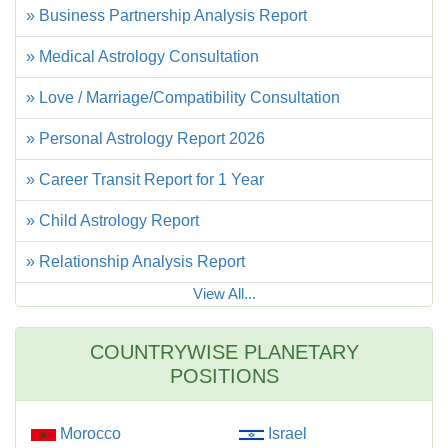
» Business Partnership Analysis Report
» Medical Astrology Consultation
» Love / Marriage/Compatibility Consultation
» Personal Astrology Report 2026
» Career Transit Report for 1 Year
» Child Astrology Report
» Relationship Analysis Report
View All...
COUNTRYWISE PLANETARY
POSITIONS
Morocco
Israel