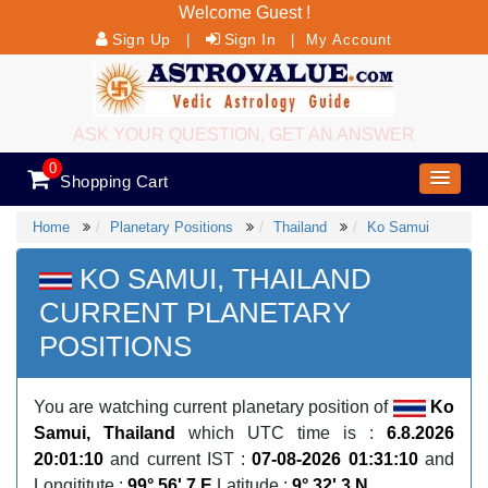
Welcome Guest !
Sign Up
Sign In
|
|
My Account
ASK YOUR QUESTION, GET AN ANSWER
0
Shopping Cart
Home
Planetary Positions
Thailand
Ko Samui
KO SAMUI, THAILAND
CURRENT PLANETARY
POSITIONS
You are watching current planetary position of
Ko
Samui, Thailand
which UTC time is :
6.8.2026
20:01:10
and current IST :
07-08-2026 01:31:10
and
Longititute :
99° 56' 7 E
Latitude :
9° 32' 3 N