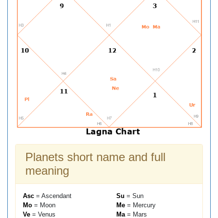
Planets short name and full
meaning
Asc
= Ascendant
Su
= Sun
Mo
= Moon
Me
= Mercury
Ve
= Venus
Ma
= Mars