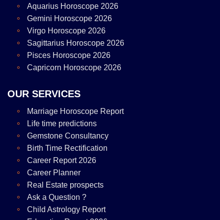
Aquarius Horoscope 2026
Gemini Horoscope 2026
Virgo Horoscope 2026
Sagittarius Horoscope 2026
Pisces Horoscope 2026
Capricorn Horoscope 2026
OUR SERVICES
Marriage Horoscope Report
Life time predictions
Gemstone Consultancy
Birth Time Rectification
Career Report 2026
Career Planner
Real Estate prospects
Ask a Question ?
Child Astrology Report