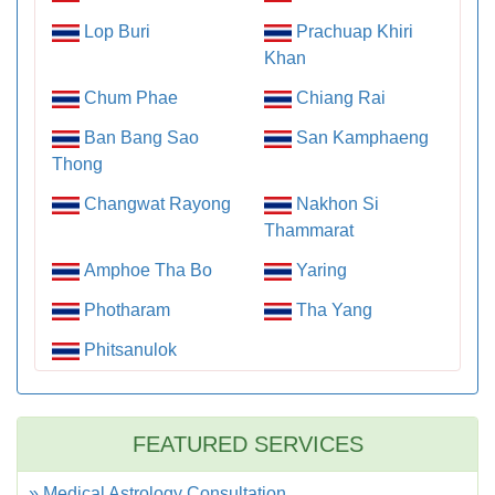
Lop Buri
Prachuap Khiri
Khan
Chum Phae
Chiang Rai
Ban Bang Sao
San Kamphaeng
Thong
Changwat Rayong
Nakhon Si
Thammarat
Amphoe Tha Bo
Yaring
Photharam
Tha Yang
Phitsanulok
FEATURED SERVICES
» Medical Astrology Consultation