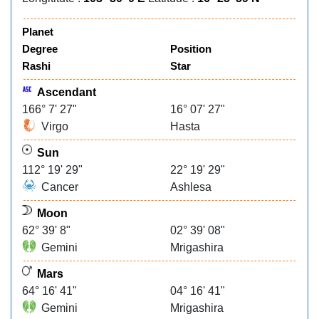
Planet
Degree
Position
Rashi
Star
Ascendant
166° 7' 27"
16° 07' 27"
Virgo
Hasta
Sun
112° 19' 29"
22° 19' 29"
Cancer
Ashlesa
Moon
62° 39' 8"
02° 39' 08"
Gemini
Mrigashira
Mars
64° 16' 41"
04° 16' 41"
Gemini
Mrigashira