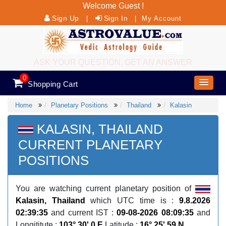
Welcome Guest !
Sign Up
Sign In
|
|
My Account
ASK YOUR QUESTION, GET AN ANSWER
0
Shopping Cart
Home
Planetary Positions
Thailand
Kalasin
KALASIN, THAILAND
CURRENT PLANETARY
POSITIONS
You are watching current planetary position of
Kalasin, Thailand
which UTC time is :
9.8.2026
02:39:35
and current IST :
09-08-2026 08:09:35
and
Longititute :
103° 30' 0 E
Latitude :
16° 25' 59 N