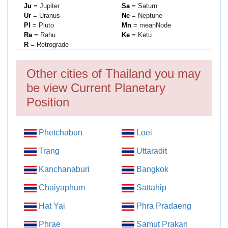
Ju
= Jupiter
Sa
= Saturn
Ur
= Uranus
Ne
= Neptune
Pl
= Pluto
Mn
= meanNode
Ra
= Rahu
Ke
= Ketu
R
= Retrograde
Other cities of Thailand you may
be view Current Planetary
Position
Phetchabun
Loei
Trang
Uttaradit
Kanchanaburi
Bangkok
Chaiyaphum
Sattahip
Hat Yai
Phra Pradaeng
Phrae
Samut Prakan