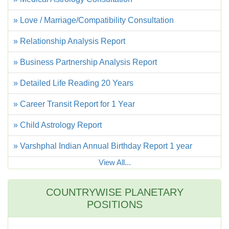
» Love / Marriage/Compatibility Consultation
» Relationship Analysis Report
» Business Partnership Analysis Report
» Detailed Life Reading 20 Years
» Career Transit Report for 1 Year
» Child Astrology Report
» Varshphal Indian Annual Birthday Report 1 year
View All...
COUNTRYWISE PLANETARY
POSITIONS