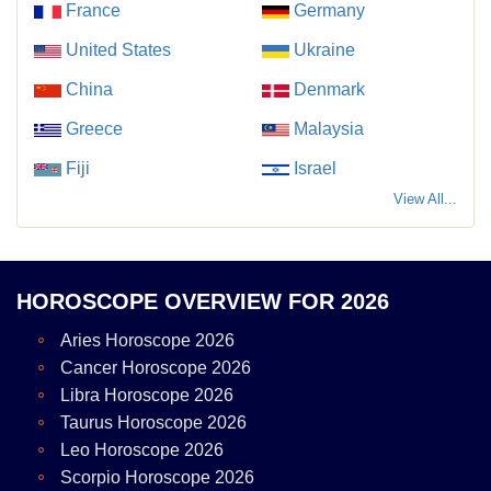
France
Germany
United States
Ukraine
China
Denmark
Greece
Malaysia
Fiji
Israel
View All...
HOROSCOPE OVERVIEW FOR 2026
Aries Horoscope 2026
Cancer Horoscope 2026
Libra Horoscope 2026
Taurus Horoscope 2026
Leo Horoscope 2026
Scorpio Horoscope 2026