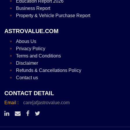
Education Report 2026
Business Report
Property & Vehicle Purchase Report
ASTROVALUE.COM
Abous Us
Privacy Policy
Terms and Conditions
Disclaimer
Refunds & Cancellations Policy
Contact us
CONTACT DETAIL
Email :
care[at]astrovalue.com