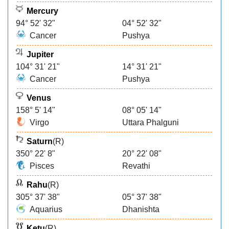
Mercury
94° 52' 32"
04° 52' 32"
Cancer
Pushya
Jupiter
104° 31' 21"
14° 31' 21"
Cancer
Pushya
Venus
158° 5' 14"
08° 05' 14"
Virgo
Uttara Phalguni
Saturn
(R)
350° 22' 8"
20° 22' 08"
Pisces
Revathi
Rahu
(R)
305° 37' 38"
05° 37' 38"
Aquarius
Dhanishta
Ketu
(R)