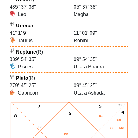
485° 37' 38"
05° 37' 38"
Leo
Magha
Uranus
41° 1' 9"
11° 01' 09"
Taurus
Rohini
Neptune
(R)
339° 54' 35"
09° 54' 35"
Pisces
Uttara Bhadra
Pluto
(R)
279° 45' 25"
09° 45' 25"
Capricorn
Uttara Ashada