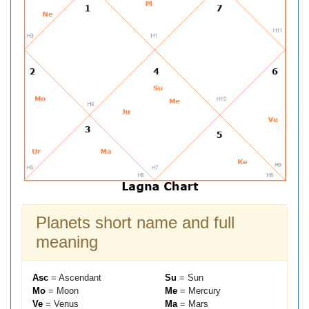
Planets short name and full
meaning
Asc
= Ascendant
Su
= Sun
Mo
= Moon
Me
= Mercury
Ve
= Venus
Ma
= Mars