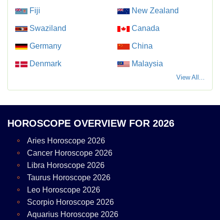
Fiji
New Zealand
Swaziland
Canada
Germany
China
Denmark
Malaysia
View All...
HOROSCOPE OVERVIEW FOR 2026
Aries Horoscope 2026
Cancer Horoscope 2026
Libra Horoscope 2026
Taurus Horoscope 2026
Leo Horoscope 2026
Scorpio Horoscope 2026
Aquarius Horoscope 2026