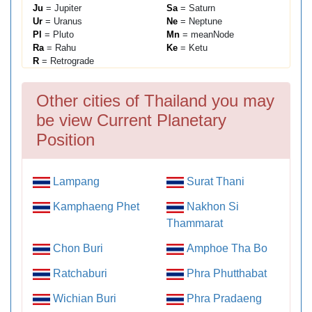
Ju
= Jupiter
Sa
= Saturn
Ur
= Uranus
Ne
= Neptune
Pl
= Pluto
Mn
= meanNode
Ra
= Rahu
Ke
= Ketu
R
= Retrograde
Other cities of Thailand you may
be view Current Planetary
Position
Lampang
Surat Thani
Kamphaeng Phet
Nakhon Si
Thammarat
Chon Buri
Amphoe Tha Bo
Ratchaburi
Phra Phutthabat
Wichian Buri
Phra Pradaeng