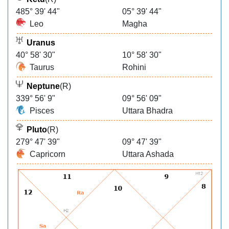
485° 39' 44"
05° 39' 44"
Leo
Magha
Uranus
40° 58' 30"
10° 58' 30"
Taurus
Rohini
Neptune
(R)
339° 56' 9"
09° 56' 09"
Pisces
Uttara Bhadra
Pluto
(R)
279° 47' 39"
09° 47' 39"
Capricorn
Uttara Ashada