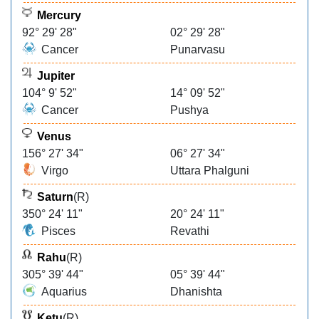
Mercury
92° 29' 28"
02° 29' 28"
Cancer
Punarvasu
Jupiter
104° 9' 52"
14° 09' 52"
Cancer
Pushya
Venus
156° 27' 34"
06° 27' 34"
Virgo
Uttara Phalguni
Saturn
(R)
350° 24' 11"
20° 24' 11"
Pisces
Revathi
Rahu
(R)
305° 39' 44"
05° 39' 44"
Aquarius
Dhanishta
Ketu
(R)