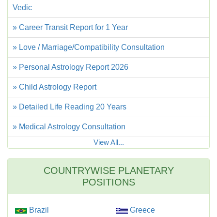
Vedic
» Career Transit Report for 1 Year
» Love / Marriage/Compatibility Consultation
» Personal Astrology Report 2026
» Child Astrology Report
» Detailed Life Reading 20 Years
» Medical Astrology Consultation
View All...
COUNTRYWISE PLANETARY
POSITIONS
Brazil
Greece