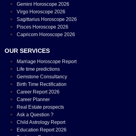
Gemini Horoscope 2026
Virgo Horoscope 2026
Sagittarius Horoscope 2026
Pisces Horoscope 2026
Capricorn Horoscope 2026
OUR SERVICES
Marriage Horoscope Report
Life time predictions
Gemstone Consultancy
Birth Time Rectification
Career Report 2026
Career Planner
Real Estate prospects
Ask a Question ?
Child Astrology Report
Education Report 2026