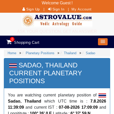
Welcome Guest !
Sign Up
Sign In
|
|
My Account
ASK YOUR QUESTION, GET AN ANSWER
0
Shopping Cart
Home
Planetary Positions
Thailand
Sadao
SADAO, THAILAND
CURRENT PLANETARY
POSITIONS
You are watching current planetary position of
Sadao, Thailand
which UTC time is :
7.8.2026
11:39:09
and current IST :
07-08-2026 17:09:09
and
Longititute :
100° 26' 0 E
Latitude :
6° 37' 59 N