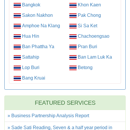
Bangkok
Khon Kaen
Sakon Nakhon
Pak Chong
Amphoe Na Klang
Si Sa Ket
Hua Hin
Chachoengsao
Ban Phattha Ya
Pran Buri
Sattahip
Ban Lam Luk Ka
Lop Buri
Betong
Bang Kruai
FEATURED SERVICES
» Business Partnership Analysis Report
» Sade Sati Reading, Seven & a half year period in