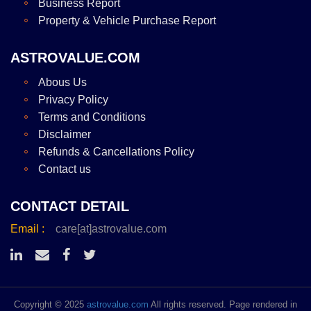
Business Report
Property & Vehicle Purchase Report
ASTROVALUE.COM
Abous Us
Privacy Policy
Terms and Conditions
Disclaimer
Refunds & Cancellations Policy
Contact us
CONTACT DETAIL
Email :
care[at]astrovalue.com
Copyright © 2025
astrovalue.com
All rights reserved. Page rendered in