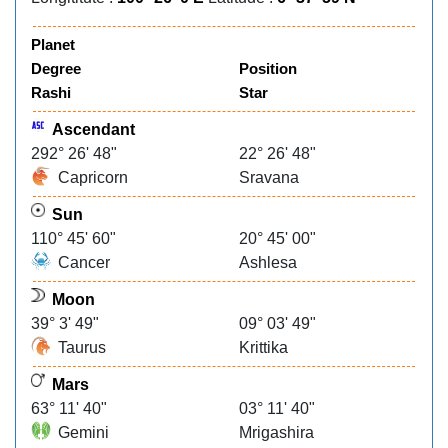
Planet
Degree
Position
Rashi
Star
Ascendant
292° 26' 48"
22° 26' 48"
Capricorn
Sravana
Sun
110° 45' 60"
20° 45' 00"
Cancer
Ashlesa
Moon
39° 3' 49"
09° 03' 49"
Taurus
Krittika
Mars
63° 11' 40"
03° 11' 40"
Gemini
Mrigashira