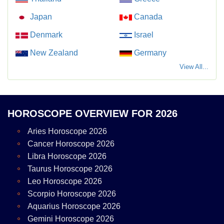
Japan
Canada
Denmark
Israel
New Zealand
Germany
View All...
HOROSCOPE OVERVIEW FOR 2026
Aries Horoscope 2026
Cancer Horoscope 2026
Libra Horoscope 2026
Taurus Horoscope 2026
Leo Horoscope 2026
Scorpio Horoscope 2026
Aquarius Horoscope 2026
Gemini Horoscope 2026