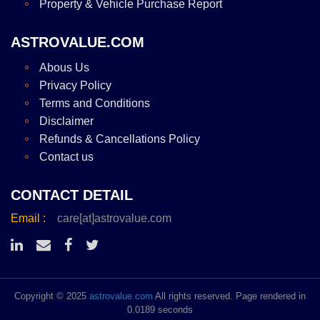
Property & Vehicle Purchase Report
ASTROVALUE.COM
Abous Us
Privacy Policy
Terms and Conditions
Disclaimer
Refunds & Cancellations Policy
Contact us
CONTACT DETAIL
Email :
care[at]astrovalue.com
Copyright © 2025
astrovalue.com
All rights reserved. Page rendered in
0.0189 seconds