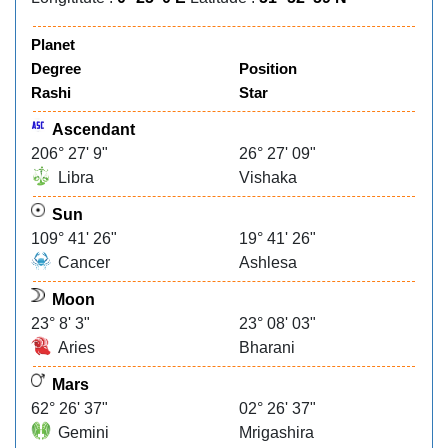
Planet
Degree
Position
Rashi
Star
Ascendant
206° 27' 9"
26° 27' 09"
Libra
Vishaka
Sun
109° 41' 26"
19° 41' 26"
Cancer
Ashlesa
Moon
23° 8' 3"
23° 08' 03"
Aries
Bharani
Mars
62° 26' 37"
02° 26' 37"
Gemini
Mrigashira