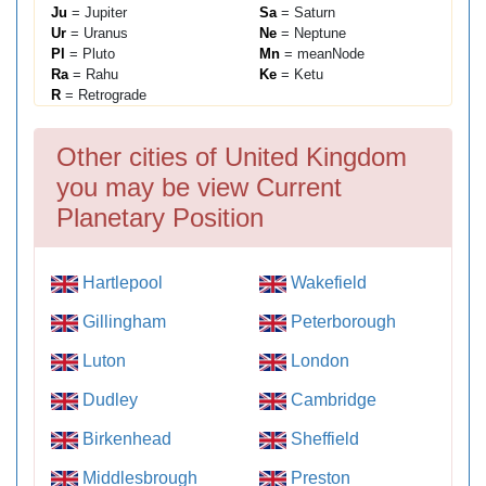
Ju
= Jupiter
Sa
= Saturn
Ur
= Uranus
Ne
= Neptune
Pl
= Pluto
Mn
= meanNode
Ra
= Rahu
Ke
= Ketu
R
= Retrograde
Other cities of United Kingdom
you may be view Current
Planetary Position
Hartlepool
Wakefield
Gillingham
Peterborough
Luton
London
Dudley
Cambridge
Birkenhead
Sheffield
Middlesbrough
Preston