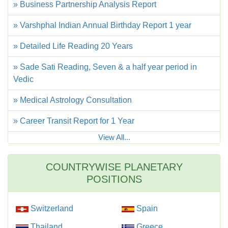
» Business Partnership Analysis Report
» Varshphal Indian Annual Birthday Report 1 year
» Detailed Life Reading 20 Years
» Sade Sati Reading, Seven & a half year period in
Vedic
» Medical Astrology Consultation
» Career Transit Report for 1 Year
View All...
COUNTRYWISE PLANETARY
POSITIONS
Switzerland
Spain
Thailand
Greece