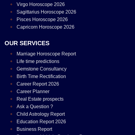
Virgo Horoscope 2026
Sagittarius Horoscope 2026
Pisces Horoscope 2026
Capricorn Horoscope 2026
OUR SERVICES
Marriage Horoscope Report
Life time predictions
Gemstone Consultancy
Birth Time Rectification
Career Report 2026
Career Planner
Real Estate prospects
Ask a Question ?
Child Astrology Report
Education Report 2026
Business Report