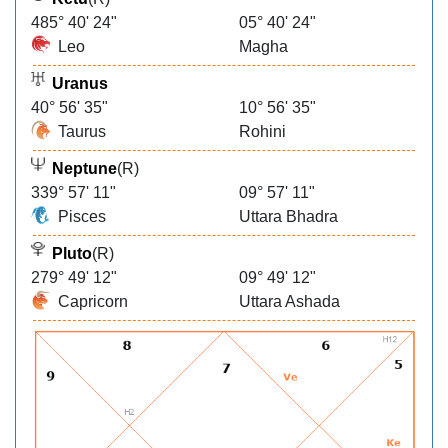
485° 40' 24"
05° 40' 24"
Leo
Magha
Uranus
40° 56' 35"
10° 56' 35"
Taurus
Rohini
Neptune
(R)
339° 57' 11"
09° 57' 11"
Pisces
Uttara Bhadra
Pluto
(R)
279° 49' 12"
09° 49' 12"
Capricorn
Uttara Ashada