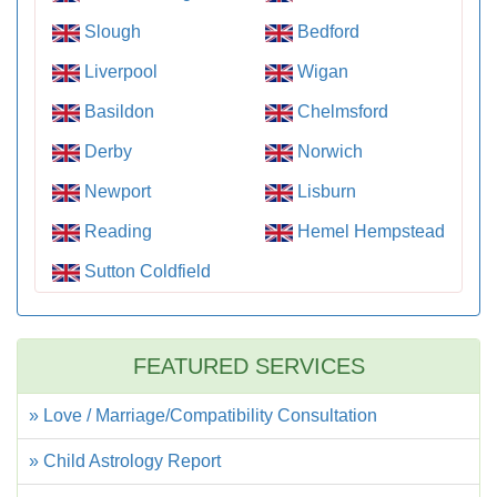
Slough
Bedford
Liverpool
Wigan
Basildon
Chelmsford
Derby
Norwich
Newport
Lisburn
Reading
Hemel Hempstead
Sutton Coldfield
FEATURED SERVICES
» Love / Marriage/Compatibility Consultation
» Child Astrology Report