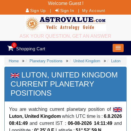
Welcome Guest !
Sign Up
Sign In
|
|
My Account
ASK YOUR QUESTION, GET AN ANSWER
0
Shopping Cart
Home
Planetary Positions
United Kingdom
Luton
LUTON, UNITED KINGDOM
CURRENT PLANETARY
POSITIONS
You are watching current planetary position of
Luton, United Kingdom
which UTC time is :
6.8.2026
08:41:49
and current IST :
06-08-2026 14:11:49
and
Longititute :
0° 25' 0 E
Latitude :
51° 52' 59 N