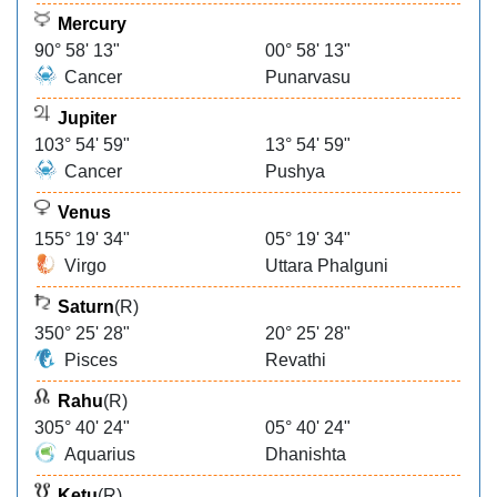
Mercury
90° 58' 13"
00° 58' 13"
Cancer
Punarvasu
Jupiter
103° 54' 59"
13° 54' 59"
Cancer
Pushya
Venus
155° 19' 34"
05° 19' 34"
Virgo
Uttara Phalguni
Saturn
(R)
350° 25' 28"
20° 25' 28"
Pisces
Revathi
Rahu
(R)
305° 40' 24"
05° 40' 24"
Aquarius
Dhanishta
Ketu
(R)