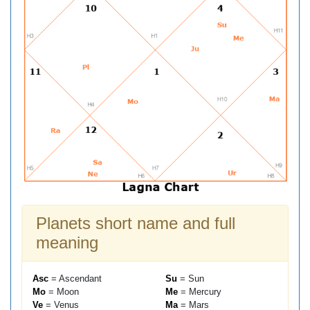
Planets short name and full
meaning
Asc
= Ascendant
Su
= Sun
Mo
= Moon
Me
= Mercury
Ve
= Venus
Ma
= Mars