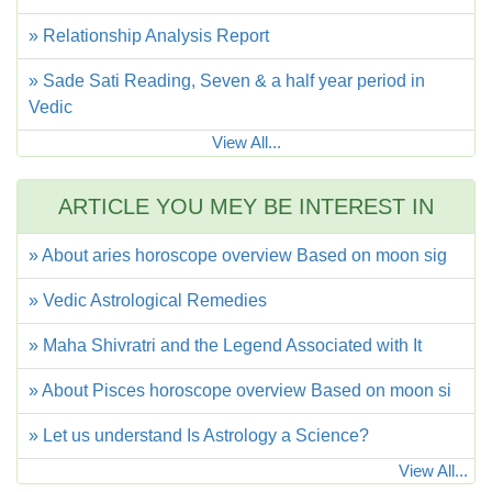
» Relationship Analysis Report
» Sade Sati Reading, Seven & a half year period in
Vedic
View All...
ARTICLE YOU MEY BE INTEREST IN
» About aries horoscope overview Based on moon sig
» Vedic Astrological Remedies
» Maha Shivratri and the Legend Associated with It
» About Pisces horoscope overview Based on moon si
» Let us understand Is Astrology a Science?
View All...