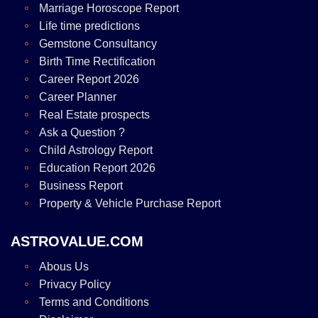
Marriage Horoscope Report
Life time predictions
Gemstone Consultancy
Birth Time Rectification
Career Report 2026
Career Planner
Real Estate prospects
Ask a Question ?
Child Astrology Report
Education Report 2026
Business Report
Property & Vehicle Purchase Report
ASTROVALUE.COM
Abous Us
Privacy Policy
Terms and Conditions