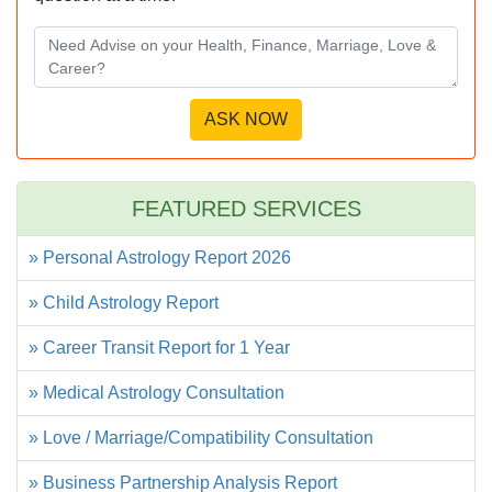
FEATURED SERVICES
» Personal Astrology Report 2026
» Child Astrology Report
» Career Transit Report for 1 Year
» Medical Astrology Consultation
» Love / Marriage/Compatibility Consultation
» Business Partnership Analysis Report