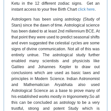
Ketu in the 12 different zodiac signs. Get an
instant access to your free Birth Chart
click here
.
Astrologers has been using astrology (Study of
Stars) since the dawn of time. Astrological science
has been dated to at least 2nd millennium BCE. At
that point they were used to predict seasonal shifts
and even suggested the celestial cycles are some
signs of divine communication. Not all of this was
entirely untrue. The astrological study further
enabled many scientists and physicists like
Galileo and Johannes Kepler to draw out
conclusions which are used as basic laws and
principles in Modern Science. Indian Astronomist
and Mathematician Aryabhata also used
Astrological Science as a base to prove many of
his established works mostly in trigonometry.So all
this can be concluded as astrology to be a very
trustful, strong and potent Study which is