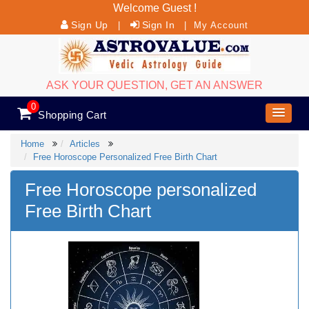
Welcome Guest !
Sign Up
Sign In
|
|
My Account
ASK YOUR QUESTION, GET AN ANSWER
0
Shopping Cart
Home
Articles
Free Horoscope Personalized Free Birth Chart
Free Horoscope personalized
Free Birth Chart