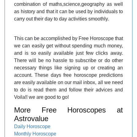
combination of maths,science,geography as well
as history and that it can be used by individuals to
carry out their day to day activities smoothly.
This can be accomplished by Free Horoscope that
we can easily get without spending much money,
and is so easily available just few clicks away.
There will be no hassle to subscribe or do other
necessary things like signing up or creating an
account. These days free horoscope predictions
are easily available on our mail inbox, all we need
to do is read them and follow their advices and
Voila!! we are good to go!
More Free Horoscopes at
Astrovalue
Daily Horoscope
Monthly Horoscope