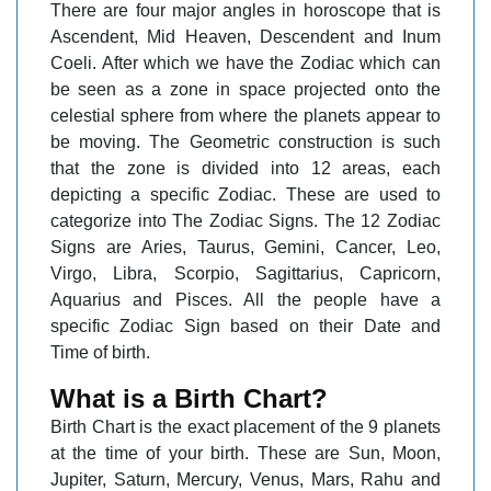
There are four major angles in horoscope that is
Ascendent, Mid Heaven, Descendent and Inum
Coeli. After which we have the Zodiac which can
be seen as a zone in space projected onto the
celestial sphere from where the planets appear to
be moving. The Geometric construction is such
that the zone is divided into 12 areas, each
depicting a specific Zodiac. These are used to
categorize into The Zodiac Signs. The 12 Zodiac
Signs are Aries, Taurus, Gemini, Cancer, Leo,
Virgo, Libra, Scorpio, Sagittarius, Capricorn,
Aquarius and Pisces. All the people have a
specific Zodiac Sign based on their Date and
Time of birth.
What is a Birth Chart?
Birth Chart is the exact placement of the 9 planets
at the time of your birth. These are Sun, Moon,
Jupiter, Saturn, Mercury, Venus, Mars, Rahu and