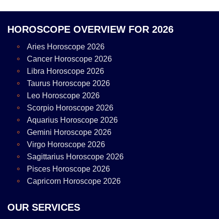
HOROSCOPE OVERVIEW FOR 2026
Aries Horoscope 2026
Cancer Horoscope 2026
Libra Horoscope 2026
Taurus Horoscope 2026
Leo Horoscope 2026
Scorpio Horoscope 2026
Aquarius Horoscope 2026
Gemini Horoscope 2026
Virgo Horoscope 2026
Sagittarius Horoscope 2026
Pisces Horoscope 2026
Capricorn Horoscope 2026
OUR SERVICES