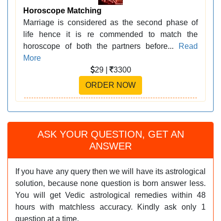
Horoscope Matching
Marriage is considered as the second phase of
life hence it is re commended to match the
horoscope of both the partners before...
Read
More
29 |
3300
ORDER NOW
ASK YOUR QUESTION, GET AN
ANSWER
If you have any query then we will have its astrological
solution, because none question is born answer less.
You will get Vedic astrological remedies within 48
hours with matchless accuracy. Kindly ask only 1
question at a time.