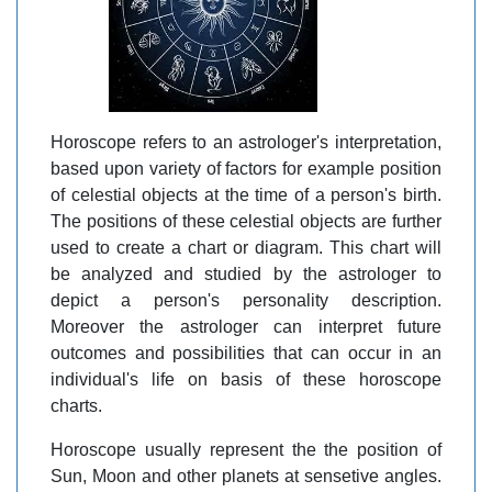
Horoscope refers to an astrologer's interpretation,
based upon variety of factors for example position
of celestial objects at the time of a person's birth.
The positions of these celestial objects are further
used to create a chart or diagram. This chart will
be analyzed and studied by the astrologer to
depict a person's personality description.
Moreover the astrologer can interpret future
outcomes and possibilities that can occur in an
individual's life on basis of these horoscope
charts.
Horoscope usually represent the the position of
Sun, Moon and other planets at sensetive angles.