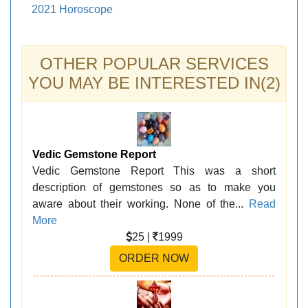
2021 Horoscope
OTHER POPULAR SERVICES
YOU MAY BE INTERESTED IN(2)
Vedic Gemstone Report
Vedic Gemstone Report This was a short
description of gemstones so as to make you
aware about their working. None of the...
Read
More
25 |
1999
ORDER NOW