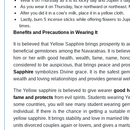
Wear it on Thursday as it is its lucky day and Jupiter’s day
As you wear it on Thursday, face northward or northeast. Ma
After you did it in a cow’s milk, place it in a yellow cloth.
Lastly, burn 5 incense sticks while offering flowers to 
times.
Benefits and Precautions in Wearing It
It is believed that Yellow Sapphire brings prosperity to a
beneficial gemstones among the Navaratnas. It is believ
him or her with good health, wealth, fame, name, hon
considered to be auspicious, that brings peace and pros
Sapphire
symbolizes Divine grace. It is the safest ge
wealth and loving relationships and provides general wel
The Yellow sapphire is believed to give wearer
good he
fame and protects
from evil spirits. Students wearing Ye
some countries, you will see many student wearing gems.
individual. If there is the chance in getting a suitable
yellow sapphire. It brings stability and love in married li
units divorced couples again or lovers, and gives a marita