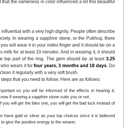
d that the sameness in color influenced a lot this beautiful
fluential with a very high dignity. People often describe
ety. In wearing a sapphire stone, or the Pukhraj, there
 you will wear it in your index finger and it should be on a
s milk for at least 10 minutes. And in wearing it, it should
he top part of the ring. The gem should be at least
3.25
, who wears it for
four years, 3 months and 18 days
. Do
clean it regularly with a very soft brush.
 steps that you need to follow. Here are as follows:
important so you will be informed of the effects in hearing it,
know if wearing a sapphire stone suits you or not.
 you will get the fake one, you will get the bad luck instead of
 have gold or silver as your top choices since it is believed
l to give the positive energy to the wearer.