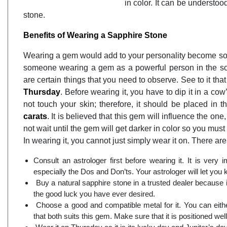
in color. It can be understoo
stone.
Benefits of Wearing a Sapphire Stone
Wearing a gem would add to your personality become so in
someone wearing a gem as a powerful person in the soci
are certain things that you need to observe. See to it that
Thursday
. Before wearing it, you have to dip it in a cow’
not touch your skin; therefore, it should be placed in t
carats
. It is believed that this gem will influence the one
not wait until the gem will get darker in color so you must 
In wearing it, you cannot just simply wear it on. There are
Consult an astrologer first before wearing it. It is very 
especially the Dos and Don’ts. Your astrologer will let you 
Buy a natural sapphire stone in a trusted dealer because if
the good luck you have ever desired.
Choose a good and compatible metal for it. You can either
that both suits this gem. Make sure that it is positioned wel