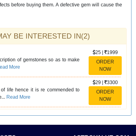
fects before buying them. A defective gem will cause the
Y BE INTERESTED IN(2)
25 |
1999
cription of gemstones so as to make
ORDER
ead More
NOW
29 |
3300
of life hence it is re commended to
ORDER
e...
Read More
NOW