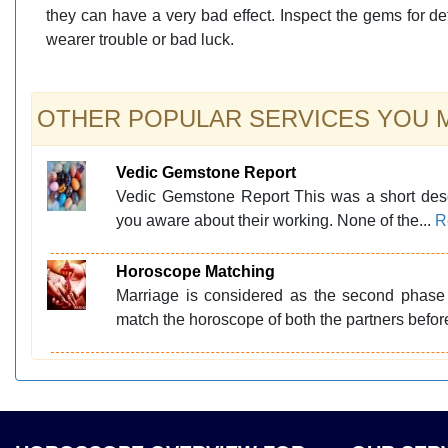
they can have a very bad effect. Inspect the gems for de
wearer trouble or bad luck.
OTHER POPULAR SERVICES YOU MA
Vedic Gemstone Report
Vedic Gemstone Report This was a short des
you aware about their working. None of the...
R
Horoscope Matching
Marriage is considered as the second phase 
match the horoscope of both the partners befor