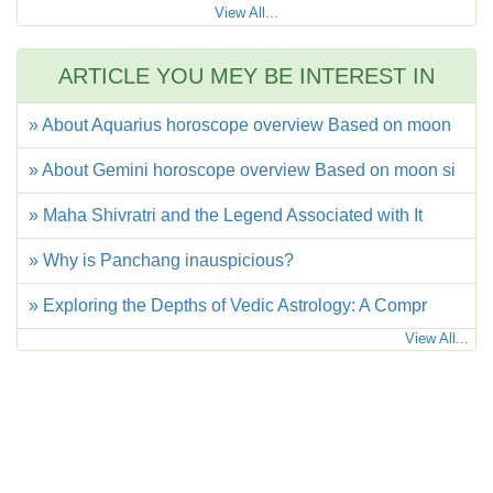
View All...
ARTICLE YOU MEY BE INTEREST IN
» About Aquarius horoscope overview Based on moon
» About Gemini horoscope overview Based on moon si
» Maha Shivratri and the Legend Associated with It
» Why is Panchang inauspicious?
» Exploring the Depths of Vedic Astrology: A Compr
View All...