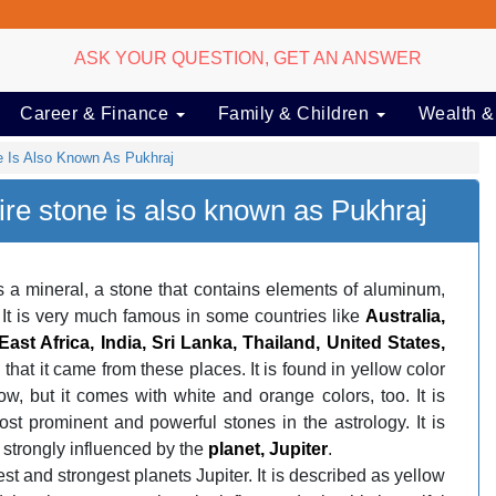
ASK YOUR QUESTION, GET AN ANSWER
Career & Finance
Family & Children
Wealth &
e Is Also Known As Pukhraj
ire stone is also known as Pukhraj
s a mineral, a stone that contains elements of aluminum,
t. It is very much famous in some countries like
Australia,
ast Africa, India, Sri Lanka, Thailand, United States,
d that it came from these places. It is found in yellow color
ow, but it comes with white and orange colors, too. It is
st prominent and powerful stones in the astrology. It is
 strongly influenced by the
planet, Jupiter
.
est and strongest planets Jupiter. It is described as yellow