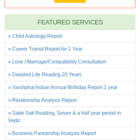
FEATURED SERVICES
» Child Astrology Report
» Career Transit Report for 1 Year
» Love / Marriage/Compatibility Consultation
» Detailed Life Reading 20 Years
» Varshphal Indian Annual Birthday Report 1 year
» Relationship Analysis Report
» Sade Sati Reading, Seven & a half year period in
Vedic
» Business Partnership Analysis Report