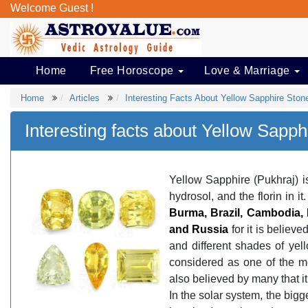
Welcome Guest !
Home
Free Horoscope
Love & Marriage
Home
Articles
Interesting Facts About Yellow Sapphire Ston
Interesting facts about Yellow Sapph
Yellow Sapphire (Pukhraj) i
hydrosol, and the florin in i
Burma, Brazil, Cambodia, E
and Russia
for it is believe
and different shades of yell
considered as one of the mo
also believed by many that it
In the solar system, the bigg