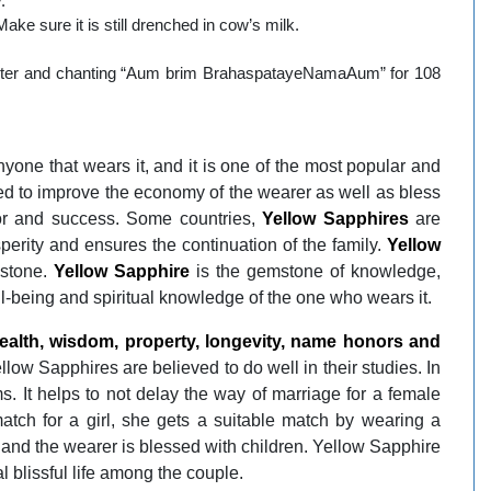
.
ke sure it is still drenched in cow’s milk.
Jupiter and chanting “Aum brim BrahaspatayeNamaAum” for 108
nyone that wears it, and it is one of the most popular and
ed to improve the economy of the wearer as well as bless
or and success. Some countries,
Yellow Sapphires
are
perity and ensures the continuation of the family.
Yellow
mstone.
Yellow Sapphire
is the gemstone of knowledge,
l-being and spiritual knowledge of the one who wears it.
alth, wisdom, property, longevity, name honors and
llow Sapphires are believed to do well in their studies. In
 It helps to not delay the way of marriage for a female
 match for a girl, she gets a suitable match by wearing a
fe and the wearer is blessed with children. Yellow Sapphire
l blissful life among the couple.