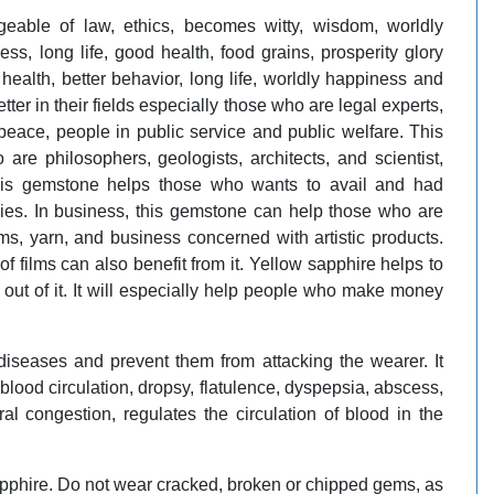
able of law, ethics, becomes witty, wisdom, worldly
ss, long life, good health, food grains, prosperity glory
health, better behavior, long life, worldly happiness and
tter in their fields especially those who are legal experts,
f peace, people in public service and public welfare. This
re philosophers, geologists, architects, and scientist,
This gemstone helps those who wants to avail and had
ies. In business, this gemstone can help those who are
ems, yarn, and business concerned with artistic products.
films can also benefit from it. Yellow sapphire helps to
ut of it. It will especially help people who make money
diseases and prevent them from attacking the wearer. It
d blood circulation, dropsy, flatulence, dyspepsia, abscess,
al congestion, regulates the circulation of blood in the
pphire. Do not wear cracked, broken or chipped gems, as