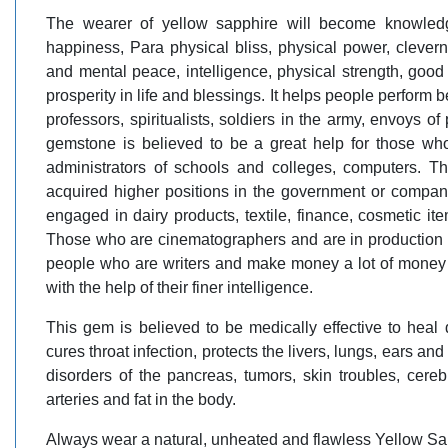
The wearer of yellow sapphire will become knowledge
happiness, Para physical bliss, physical power, cleverne
and mental peace, intelligence, physical strength, good 
prosperity in life and blessings. It helps people perform be
professors, spiritualists, soldiers in the army, envoys o
gemstone is believed to be a great help for those who a
administrators of schools and colleges, computers. 
acquired higher positions in the government or compan
engaged in dairy products, textile, finance, cosmetic it
Those who are cinematographers and are in production of 
people who are writers and make money a lot of money o
with the help of their finer intelligence.
This gem is believed to be medically effective to heal 
cures throat infection, protects the livers, lungs, ears an
disorders of the pancreas, tumors, skin troubles, cerebr
arteries and fat in the body.
Always wear a natural, unheated and flawless Yellow Sa