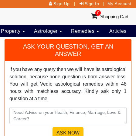
Sign Up
Sign In
|
|
My Account
0
Shopping Cart
 Property
Astrologer
Remedies
Articles
ASK YOUR QUESTION, GET AN
ANSWER
If you have any query then we will have its astrological
solution, because none question is born answer less.
You will get Vedic astrological remedies within 48
hours with matchless accuracy. Kindly ask only 1
question at a time.