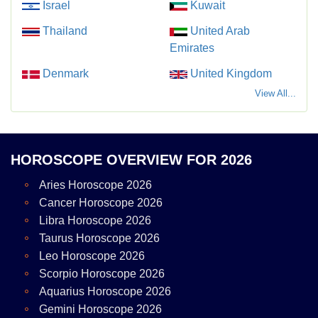
Israel
Kuwait
Thailand
United Arab
Emirates
Denmark
United Kingdom
View All...
HOROSCOPE OVERVIEW FOR 2026
Aries Horoscope 2026
Cancer Horoscope 2026
Libra Horoscope 2026
Taurus Horoscope 2026
Leo Horoscope 2026
Scorpio Horoscope 2026
Aquarius Horoscope 2026
Gemini Horoscope 2026