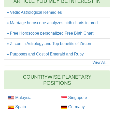
ARTICLE YOU MEY BE INTEREST IN
» Vedic Astrological Remedies
» Marriage horoscope analyzes birth charts to pred
» Free Horoscope personalized Free Birth Chart
» Zircon In Astrology and Top benefits of Zircon
» Purposes and Cost of Emerald and Ruby
View All...
COUNTRYWISE PLANETARY
POSITIONS
Malaysia
Singapore
Spain
Germany