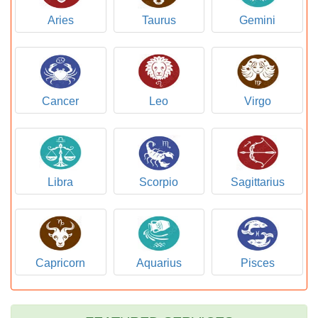
Aries
Taurus
Gemini
Cancer
Leo
Virgo
Libra
Scorpio
Sagittarius
Capricorn
Aquarius
Pisces