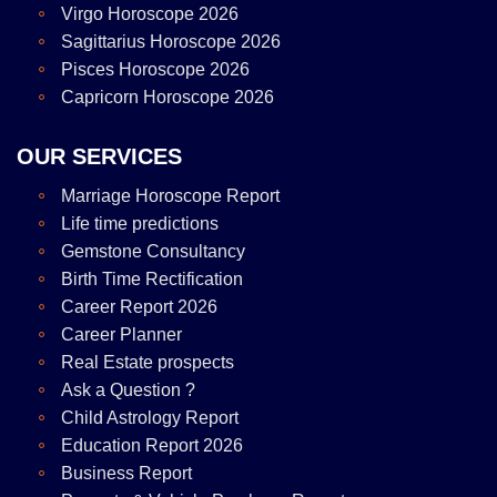
Virgo Horoscope 2026
Sagittarius Horoscope 2026
Pisces Horoscope 2026
Capricorn Horoscope 2026
OUR SERVICES
Marriage Horoscope Report
Life time predictions
Gemstone Consultancy
Birth Time Rectification
Career Report 2026
Career Planner
Real Estate prospects
Ask a Question ?
Child Astrology Report
Education Report 2026
Business Report