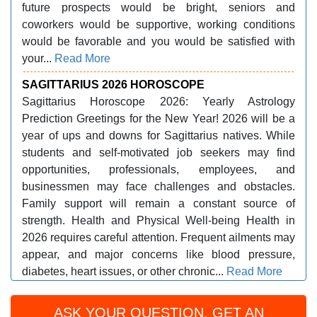
future prospects would be bright, seniors and
coworkers would be supportive, working conditions
would be favorable and you would be satisfied with
your...
Read More
SAGITTARIUS 2026 HOROSCOPE
Sagittarius Horoscope 2026: Yearly Astrology
Prediction Greetings for the New Year! 2026 will be a
year of ups and downs for Sagittarius natives. While
students and self-motivated job seekers may find
opportunities, professionals, employees, and
businessmen may face challenges and obstacles.
Family support will remain a constant source of
strength. Health and Physical Well-being Health in
2026 requires careful attention. Frequent ailments may
appear, and major concerns like blood pressure,
diabetes, heart issues, or other chronic...
Read More
ASK YOUR QUESTION, GET AN