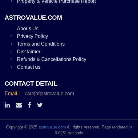
Property & Vehicle Purchase Report
ASTROVALUE.COM
Abous Us
Privacy Policy
Terms and Conditions
Disclaimer
Refunds & Cancellations Policy
Contact us
CONTACT DETAIL
Email :
care[at]astrovalue.com
Copyright © 2025
astrovalue.com
All rights reserved. Page rendered in
0.0281 seconds