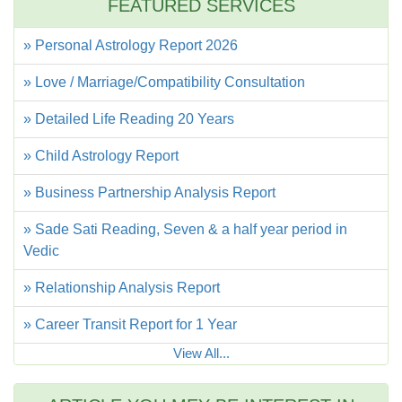
FEATURED SERVICES
» Personal Astrology Report 2026
» Love / Marriage/Compatibility Consultation
» Detailed Life Reading 20 Years
» Child Astrology Report
» Business Partnership Analysis Report
» Sade Sati Reading, Seven & a half year period in
Vedic
» Relationship Analysis Report
» Career Transit Report for 1 Year
View All...