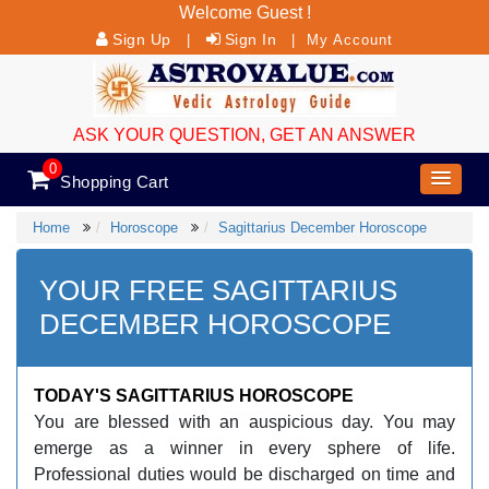
Welcome Guest !
Sign Up
Sign In
|
|
My Account
ASK YOUR QUESTION, GET AN ANSWER
0
Shopping Cart
Home
Horoscope
Sagittarius December Horoscope
YOUR FREE SAGITTARIUS
DECEMBER HOROSCOPE
TODAY'S SAGITTARIUS HOROSCOPE
You are blessed with an auspicious day. You may
emerge as a winner in every sphere of life.
Professional duties would be discharged on time and