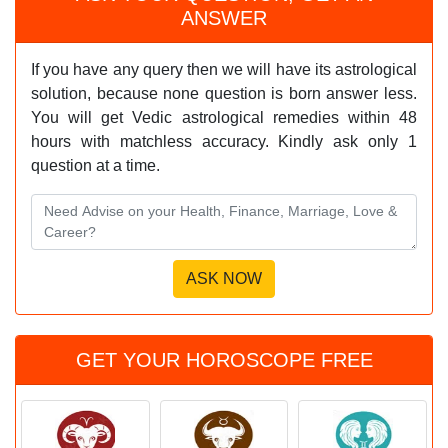
ANSWER
If you have any query then we will have its astrological
solution, because none question is born answer less.
You will get Vedic astrological remedies within 48
hours with matchless accuracy. Kindly ask only 1
question at a time.
GET YOUR HOROSCOPE FREE