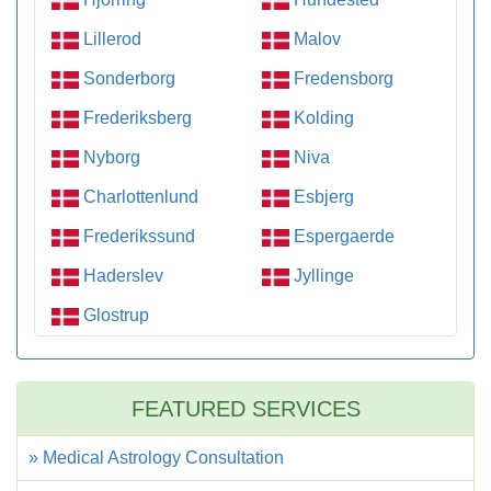
Lillerod
Malov
Sonderborg
Fredensborg
Frederiksberg
Kolding
Nyborg
Niva
Charlottenlund
Esbjerg
Frederikssund
Espergaerde
Haderslev
Jyllinge
Glostrup
FEATURED SERVICES
» Medical Astrology Consultation