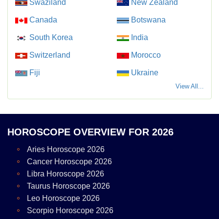
Swaziland
New Zealand
Canada
Botswana
South Korea
India
Switzerland
Morocco
Fiji
Ukraine
View All...
HOROSCOPE OVERVIEW FOR 2026
Aries Horoscope 2026
Cancer Horoscope 2026
Libra Horoscope 2026
Taurus Horoscope 2026
Leo Horoscope 2026
Scorpio Horoscope 2026