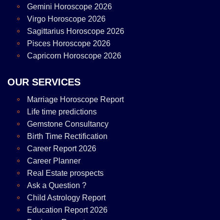
Gemini Horoscope 2026
Virgo Horoscope 2026
Sagittarius Horoscope 2026
Pisces Horoscope 2026
Capricorn Horoscope 2026
OUR SERVICES
Marriage Horoscope Report
Life time predictions
Gemstone Consultancy
Birth Time Rectification
Career Report 2026
Career Planner
Real Estate prospects
Ask a Question ?
Child Astrology Report
Education Report 2026