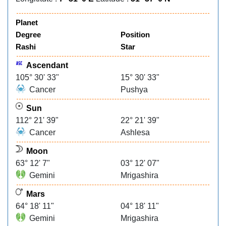
Planet
Degree
Position
Rashi
Star
Ascendant
105° 30' 33"
15° 30' 33"
Cancer
Pushya
Sun
112° 21' 39"
22° 21' 39"
Cancer
Ashlesa
Moon
63° 12' 7"
03° 12' 07"
Gemini
Mrigashira
Mars
64° 18' 11"
04° 18' 11"
Gemini
Mrigashira