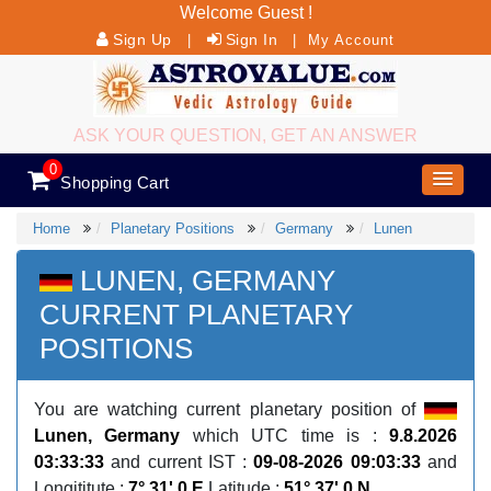
Welcome Guest !
Sign Up
Sign In
|
|
My Account
ASK YOUR QUESTION, GET AN ANSWER
0
Shopping Cart
Home
Planetary Positions
Germany
Lunen
LUNEN, GERMANY
CURRENT PLANETARY
POSITIONS
You are watching current planetary position of
Lunen, Germany
which UTC time is :
9.8.2026
03:33:33
and current IST :
09-08-2026 09:03:33
and
Longititute :
7° 31' 0 E
Latitude :
51° 37' 0 N