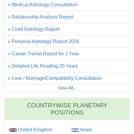
» Medical Astrology Consultation
» Relationship Analysis Report
» Child Astrology Report
» Personal Astrology Report 2026
» Career Transit Report for 1 Year
» Detailed Life Reading 20 Years
» Love / Marriage/Compatibility Consultation
View All...
COUNTRYWISE PLANETARY
POSITIONS
United Kingdom
Israel