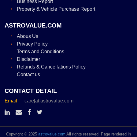
Business Report
Property & Vehicle Purchase Report
ASTROVALUE.COM
Abous Us
Privacy Policy
Terms and Conditions
Disclaimer
Refunds & Cancellations Policy
Contact us
CONTACT DETAIL
Email :
care[at]astrovalue.com
Copyright © 2025
astrovalue.com
All rights reserved. Page rendered in