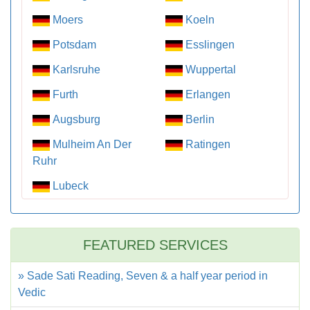
Moers
Koeln
Potsdam
Esslingen
Karlsruhe
Wuppertal
Furth
Erlangen
Augsburg
Berlin
Mulheim An Der
Ratingen
Ruhr
Lubeck
FEATURED SERVICES
» Sade Sati Reading, Seven & a half year period in
Vedic