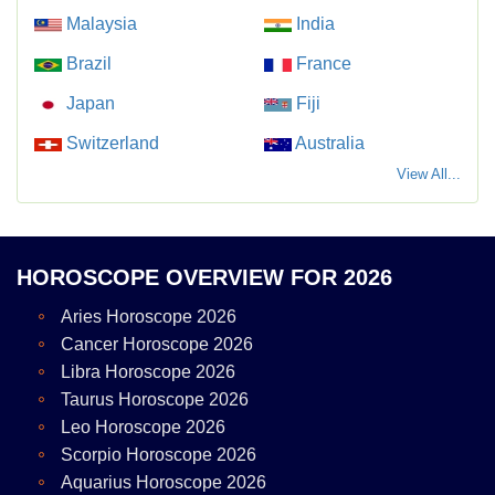
Malaysia
India
Brazil
France
Japan
Fiji
Switzerland
Australia
View All...
HOROSCOPE OVERVIEW FOR 2026
Aries Horoscope 2026
Cancer Horoscope 2026
Libra Horoscope 2026
Taurus Horoscope 2026
Leo Horoscope 2026
Scorpio Horoscope 2026
Aquarius Horoscope 2026