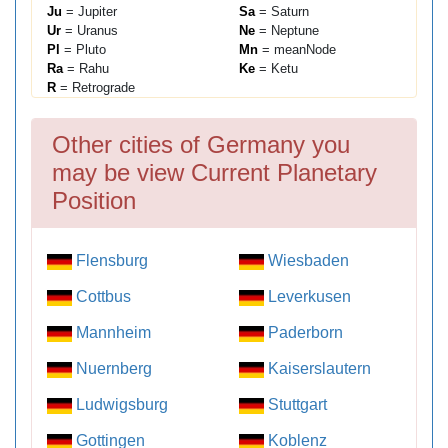
Ju
= Jupiter
Sa
= Saturn
Ur
= Uranus
Ne
= Neptune
Pl
= Pluto
Mn
= meanNode
Ra
= Rahu
Ke
= Ketu
R
= Retrograde
Other cities of Germany you
may be view Current Planetary
Position
Flensburg
Wiesbaden
Cottbus
Leverkusen
Mannheim
Paderborn
Nuernberg
Kaiserslautern
Ludwigsburg
Stuttgart
Gottingen
Koblenz