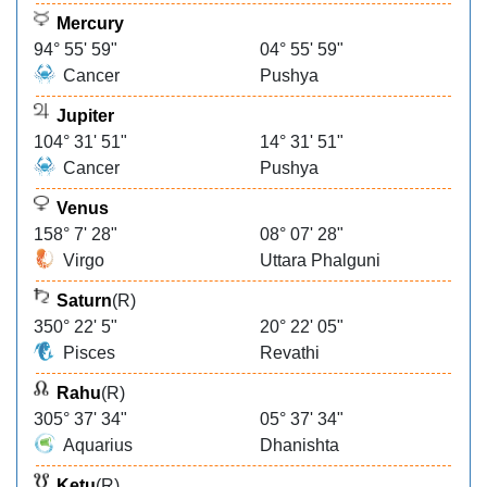
Mercury
94° 55' 59"
04° 55' 59"
Cancer
Pushya
Jupiter
104° 31' 51"
14° 31' 51"
Cancer
Pushya
Venus
158° 7' 28"
08° 07' 28"
Virgo
Uttara Phalguni
Saturn
(R)
350° 22' 5"
20° 22' 05"
Pisces
Revathi
Rahu
(R)
305° 37' 34"
05° 37' 34"
Aquarius
Dhanishta
Ketu
(R)