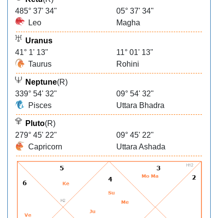
485° 37' 34"
05° 37' 34"
Leo
Magha
Uranus
41° 1' 13"
11° 01' 13"
Taurus
Rohini
Neptune
(R)
339° 54' 32"
09° 54' 32"
Pisces
Uttara Bhadra
Pluto
(R)
279° 45' 22"
09° 45' 22"
Capricorn
Uttara Ashada