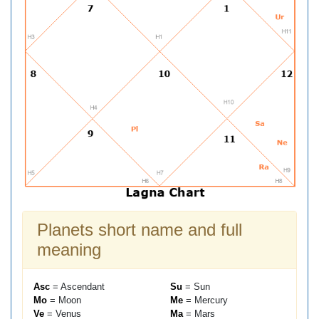
Planets short name and full
meaning
Asc
= Ascendant
Su
= Sun
Mo
= Moon
Me
= Mercury
Ve
= Venus
Ma
= Mars