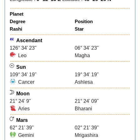
Planet
Degree
Position
Rashi
Star
Ascendant
126° 34' 23"
06° 34' 23"
Leo
Magha
Sun
109° 34' 19"
19° 34' 19"
Cancer
Ashlesa
Moon
21° 24' 9"
21° 24' 09"
Aries
Bharani
Mars
62° 21' 39"
02° 21' 39"
Gemini
Mrigashira