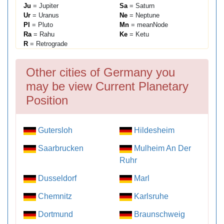
Ju
= Jupiter
Sa
= Saturn
Ur
= Uranus
Ne
= Neptune
Pl
= Pluto
Mn
= meanNode
Ra
= Rahu
Ke
= Ketu
R
= Retrograde
Other cities of Germany you
may be view Current Planetary
Position
Gutersloh
Hildesheim
Saarbrucken
Mulheim An Der
Ruhr
Dusseldorf
Marl
Chemnitz
Karlsruhe
Dortmund
Braunschweig