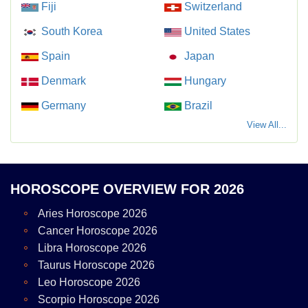
Fiji
Switzerland
South Korea
United States
Spain
Japan
Denmark
Hungary
Germany
Brazil
View All...
HOROSCOPE OVERVIEW FOR 2026
Aries Horoscope 2026
Cancer Horoscope 2026
Libra Horoscope 2026
Taurus Horoscope 2026
Leo Horoscope 2026
Scorpio Horoscope 2026