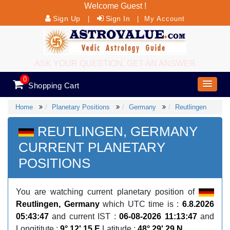
Welcome Guest !
Sign Up
Sign In
|
|
My Account
ASK YOUR QUESTION, GET AN ANSWER
0
Shopping Cart
Home
Planetary Positions
Germany
Reutlingen
REUTLINGEN, GERMANY
CURRENT PLANETARY
POSITIONS
You are watching current planetary position of
Reutlingen, Germany
which UTC time is :
6.8.2026
05:43:47
and current IST :
06-08-2026 11:13:47
and
Longititute :
9° 12' 15 E
Latitude :
48° 29' 29 N