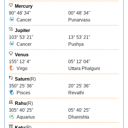
Mercury
90° 48' 34"
00° 48' 34"
Cancer
Punarvasu
Jupiter
103° 53' 21"
13° 53' 21"
Cancer
Pushya
Venus
155° 12' 4"
05° 12' 04"
Virgo
Uttara Phalguni
Saturn
(R)
350° 25' 36"
20° 25' 36"
Pisces
Revathi
Rahu
(R)
305° 40' 25"
05° 40' 25"
Aquarius
Dhanishta
Ketu
(R)