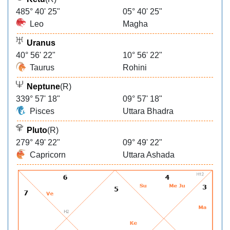
485° 40' 25"
05° 40' 25"
Leo
Magha
Uranus
40° 56' 22"
10° 56' 22"
Taurus
Rohini
Neptune
(R)
339° 57' 18"
09° 57' 18"
Pisces
Uttara Bhadra
Pluto
(R)
279° 49' 22"
09° 49' 22"
Capricorn
Uttara Ashada