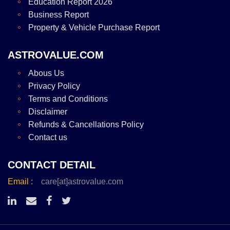
Education Report 2026
Business Report
Property & Vehicle Purchase Report
ASTROVALUE.COM
Abous Us
Privacy Policy
Terms and Conditions
Disclaimer
Refunds & Cancellations Policy
Contact us
CONTACT DETAIL
Email :
care[at]astrovalue.com