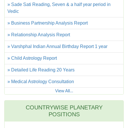
» Sade Sati Reading, Seven & a half year period in
Vedic
» Business Partnership Analysis Report
» Relationship Analysis Report
» Varshphal Indian Annual Birthday Report 1 year
» Child Astrology Report
» Detailed Life Reading 20 Years
» Medical Astrology Consultation
View All...
COUNTRYWISE PLANETARY
POSITIONS