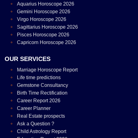
Aquarius Horoscope 2026
Gemini Horoscope 2026
Virgo Horoscope 2026
Sagittarius Horoscope 2026
Pisces Horoscope 2026
Capricorn Horoscope 2026
OUR SERVICES
Marriage Horoscope Report
Life time predictions
Gemstone Consultancy
Birth Time Rectification
Career Report 2026
Career Planner
Real Estate prospects
Ask a Question ?
Child Astrology Report