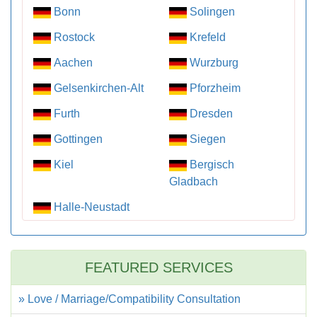
Bonn
Solingen
Rostock
Krefeld
Aachen
Wurzburg
Gelsenkirchen-Alt
Pforzheim
Furth
Dresden
Gottingen
Siegen
Kiel
Bergisch
Gladbach
Halle-Neustadt
FEATURED SERVICES
» Love / Marriage/Compatibility Consultation