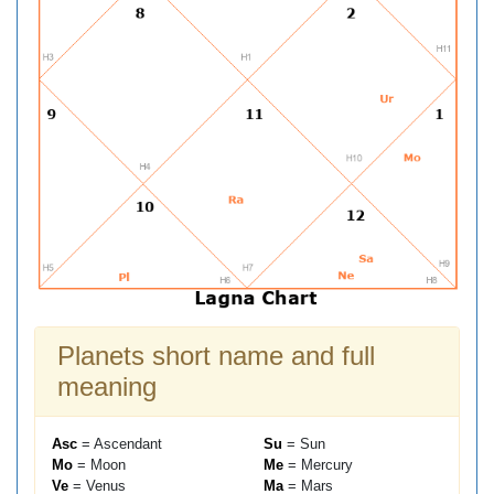
Planets short name and full
meaning
Asc
= Ascendant
Su
= Sun
Mo
= Moon
Me
= Mercury
Ve
= Venus
Ma
= Mars