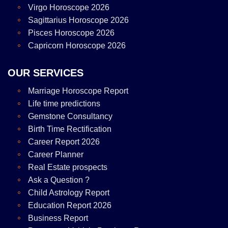
Virgo Horoscope 2026
Sagittarius Horoscope 2026
Pisces Horoscope 2026
Capricorn Horoscope 2026
OUR SERVICES
Marriage Horoscope Report
Life time predictions
Gemstone Consultancy
Birth Time Rectification
Career Report 2026
Career Planner
Real Estate prospects
Ask a Question ?
Child Astrology Report
Education Report 2026
Business Report