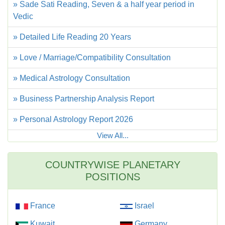
» Sade Sati Reading, Seven & a half year period in
Vedic
» Detailed Life Reading 20 Years
» Love / Marriage/Compatibility Consultation
» Medical Astrology Consultation
» Business Partnership Analysis Report
» Personal Astrology Report 2026
View All...
COUNTRYWISE PLANETARY
POSITIONS
France
Israel
Kuwait
Germany