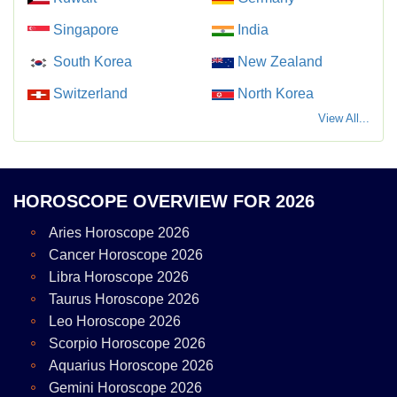
Singapore
India
South Korea
New Zealand
Switzerland
North Korea
View All...
HOROSCOPE OVERVIEW FOR 2026
Aries Horoscope 2026
Cancer Horoscope 2026
Libra Horoscope 2026
Taurus Horoscope 2026
Leo Horoscope 2026
Scorpio Horoscope 2026
Aquarius Horoscope 2026
Gemini Horoscope 2026