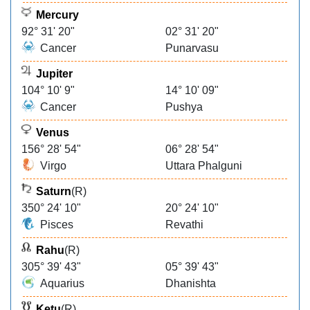
Mercury
92° 31' 20"
02° 31' 20"
Cancer
Punarvasu
Jupiter
104° 10' 9"
14° 10' 09"
Cancer
Pushya
Venus
156° 28' 54"
06° 28' 54"
Virgo
Uttara Phalguni
Saturn
(R)
350° 24' 10"
20° 24' 10"
Pisces
Revathi
Rahu
(R)
305° 39' 43"
05° 39' 43"
Aquarius
Dhanishta
Ketu
(R)