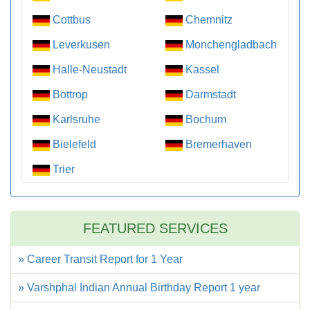
Cottbus
Chemnitz
Leverkusen
Monchengladbach
Halle-Neustadt
Kassel
Bottrop
Darmstadt
Karlsruhe
Bochum
Bielefeld
Bremerhaven
Trier
FEATURED SERVICES
» Career Transit Report for 1 Year
» Varshphal Indian Annual Birthday Report 1 year