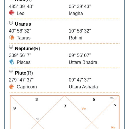
485° 39' 43"
05° 39' 43"
Leo
Magha
Uranus
40° 58' 32"
10° 58' 32"
Taurus
Rohini
Neptune
(R)
339° 56' 7"
09° 56' 07"
Pisces
Uttara Bhadra
Pluto
(R)
279° 47' 37"
09° 47' 37"
Capricorn
Uttara Ashada