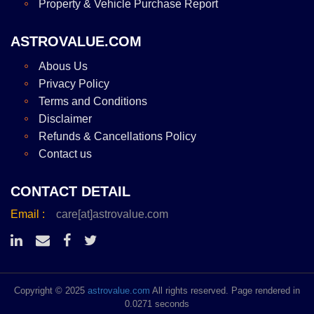
Property & Vehicle Purchase Report
ASTROVALUE.COM
Abous Us
Privacy Policy
Terms and Conditions
Disclaimer
Refunds & Cancellations Policy
Contact us
CONTACT DETAIL
Email :
care[at]astrovalue.com
Copyright © 2025
astrovalue.com
All rights reserved. Page rendered in
0.0271 seconds