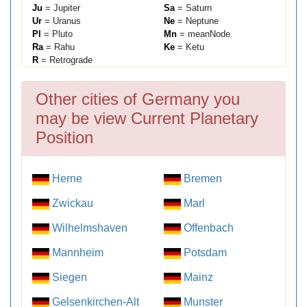
Ju
= Jupiter
Sa
= Saturn
Ur
= Uranus
Ne
= Neptune
Pl
= Pluto
Mn
= meanNode
Ra
= Rahu
Ke
= Ketu
R
= Retrograde
Other cities of Germany you
may be view Current Planetary
Position
Herne
Bremen
Zwickau
Marl
Wilhelmshaven
Offenbach
Mannheim
Potsdam
Siegen
Mainz
Gelsenkirchen-Alt
Munster