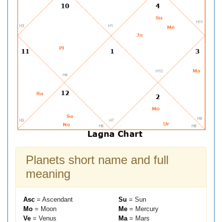
Planets short name and full
meaning
Asc
= Ascendant
Su
= Sun
Mo
= Moon
Me
= Mercury
Ve
= Venus
Ma
= Mars