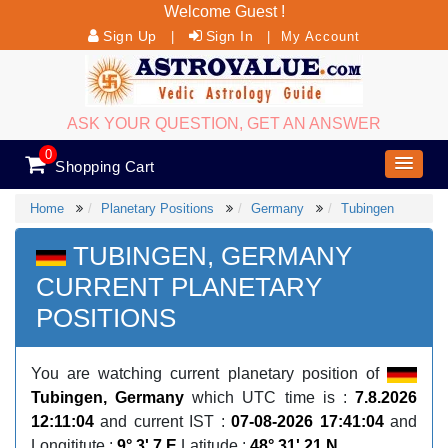
Welcome Guest !
Sign Up
Sign In
|
|
My Account
ASK YOUR QUESTION, GET AN ANSWER
0
Shopping Cart
Home
Planetary Positions
Germany
Tubingen
TUBINGEN, GERMANY
CURRENT PLANETARY
POSITIONS
You are watching current planetary position of
Tubingen, Germany
which UTC time is :
7.8.2026
12:11:04
and current IST :
07-08-2026 17:41:04
and
Longititute :
9° 3' 7 E
Latitude :
48° 31' 21 N