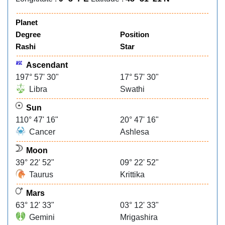
Planet
Degree
Position
Rashi
Star
Ascendant
197° 57' 30"
17° 57' 30"
Libra
Swathi
Sun
110° 47' 16"
20° 47' 16"
Cancer
Ashlesa
Moon
39° 22' 52"
09° 22' 52"
Taurus
Krittika
Mars
63° 12' 33"
03° 12' 33"
Gemini
Mrigashira