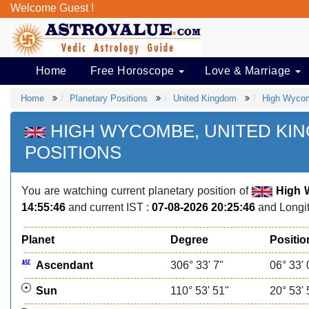
Welcome Guest !
Home
Free Horoscope
Love & Marriage
Home
Planetary Positions
United Kingdom
High Wyco
HIGH WYCOMBE, UNITED KI
POSITIONS
You are watching current planetary position of
High 
14:55:46
and current IST :
07-08-2026 20:25:46
and Longit
Planet
Degree
Positio
Ascendant
306° 33' 7"
06° 33' 
Sun
110° 53' 51"
20° 53' 