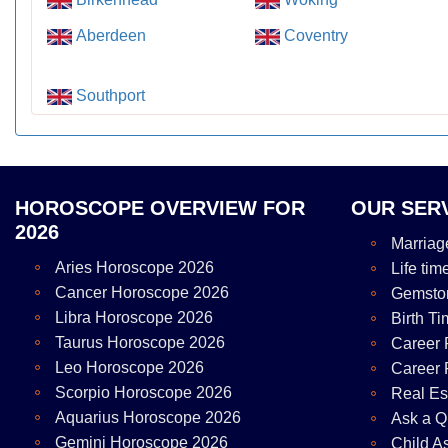
Aberdeen
Coventry
Southport
HOROSCOPE OVERVIEW FOR
OUR SER
2026
Marriag
Aries Horoscope 2026
Life tim
Cancer Horoscope 2026
Gemsto
Libra Horoscope 2026
Birth Ti
Taurus Horoscope 2026
Career 
Leo Horoscope 2026
Career 
Scorpio Horoscope 2026
Real Es
Aquarius Horoscope 2026
Ask a Q
Gemini Horoscope 2026
Child A