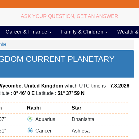
ASK YOUR QUESTION, GET AN ANSWER
Career & Finance
Family & Children
Wealth &
mbe
NGDOM CURRENT PLANETARY
Wycombe, United Kingdom
which UTC time is :
7.8.2026
itute :
0° 46' 0 E
Latitude :
51° 37' 59 N
n
Rashi
Star
07"
Aquarius
Dhanishta
51"
Cancer
Ashlesa