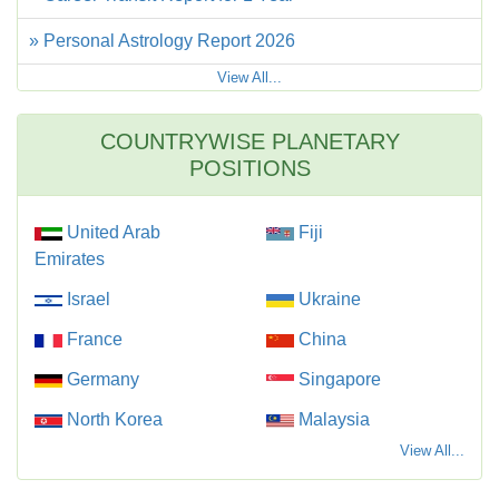
» Personal Astrology Report 2026
View All...
COUNTRYWISE PLANETARY
POSITIONS
United Arab
Fiji
Emirates
Israel
Ukraine
France
China
Germany
Singapore
North Korea
Malaysia
View All...