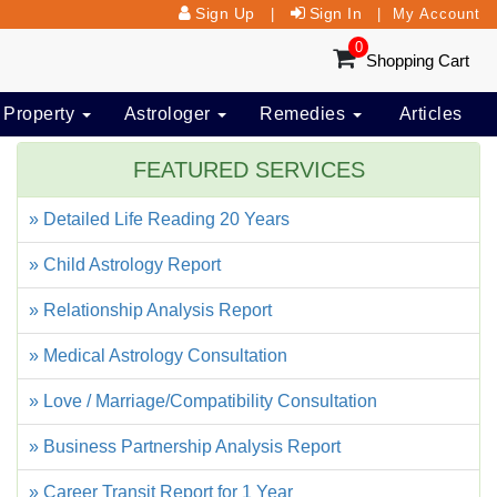
Sign Up
Sign In
|
|
My Account
0
Shopping Cart
 Property
Astrologer
Remedies
Articles
FEATURED SERVICES
» Detailed Life Reading 20 Years
» Child Astrology Report
» Relationship Analysis Report
» Medical Astrology Consultation
» Love / Marriage/Compatibility Consultation
» Business Partnership Analysis Report
» Career Transit Report for 1 Year