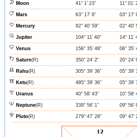
Moon
41° 1' 23"
11° 01' 
Mars
63° 17' 8"
03° 17' 
Mercury
92° 40' 59"
02° 40' 
Jupiter
104° 11' 40"
14° 11' 
Venus
156° 35' 48"
06° 35' 
Saturn
(R)
350° 24' 2"
20° 24' 
Rahu
(R)
305° 39' 36"
05° 39' 
Ketu
(R)
485° 39' 36"
05° 39' 
Uranus
40° 58' 43"
10° 58' 
Neptune
(R)
339° 56' 1"
09° 56' 
Pluto
(R)
279° 47' 28"
09° 47' 