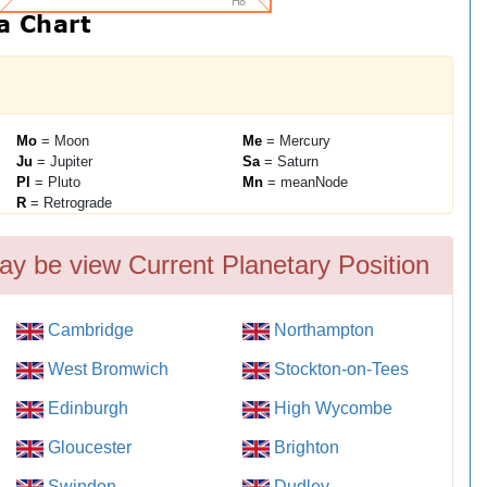
Mo
= Moon
Me
= Mercury
Ju
= Jupiter
Sa
= Saturn
Pl
= Pluto
Mn
= meanNode
R
= Retrograde
ay be view Current Planetary Position
Cambridge
Northampton
West Bromwich
Stockton-on-Tees
Edinburgh
High Wycombe
Gloucester
Brighton
Swindon
Dudley