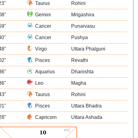
23"
Taurus
Rohini
08"
Gemini
Mrigashira
59"
Cancer
Punarvasu
40"
Cancer
Pushya
48"
Virgo
Uttara Phalguni
02"
Pisces
Revathi
36"
Aquarius
Dhanishta
36"
Leo
Magha
43"
Taurus
Rohini
01"
Pisces
Uttara Bhadra
28"
Capricorn
Uttara Ashada