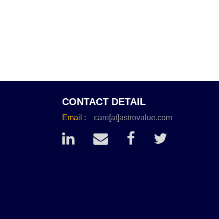
CONTACT DETAIL
Email :
care[at]astrovalue.com