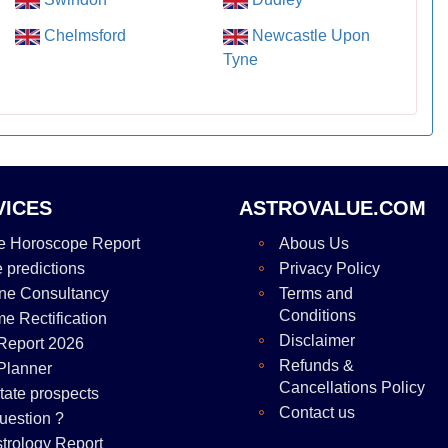
Chelmsford
Newcastle Upon
Tyne
VICES
ASTROVALUE.COM
e Horoscope Report
Abous Us
e predictions
Privacy Policy
ne Consultancy
Terms and
Conditions
me Rectification
Disclaimer
Report 2026
Refunds &
Planner
Cancellations Policy
tate prospects
Contact us
uestion ?
strology Report