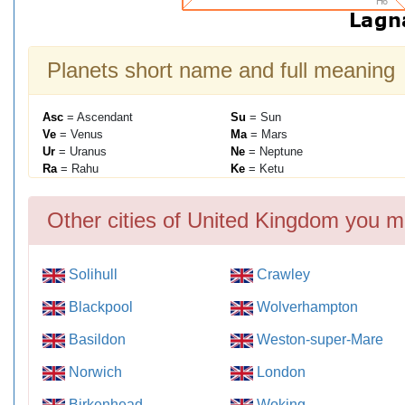
Planets short name and full meaning
Asc
= Ascendant
Su
= Sun
Ve
= Venus
Ma
= Mars
Ur
= Uranus
Ne
= Neptune
Ra
= Rahu
Ke
= Ketu
Other cities of United Kingdom you m
Solihull
Crawley
Blackpool
Wolverhampton
Basildon
Weston-super-Mare
Norwich
London
Birkenhead
Woking