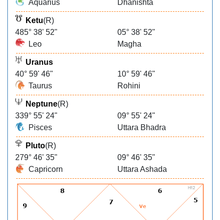
Aquarius
Dhanishta
Ketu
(R)
485° 38' 52"
05° 38' 52"
Leo
Magha
Uranus
40° 59' 46"
10° 59' 46"
Taurus
Rohini
Neptune
(R)
339° 55' 24"
09° 55' 24"
Pisces
Uttara Bhadra
Pluto
(R)
279° 46' 35"
09° 46' 35"
Capricorn
Uttara Ashada