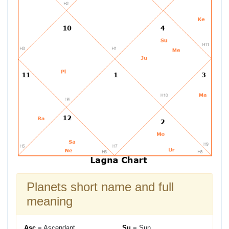
Planets short name and full
meaning
Asc
= Ascendant
Su
= Sun