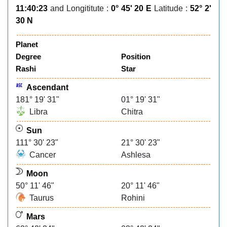
11:40:23
and Longititute :
0° 45' 20 E
Latitude :
52° 2'
30 N
Planet
Degree
Position
Rashi
Star
Ascendant
181° 19' 31"
01° 19' 31"
Libra
Chitra
Sun
111° 30' 23"
21° 30' 23"
Cancer
Ashlesa
Moon
50° 11' 46"
20° 11' 46"
Taurus
Rohini
Mars