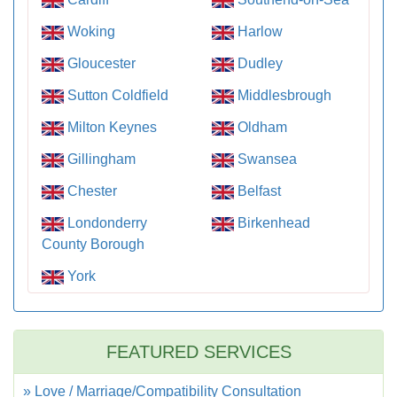
Woking
Harlow
Gloucester
Dudley
Sutton Coldfield
Middlesbrough
Milton Keynes
Oldham
Gillingham
Swansea
Chester
Belfast
Londonderry
Birkenhead
County Borough
York
FEATURED SERVICES
» Love / Marriage/Compatibility Consultation