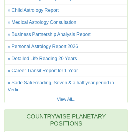
» Child Astrology Report
» Medical Astrology Consultation
» Business Partnership Analysis Report
» Personal Astrology Report 2026
» Detailed Life Reading 20 Years
» Career Transit Report for 1 Year
» Sade Sati Reading, Seven & a half year period in
Vedic
View All...
COUNTRYWISE PLANETARY
POSITIONS