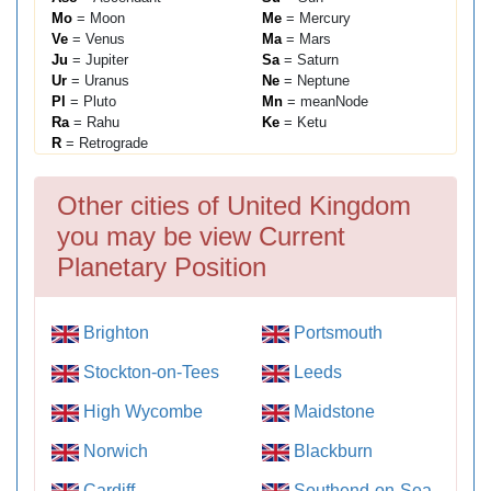
Mo
= Moon
Me
= Mercury
Ve
= Venus
Ma
= Mars
Ju
= Jupiter
Sa
= Saturn
Ur
= Uranus
Ne
= Neptune
Pl
= Pluto
Mn
= meanNode
Ra
= Rahu
Ke
= Ketu
R
= Retrograde
Other cities of United Kingdom
you may be view Current
Planetary Position
Brighton
Portsmouth
Stockton-on-Tees
Leeds
High Wycombe
Maidstone
Norwich
Blackburn
Cardiff
Southend-on-Sea