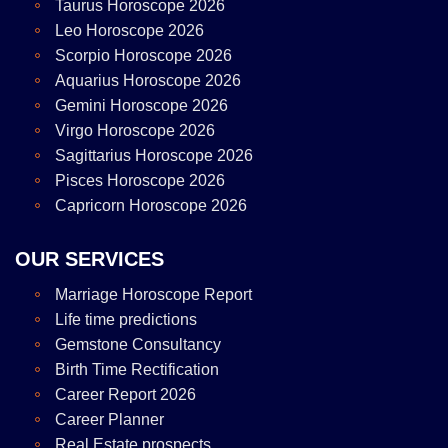
Taurus Horoscope 2026
Leo Horoscope 2026
Scorpio Horoscope 2026
Aquarius Horoscope 2026
Gemini Horoscope 2026
Virgo Horoscope 2026
Sagittarius Horoscope 2026
Pisces Horoscope 2026
Capricorn Horoscope 2026
OUR SERVICES
Marriage Horoscope Report
Life time predictions
Gemstone Consultancy
Birth Time Rectification
Career Report 2026
Career Planner
Real Estate prospects