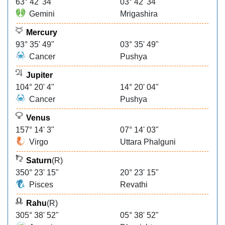
63° 42' 34"
03° 42' 34"
Gemini
Mrigashira
Mercury
93° 35' 49"
03° 35' 49"
Cancer
Pushya
Jupiter
104° 20' 4"
14° 20' 04"
Cancer
Pushya
Venus
157° 14' 3"
07° 14' 03"
Virgo
Uttara Phalguni
Saturn
(R)
350° 23' 15"
20° 23' 15"
Pisces
Revathi
Rahu
(R)
305° 38' 52"
05° 38' 52"