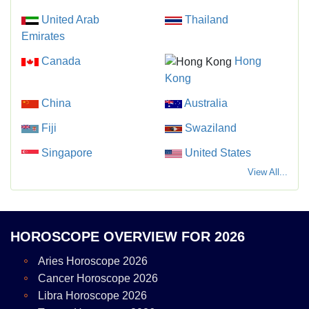
United Arab
Thailand
Emirates
Canada
Hong
Kong
China
Australia
Fiji
Swaziland
Singapore
United States
View All...
HOROSCOPE OVERVIEW FOR 2026
Aries Horoscope 2026
Cancer Horoscope 2026
Libra Horoscope 2026