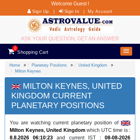
Welcome Guest !
Sign Up
Sign In
|
|
My Account
ASK YOUR QUESTION, GET AN ANSWER
0
Shopping Cart
Home
Planetary Positions
United Kingdom
Milton Keynes
MILTON KEYNES, UNITED
KINGDOM CURRENT
PLANETARY POSITIONS
You are watching current planetary position of
Milton Keynes, United Kingdom
which UTC time is :
8.8.2026 06:10:23
and current IST :
08-08-2026