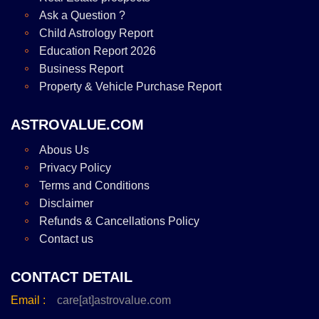
Ask a Question ?
Child Astrology Report
Education Report 2026
Business Report
Property & Vehicle Purchase Report
ASTROVALUE.COM
Abous Us
Privacy Policy
Terms and Conditions
Disclaimer
Refunds & Cancellations Policy
Contact us
CONTACT DETAIL
Email :
care[at]astrovalue.com