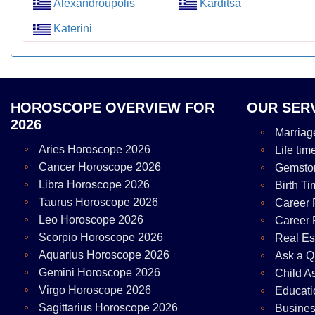
Alexandroupolis
Karditsa
Katerini
HOROSCOPE OVERVIEW FOR
OUR SER
2026
Marriag
Aries Horoscope 2026
Life tim
Cancer Horoscope 2026
Gemsto
Libra Horoscope 2026
Birth Ti
Taurus Horoscope 2026
Career 
Leo Horoscope 2026
Career 
Scorpio Horoscope 2026
Real Es
Aquarius Horoscope 2026
Ask a Q
Gemini Horoscope 2026
Child A
Virgo Horoscope 2026
Educati
Sagittarius Horoscope 2026
Busines