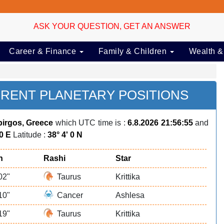
ASK YOUR QUESTION, GET AN ANSWER
Career & Finance
Family & Children
Wealth &
RENT PLANETARY POSITIONS
irgos, Greece
which UTC time is :
6.8.2026 21:56:55
and
 0 E
Latitude :
38° 4' 0 N
n
Rashi
Star
02"
Taurus
Krittika
10"
Cancer
Ashlesa
19"
Taurus
Krittika