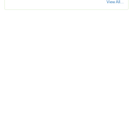
View All...