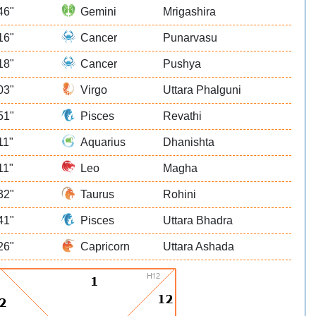
46"
Gemini
Mrigashira
16"
Cancer
Punarvasu
18"
Cancer
Pushya
03"
Virgo
Uttara Phalguni
51"
Pisces
Revathi
11"
Aquarius
Dhanishta
11"
Leo
Magha
32"
Taurus
Rohini
41"
Pisces
Uttara Bhadra
26"
Capricorn
Uttara Ashada