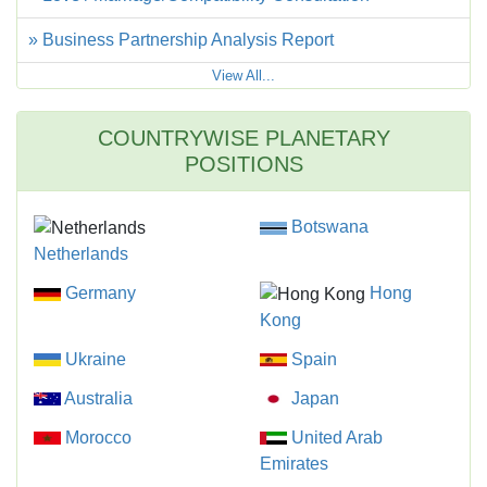
» Business Partnership Analysis Report
View All...
COUNTRYWISE PLANETARY
POSITIONS
Botswana
Netherlands
Germany
Hong
Kong
Ukraine
Spain
Australia
Japan
Morocco
United Arab
Emirates