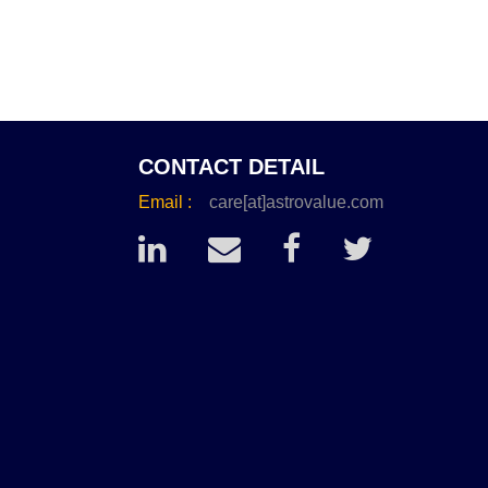
CONTACT DETAIL
Email :
care[at]astrovalue.com