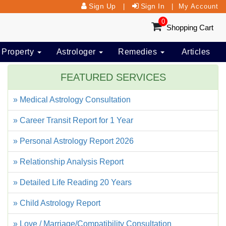
Sign Up
Sign In
|
|
My Account
0
Shopping Cart
 Property
Astrologer
Remedies
Articles
FEATURED SERVICES
» Medical Astrology Consultation
» Career Transit Report for 1 Year
» Personal Astrology Report 2026
» Relationship Analysis Report
» Detailed Life Reading 20 Years
» Child Astrology Report
» Love / Marriage/Compatibility Consultation