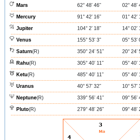
Mars
62° 48' 46"
02° 48' 
Mercury
91° 42' 16"
01° 42' 
Jupiter
104° 2' 18"
14° 02' 
Venus
155° 53' 3"
05° 53' 
Saturn
(R)
350° 24' 51"
20° 24' 
Rahu
(R)
305° 40' 11"
05° 40' 
Ketu
(R)
485° 40' 11"
05° 40' 
Uranus
40° 57' 32"
10° 57' 
Neptune
(R)
339° 56' 41"
09° 56' 
Pluto
(R)
279° 48' 26"
09° 48' 