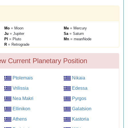
Mo
= Moon
Me
= Mercury
Ju
= Jupiter
Sa
= Saturn
Pl
= Pluto
Mn
= meanNode
R
= Retrograde
ew Current Planetary Position
Ptolemais
Nikaia
Vrilissia
Edessa
Nea Makri
Pyrgos
Ellinikon
Galatsion
Athens
Kastoria