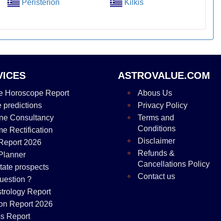
Peristerion
Kilkis
VICES
ASTROVALUE.COM
e Horoscope Report
Abous Us
e predictions
Privacy Policy
ne Consultancy
Terms and
Conditions
me Rectification
Disclaimer
Report 2026
Refunds &
Planner
Cancellations Policy
tate prospects
Contact us
uestion ?
strology Report
on Report 2026
s Report