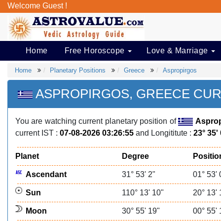
Welcome Guest !
Home
Free Horoscope
Love & Marriage
Home
Planetary Positions
Greece
Aspropirgos
ASPROPIRGOS, GREECE CUR
You are watching current planetary position of
Asprop
current IST :
07-08-2026 03:26:55
and Longititute :
23° 35'
Planet
Degree
Positio
Ascendant
31° 53' 2"
01° 53' 
Sun
110° 13' 10"
20° 13' 
Moon
30° 55' 19"
00° 55' 