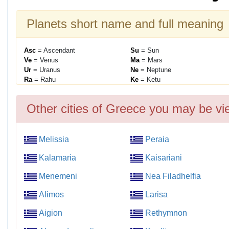
Planets short name and full meaning
Asc
= Ascendant
Su
= Sun
Ve
= Venus
Ma
= Mars
Ur
= Uranus
Ne
= Neptune
Ra
= Rahu
Ke
= Ketu
Other cities of Greece you may be vi
Melissia
Peraia
Kalamaria
Kaisariani
Menemeni
Nea Filadhelfia
Alimos
Larisa
Aigion
Rethymnon