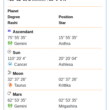
Planet
Degree
Position
Rashi
Star
Ascendant
75° 55' 35"
15° 55' 35"
Gemini
Ardhra
Sun
110° 20' 4"
20° 20' 04"
Cancer
Ashlesa
Moon
32° 37' 26"
02° 37' 26"
Taurus
Krittika
Mars
62° 53' 35"
02° 53' 35"
Gemini
Mrigashira