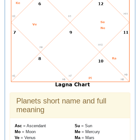
Planets short name and full
meaning
Asc
= Ascendant
Su
= Sun
Mo
= Moon
Me
= Mercury
Ve
= Venus
Ma
= Mars