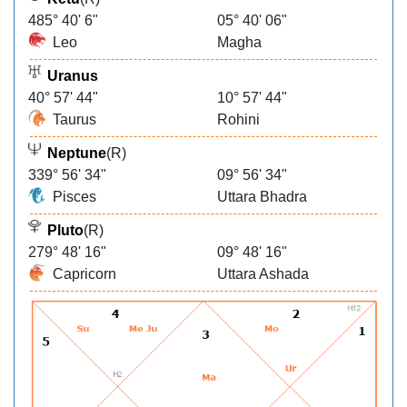
485° 40' 6"
05° 40' 06"
Leo
Magha
Uranus
40° 57' 44"
10° 57' 44"
Taurus
Rohini
Neptune
(R)
339° 56' 34"
09° 56' 34"
Pisces
Uttara Bhadra
Pluto
(R)
279° 48' 16"
09° 48' 16"
Capricorn
Uttara Ashada