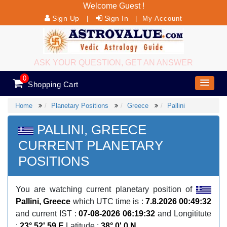
Welcome Guest !
Sign Up
Sign In
|
|
My Account
ASK YOUR QUESTION, GET AN ANSWER
0
Shopping Cart
Home
Planetary Positions
Greece
Pallini
PALLINI, GREECE
CURRENT PLANETARY
POSITIONS
You are watching current planetary position of
Pallini, Greece
which UTC time is :
7.8.2026 00:49:32
and current IST :
07-08-2026 06:19:32
and Longititute
:
23° 52' 59 E
Latitude :
38° 0' 0 N