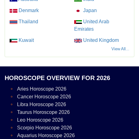
Denmark
Japan
Thailand
United Arab
Emirates
Kuwait
United Kingdom
View All...
HOROSCOPE OVERVIEW FOR 2026
Aries Horoscope 2026
Cancer Horoscope 2026
Libra Horoscope 2026
Taurus Horoscope 2026
Leo Horoscope 2026
Scorpio Horoscope 2026
Aquarius Horoscope 2026