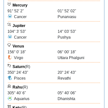
Mercury
91° 52' 2"
01° 52' 02"
Cancer
Punarvasu
Jupiter
104° 3' 53"
14° 03' 53"
Cancer
Pushya
Venus
156° 0' 18"
06° 00' 18"
Virgo
Uttara Phalguni
Saturn
(R)
350° 24' 43"
20° 24' 43"
Pisces
Revathi
Rahu
(R)
305° 40' 6"
05° 40' 06"
Aquarius
Dhanishta
Ketu
(R)