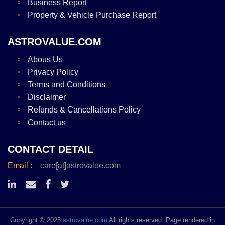
Business Report
Property & Vehicle Purchase Report
ASTROVALUE.COM
Abous Us
Privacy Policy
Terms and Conditions
Disclaimer
Refunds & Cancellations Policy
Contact us
CONTACT DETAIL
Email :
care[at]astrovalue.com
Copyright © 2025
astrovalue.com
All rights reserved. Page rendered in