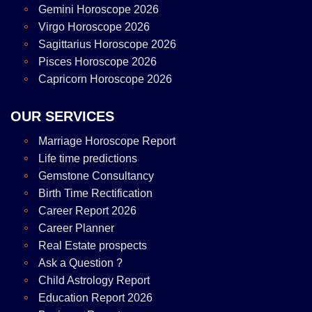
Gemini Horoscope 2026
Virgo Horoscope 2026
Sagittarius Horoscope 2026
Pisces Horoscope 2026
Capricorn Horoscope 2026
OUR SERVICES
Marriage Horoscope Report
Life time predictions
Gemstone Consultancy
Birth Time Rectification
Career Report 2026
Career Planner
Real Estate prospects
Ask a Question ?
Child Astrology Report
Education Report 2026