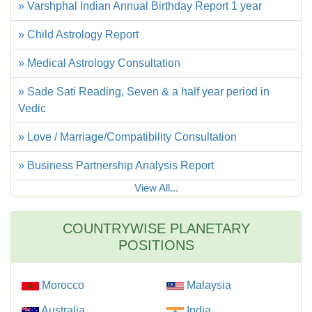
» Varshphal Indian Annual Birthday Report 1 year
» Child Astrology Report
» Medical Astrology Consultation
» Sade Sati Reading, Seven & a half year period in
Vedic
» Love / Marriage/Compatibility Consultation
» Business Partnership Analysis Report
View All...
COUNTRYWISE PLANETARY
POSITIONS
Morocco
Malaysia
Australia
India