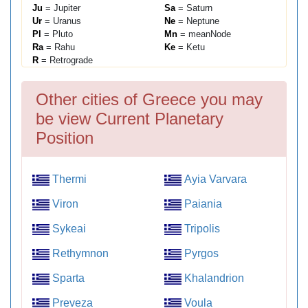
Ju
= Jupiter
Sa
= Saturn
Ur
= Uranus
Ne
= Neptune
Pl
= Pluto
Mn
= meanNode
Ra
= Rahu
Ke
= Ketu
R
= Retrograde
Other cities of Greece you may
be view Current Planetary
Position
Thermi
Ayia Varvara
Viron
Paiania
Sykeai
Tripolis
Rethymnon
Pyrgos
Sparta
Khalandrion
Preveza
Voula