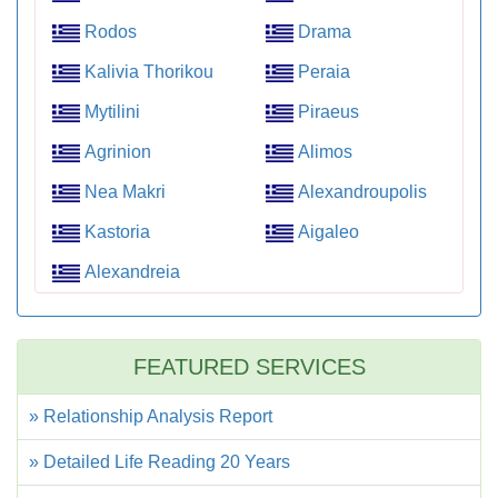
Rodos
Drama
Kalivia Thorikou
Peraia
Mytilini
Piraeus
Agrinion
Alimos
Nea Makri
Alexandroupolis
Kastoria
Aigaleo
Alexandreia
FEATURED SERVICES
» Relationship Analysis Report
» Detailed Life Reading 20 Years