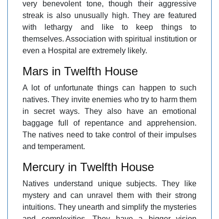
very benevolent tone, though their aggressive
streak is also unusually high. They are featured
with lethargy and like to keep things to
themselves. Association with spiritual institution or
even a Hospital are extremely likely.
Mars in Twelfth House
A lot of unfortunate things can happen to such
natives. They invite enemies who try to harm them
in secret ways. They also have an emotional
baggage full of repentance and apprehension.
The natives need to take control of their impulses
and temperament.
Mercury in Twelfth House
Natives understand unique subjects. They like
mystery and can unravel them with their strong
intuitions. They unearth and simplify the mysteries
and complexities. They have a bigger vision