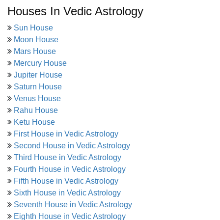
Houses In Vedic Astrology
Sun House
Moon House
Mars House
Mercury House
Jupiter House
Saturn House
Venus House
Rahu House
Ketu House
First House in Vedic Astrology
Second House in Vedic Astrology
Third House in Vedic Astrology
Fourth House in Vedic Astrology
Fifth House in Vedic Astrology
Sixth House in Vedic Astrology
Seventh House in Vedic Astrology
Eighth House in Vedic Astrology