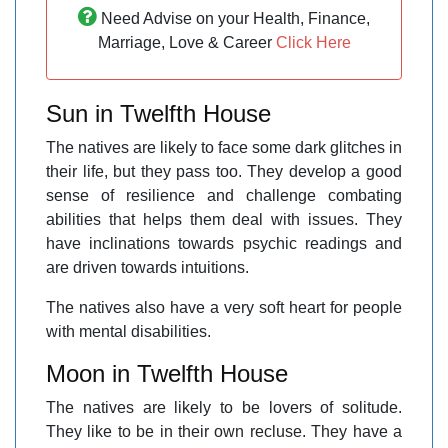
Need Advise on your Health, Finance,
Marriage, Love & Career
Click Here
Sun in Twelfth House
The natives are likely to face some dark glitches in
their life, but they pass too. They develop a good
sense of resilience and challenge combating
abilities that helps them deal with issues. They
have inclinations towards psychic readings and
are driven towards intuitions.
The natives also have a very soft heart for people
with mental disabilities.
Moon in Twelfth House
The natives are likely to be lovers of solitude.
They like to be in their own recluse. They have a