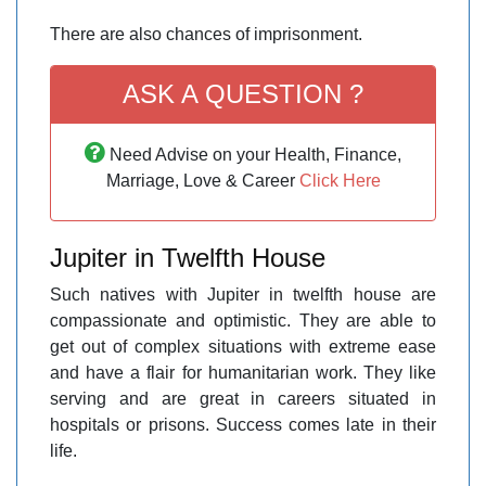
There are also chances of imprisonment.
ASK A QUESTION ?
Need Advise on your Health, Finance,
Marriage, Love & Career
Click Here
Jupiter in Twelfth House
Such natives with Jupiter in twelfth house are
compassionate and optimistic. They are able to
get out of complex situations with extreme ease
and have a flair for humanitarian work. They like
serving and are great in careers situated in
hospitals or prisons. Success comes late in their
life.