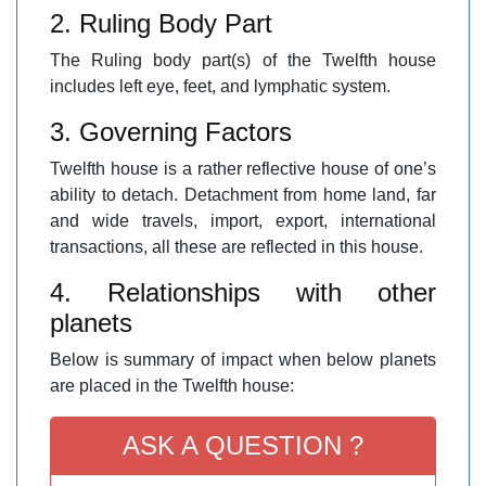
2. Ruling Body Part
The Ruling body part(s) of the Twelfth house
includes left eye, feet, and lymphatic system.
3. Governing Factors
Twelfth house is a rather reflective house of one’s
ability to detach. Detachment from home land, far
and wide travels, import, export, international
transactions, all these are reflected in this house.
4. Relationships with other
planets
Below is summary of impact when below planets
are placed in the Twelfth house:
ASK A QUESTION ?