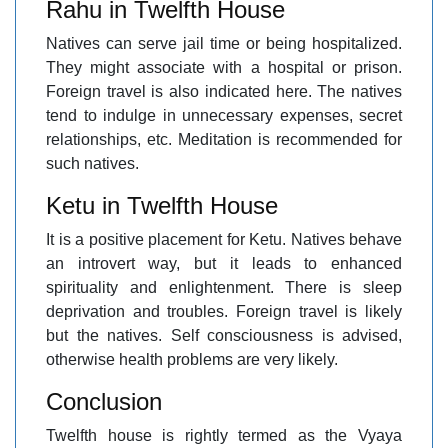
Rahu in Twelfth House
Natives can serve jail time or being hospitalized.
They might associate with a hospital or prison.
Foreign travel is also indicated here. The natives
tend to indulge in unnecessary expenses, secret
relationships, etc. Meditation is recommended for
such natives.
Ketu in Twelfth House
It is a positive placement for Ketu. Natives behave
an introvert way, but it leads to enhanced
spirituality and enlightenment. There is sleep
deprivation and troubles. Foreign travel is likely
but the natives. Self consciousness is advised,
otherwise health problems are very likely.
Conclusion
Twelfth house is rightly termed as the Vyaya