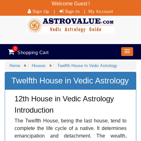
Welcome Guest !
Sign Up
Sign In
|
|
My Account
ASK YOUR QUESTION, GET AN ANSWER
0
Shopping Cart
Home
Houses
Twelfth House In Vedic Astrology
Twelfth House in Vedic Astrology
12th House in Vedic Astrology
Introduction
The Twelfth House, being the last house, tend to
complete the life cycle of a native. It determines
emancipation and detachment. The wealth,