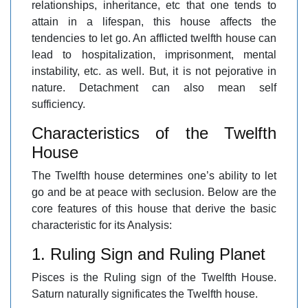
relationships, inheritance, etc that one tends to
attain in a lifespan, this house affects the
tendencies to let go. An afflicted twelfth house can
lead to hospitalization, imprisonment, mental
instability, etc. as well. But, it is not pejorative in
nature. Detachment can also mean self
sufficiency.
Characteristics of the Twelfth
House
The Twelfth house determines one’s ability to let
go and be at peace with seclusion. Below are the
core features of this house that derive the basic
characteristic for its Analysis:
1. Ruling Sign and Ruling Planet
Pisces is the Ruling sign of the Twelfth House.
Saturn naturally significates the Twelfth house.