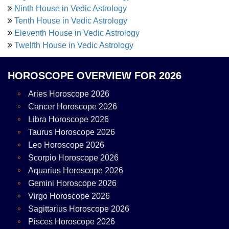
Ninth House in Vedic Astrology
Tenth House in Vedic Astrology
Eleventh House in Vedic Astrology
Twelfth House in Vedic Astrology
HOROSCOPE OVERVIEW FOR 2026
Aries Horoscope 2026
Cancer Horoscope 2026
Libra Horoscope 2026
Taurus Horoscope 2026
Leo Horoscope 2026
Scorpio Horoscope 2026
Aquarius Horoscope 2026
Gemini Horoscope 2026
Virgo Horoscope 2026
Sagittarius Horoscope 2026
Pisces Horoscope 2026