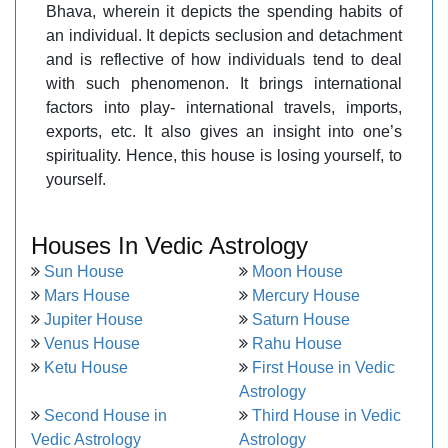
Bhava, wherein it depicts the spending habits of
an individual. It depicts seclusion and detachment
and is reflective of how individuals tend to deal
with such phenomenon. It brings international
factors into play- international travels, imports,
exports, etc. It also gives an insight into one’s
spirituality. Hence, this house is losing yourself, to
yourself.
Houses In Vedic Astrology
Sun House
Moon House
Mars House
Mercury House
Jupiter House
Saturn House
Venus House
Rahu House
Ketu House
First House in Vedic
Astrology
Second House in
Third House in Vedic
Vedic Astrology
Astrology