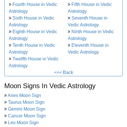
Fourth House in Vedic
Fifth House in Vedic
Astrology
Astrology
Sixth House in Vedic
Seventh House in
Astrology
Vedic Astrology
Eighth House in Vedic
Ninth House in Vedic
Astrology
Astrology
Tenth House in Vedic
Eleventh House in
Astrology
Vedic Astrology
Twelfth House in Vedic
Astrology
<<< Back
Moon Signs In Vedic Astrology
Aries Moon Sign
Taurus Moon Sign
Gemini Moon Sign
Cancer Moon Sign
Leo Moon Sign