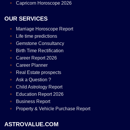
Capricorn Horoscope 2026
OUR SERVICES
Marriage Horoscope Report
Life time predictions
Gemstone Consultancy
Birth Time Rectification
Career Report 2026
Career Planner
Real Estate prospects
Ask a Question ?
Child Astrology Report
Education Report 2026
Business Report
Property & Vehicle Purchase Report
ASTROVALUE.COM