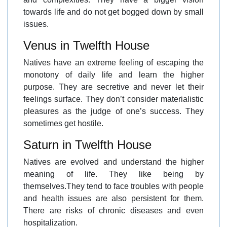
towards life and do not get bogged down by small
issues.
Venus in Twelfth House
Natives have an extreme feeling of escaping the
monotony of daily life and learn the higher
purpose. They are secretive and never let their
feelings surface. They don’t consider materialistic
pleasures as the judge of one’s success. They
sometimes get hostile.
Saturn in Twelfth House
Natives are evolved and understand the higher
meaning of life. They like being by
themselves.They tend to face troubles with people
and health issues are also persistent for them.
There are risks of chronic diseases and even
hospitalization.