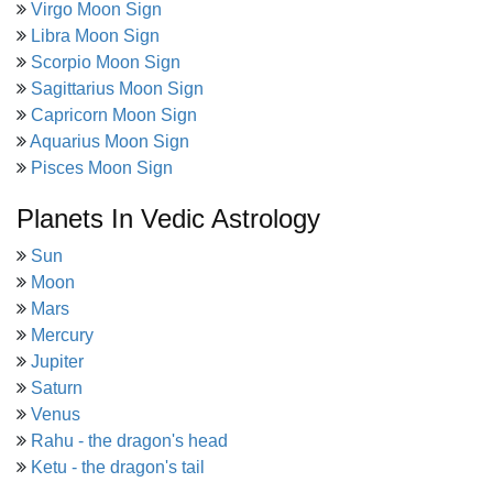
Virgo Moon Sign
Libra Moon Sign
Scorpio Moon Sign
Sagittarius Moon Sign
Capricorn Moon Sign
Aquarius Moon Sign
Pisces Moon Sign
Planets In Vedic Astrology
Sun
Moon
Mars
Mercury
Jupiter
Saturn
Venus
Rahu - the dragon's head
Ketu - the dragon's tail